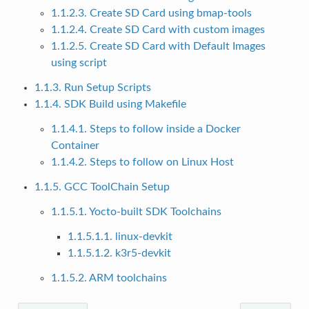
1.1.2.3. Create SD Card using bmap-tools
1.1.2.4. Create SD Card with custom images
1.1.2.5. Create SD Card with Default Images
using script
1.1.3. Run Setup Scripts
1.1.4. SDK Build using Makefile
1.1.4.1. Steps to follow inside a Docker
Container
1.1.4.2. Steps to follow on Linux Host
1.1.5. GCC ToolChain Setup
1.1.5.1. Yocto-built SDK Toolchains
1.1.5.1.1. linux-devkit
1.1.5.1.2. k3r5-devkit
1.1.5.2. ARM toolchains