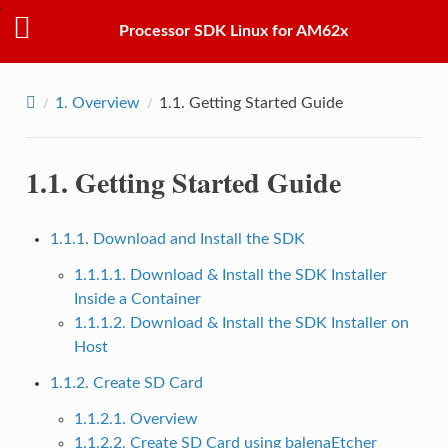
Processor SDK Linux for AM62x
1.
Overview
1.1.
Getting Started Guide
1.1.
Getting Started Guide
1.1.1. Download and Install the SDK
1.1.1.1. Download & Install the SDK Installer
Inside a Container
1.1.1.2. Download & Install the SDK Installer on
Host
1.1.2. Create SD Card
1.1.2.1. Overview
1.1.2.2. Create SD Card using balenaEtcher