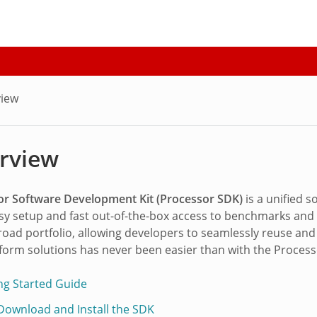
iew
rview
or Software Development Kit (Processor SDK)
is a unified 
sy setup and fast out-of-the-box access to benchmarks and 
broad portfolio, allowing developers to seamlessly reuse an
tform solutions has never been easier than with the Proces
ing Started Guide
 Download and Install the SDK