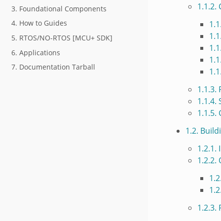
1.1.2.
3. Foundational Components
4. How to Guides
1.1
1.1
5. RTOS/NO-RTOS [MCU+ SDK]
1.1
6. Applications
1.1
7. Documentation Tarball
1.1
1.1.3.
1.1.4.
1.1.5.
1.2. Buil
1.2.1.
1.2.2.
1.2
1.2
1.2.3.