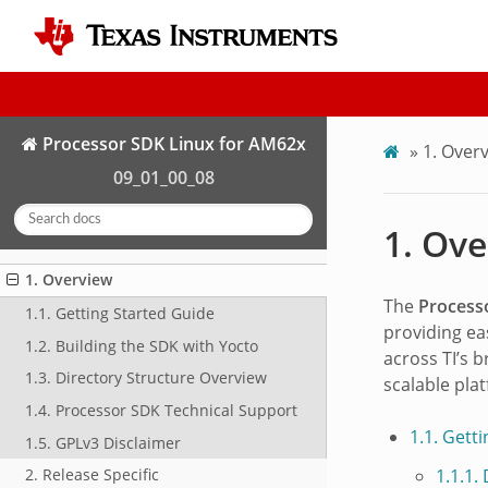
Processor SDK Linux for AM62x
»
1.
Overv
09_01_00_08
1.
Ove
1. Overview
The
Process
1.1. Getting Started Guide
providing ea
1.2. Building the SDK with Yocto
across TI’s 
1.3. Directory Structure Overview
scalable pla
1.4. Processor SDK Technical Support
1.1. Gett
1.5. GPLv3 Disclaimer
1.1.1.
2. Release Specific