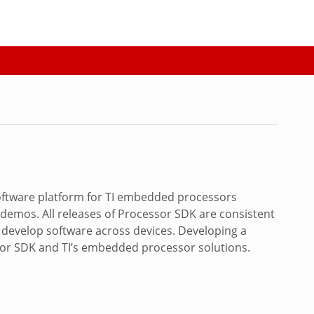
software platform for TI embedded processors
demos. All releases of Processor SDK are consistent
d develop software across devices. Developing a
sor SDK and TI’s embedded processor solutions.