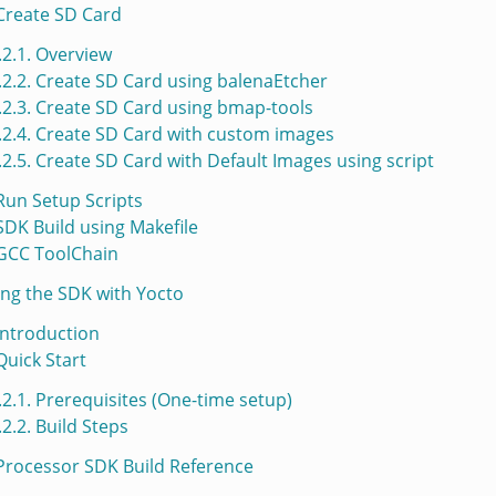
 Create SD Card
.2.1. Overview
.2.2. Create SD Card using balenaEtcher
.2.3. Create SD Card using bmap-tools
.2.4. Create SD Card with custom images
.2.5. Create SD Card with Default Images using script
 Run Setup Scripts
 SDK Build using Makefile
 GCC ToolChain
ding the SDK with Yocto
 Introduction
 Quick Start
.2.1. Prerequisites (One-time setup)
.2.2. Build Steps
 Processor SDK Build Reference