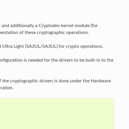
r and additionally a Cryptodev kernel module (for
entation of these cryptographic operations.
 Ultra Light (SA2UL/SA3UL) for crypto operations.
figuration is needed for the drivers to be built-in to the
of the cryptographic drivers is done under the Hardware
ration.