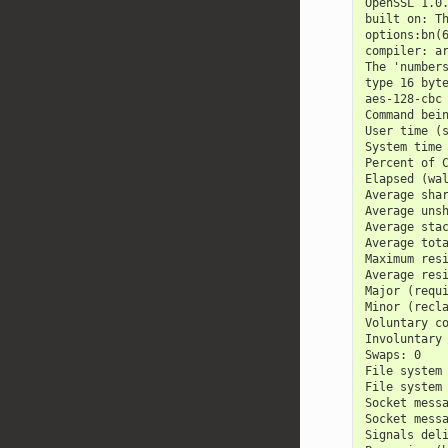
OpenSSL 1.0
built on: T
options:bn(
compiler: a
The 'number
type 16 byt
aes-128-cbc
Command bei
User time (
System time
Percent of 
Elapsed (wa
Average sha
Average uns
Average sta
Average tot
Maximum res
Average res
Major (requ
Minor (recl
Voluntary c
Involuntary
Swaps: 0
File system
File system
Socket mess
Socket mess
Signals del