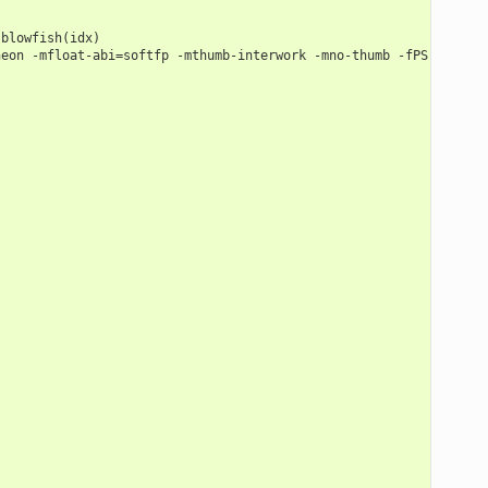
 blowfish(idx)
neon -mfloat-abi=softfp -mthumb-interwork -mno-thumb -fPS