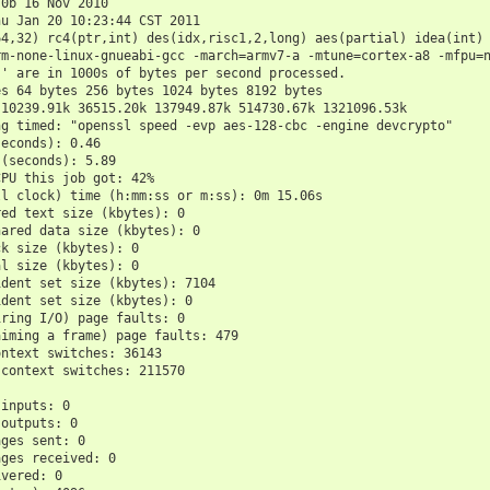
.0b 16 Nov 2010
hu Jan 20 10:23:44 CST 2011
64,32) rc4(ptr,int) des(idx,risc1,2,long) aes(partial) idea(int)
rm-none-linux-gnueabi-gcc -march=armv7-a -mtune=cortex-a8 -mfpu=
s' are in 1000s of bytes per second processed.
es 64 bytes 256 bytes 1024 bytes 8192 bytes
 10239.91k 36515.20k 137949.87k 514730.67k 1321096.53k
ng timed: "openssl speed -evp aes-128-cbc -engine devcrypto"
seconds): 0.46
 (seconds): 5.89
CPU this job got: 42%
ll clock) time (h:mm:ss or m:ss): 0m 15.06s
red text size (kbytes): 0
hared data size (kbytes): 0
ck size (kbytes): 0
al size (kbytes): 0
ident set size (kbytes): 7104
ident set size (kbytes): 0
iring I/O) page faults: 0
aiming a frame) page faults: 479
ontext switches: 36143
 context switches: 211570
 inputs: 0
 outputs: 0
ages sent: 0
ages received: 0
ivered: 0