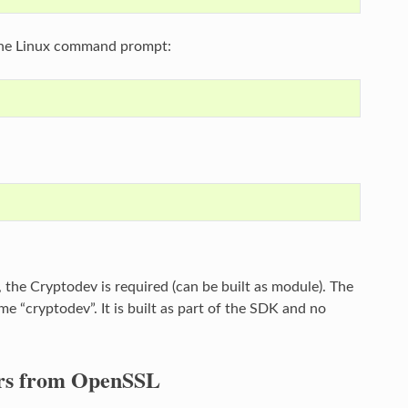
 the Linux command prompt:
the Cryptodev is required (can be built as module). The
e “cryptodev”. It is built as part of the SDK and no
ors from OpenSSL