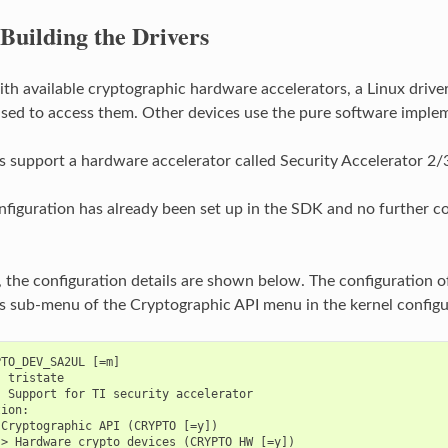
Building the Drivers
ith available cryptographic hardware accelerators, a Linux drive
sed to access them. Other devices use the pure software implem
upport a hardware accelerator called Security Accelerator 2/3
nfiguration has already been set up in the SDK and no further con
, the configuration details are shown below. The configuration 
s sub-menu of the Cryptographic API menu in the kernel configu
TO_DEV_SA2UL [=m]

 tristate

 Support for TI security accelerator

ion:

Cryptographic API (CRYPTO [=y])
