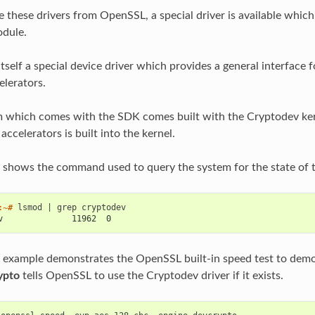
se these drivers from OpenSSL, a special driver is available whic
dule.
itself a special device driver which provides a general interface 
lerators.
m which comes with the SDK comes built with the Cryptodev kern
ccelerators is built into the kernel.
 shows the command used to query the system for the state of 
:~# 
lsmod
|
grep
v              11962  0
 example demonstrates the OpenSSL built-in speed test to dem
ypto
tells OpenSSL to use the Cryptodev driver if it exists.