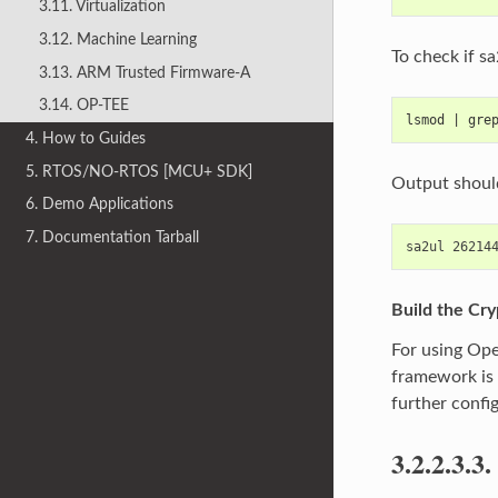
3.11. Virtualization
3.12. Machine Learning
To check if s
3.13. ARM Trusted Firmware-A
3.14. OP-TEE
lsmod | gre
4. How to Guides
5. RTOS/NO-RTOS [MCU+ SDK]
Output shoul
6. Demo Applications
7. Documentation Tarball
Build the Cr
For using Ope
framework is 
further confi
3.2.2.3.3.