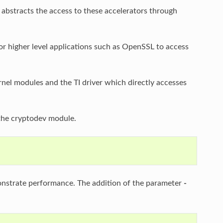
h abstracts the access to these accelerators through
for higher level applications such as OpenSSL to access
el modules and the TI driver which directly accesses
the cryptodev module.
onstrate performance. The addition of the parameter
-