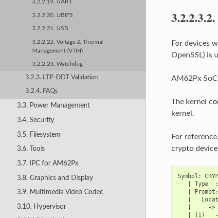
3.2.2.19. UART
3.2.2.3.2.
3.2.2.20. UBIFS
3.2.2.21. USB
3.2.2.22. Voltage & Thermal
For devices w
Management (VTM)
OpenSSL) is u
3.2.2.23. Watchdog
3.2.3. LTP-DDT Validation
AM62Px SoCs s
3.2.4. FAQs
The kernel co
3.3. Power Management
kernel.
3.4. Security
3.5. Filesystem
For reference
crypto device
3.6. Tools
3.7. IPC for AM62Px
Symbol: CRYP
3.8. Graphics and Display
   | Type  :
   | Prompt:
3.9. Multimedia Video Codec
   |   Locat
3.10. Hypervisor
   |     -> 