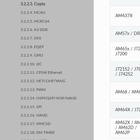
3.2.2.3. Crypto
3.2.2.4. MCAN
AM437X
3.2.2.5. MCRC64
3.2.2.6. K3 DDR
AM57x / D
3.2.2.7. DSS
3.2.2.8. EQEP
AM65x / J72
J7200
3.2.2.9. GPIO
3.2.2.10. I2C
J721S2 / J7
3.2.2.11. CPSW Ethernet
/ J742S2
3.2.2.12. NETCONF/YANG
3.2.2.13. PWM
AM68 / AM
3.2.2.14. OSPI/QSPI NOR/NAND
3.2.2.15. SPI
AM64X / J7
3.2.2.16. NAND
AM62X / A
3.2.2.17. MMCSD
/ AM62D /
AM62P
3.2.2.18. DM TIMER