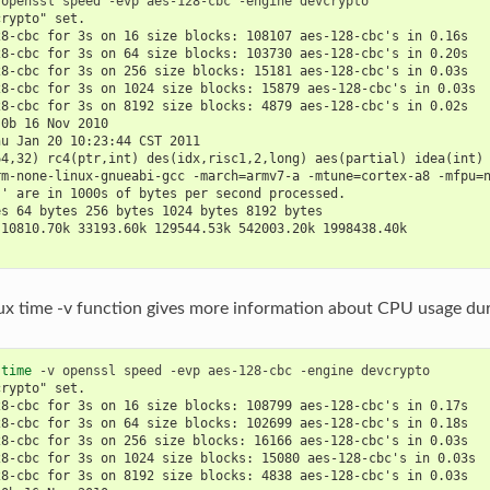
 
openssl
speed
-evp
aes-128-cbc
-engine
crypto" set.
28-cbc for 3s on 16 size blocks: 108107 aes-128-cbc's in 0.16s
28-cbc for 3s on 64 size blocks: 103730 aes-128-cbc's in 0.20s
28-cbc for 3s on 256 size blocks: 15181 aes-128-cbc's in 0.03s
28-cbc for 3s on 1024 size blocks: 15879 aes-128-cbc's in 0.03s
28-cbc for 3s on 8192 size blocks: 4879 aes-128-cbc's in 0.02s
.0b 16 Nov 2010
hu Jan 20 10:23:44 CST 2011
64,32) rc4(ptr,int) des(idx,risc1,2,long) aes(partial) idea(int)
rm-none-linux-gnueabi-gcc -march=armv7-a -mtune=cortex-a8 -mfpu=
s' are in 1000s of bytes per second processed.
es 64 bytes 256 bytes 1024 bytes 8192 bytes
 10810.70k 33193.60k 129544.53k 542003.20k 1998438.40k
ux time -v function gives more information about CPU usage duri
 
time
-v
openssl
speed
-evp
aes-128-cbc
-engine
crypto" set.
28-cbc for 3s on 16 size blocks: 108799 aes-128-cbc's in 0.17s
28-cbc for 3s on 64 size blocks: 102699 aes-128-cbc's in 0.18s
28-cbc for 3s on 256 size blocks: 16166 aes-128-cbc's in 0.03s
28-cbc for 3s on 1024 size blocks: 15080 aes-128-cbc's in 0.03s
28-cbc for 3s on 8192 size blocks: 4838 aes-128-cbc's in 0.03s