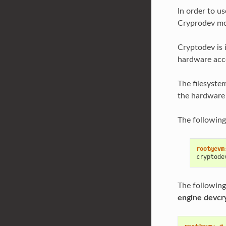
In order to u
Cryprodev mo
Cryptodev is 
hardware acce
The filesyste
the hardware a
The following
root@evm
cryptode
The following
engine devcr