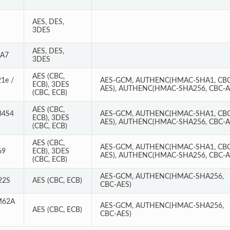
AES, DES,
3DES
AES, DES,
RA7
3DES
AES (CBC,
1e /
AES-GCM, AUTHENC(HMAC-SHA1, CBC
ECB), 3DES
AES), AUTHENC(HMAC-SHA256, CBC-A
(CBC, ECB)
AES (CBC,
84S4
AES-GCM, AUTHENC(HMAC-SHA1, CBC
ECB), 3DES
AES), AUTHENC(HMAC-SHA256, CBC-A
(CBC, ECB)
AES (CBC,
AES-GCM, AUTHENC(HMAC-SHA1, CBC
69
ECB), 3DES
AES), AUTHENC(HMAC-SHA256, CBC-A
(CBC, ECB)
AES-GCM, AUTHENC(HMAC-SHA256,
22S
AES (CBC, ECB)
CBC-AES)
M62A
AES-GCM, AUTHENC(HMAC-SHA256,
AES (CBC, ECB)
CBC-AES)