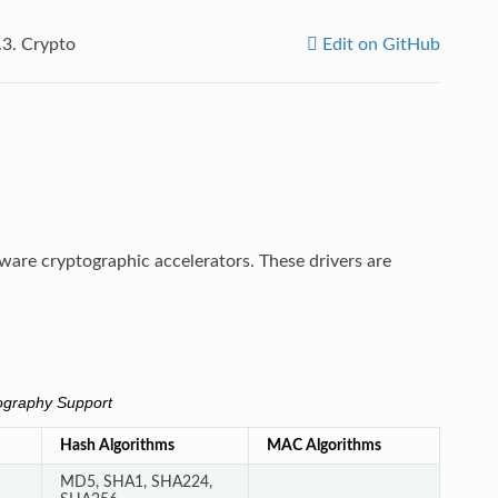
.3.
Crypto
Edit on GitHub
dware cryptographic accelerators. These drivers are
graphy Support
Hash Algorithms
MAC Algorithms
MD5, SHA1, SHA224,