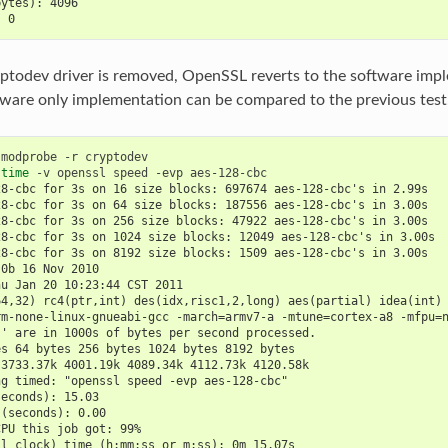
bytes): 4096
: 0
todev driver is removed, OpenSSL reverts to the software impl
tware only implementation can be compared to the previous test
 
modprobe
-r
 
time
-v
openssl
speed
-evp
28-cbc for 3s on 16 size blocks: 697674 aes-128-cbc's in 2.99s
28-cbc for 3s on 64 size blocks: 187556 aes-128-cbc's in 3.00s
28-cbc for 3s on 256 size blocks: 47922 aes-128-cbc's in 3.00s
28-cbc for 3s on 1024 size blocks: 12049 aes-128-cbc's in 3.00s
28-cbc for 3s on 8192 size blocks: 1509 aes-128-cbc's in 3.00s
.0b 16 Nov 2010
hu Jan 20 10:23:44 CST 2011
64,32) rc4(ptr,int) des(idx,risc1,2,long) aes(partial) idea(int)
rm-none-linux-gnueabi-gcc -march=armv7-a -mtune=cortex-a8 -mfpu=
s' are in 1000s of bytes per second processed.
es 64 bytes 256 bytes 1024 bytes 8192 bytes
 3733.37k 4001.19k 4089.34k 4112.73k 4120.58k
ng timed: "openssl speed -evp aes-128-cbc"
seconds): 15.03
 (seconds): 0.00
CPU this job got: 99%
ll clock) time (h:mm:ss or m:ss): 0m 15.07s