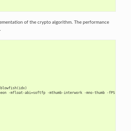
ementation of the crypto algorithm. The performance
.
 blowfish(idx)
neon -mfloat-abi=softfp -mthumb-interwork -mno-thumb -fPS