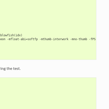
 blowfish(idx)
neon -mfloat-abi=softfp -mthumb-interwork -mno-thumb -fPS
ng the test.