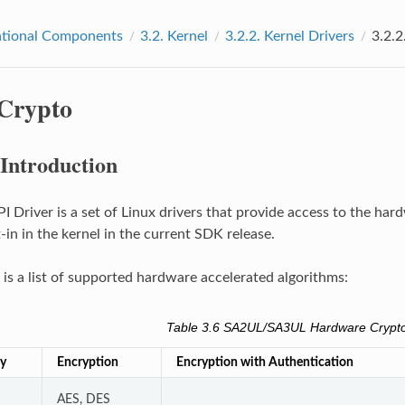
tional Components
3.2.
Kernel
3.2.2.
Kernel Drivers
3.2.2
Crypto
Introduction
I Driver is a set of Linux drivers that provide access to the har
t-in in the kernel in the current SDK release.
 is a list of supported hardware accelerated algorithms:
Table 3.6
SA2UL/SA3UL Hardware Crypto
ly
Encryption
Encryption with Authentication
AES, DES