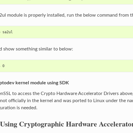
a2ul module is properly installed, run the below command from
p sa2ul
d show something similar to below:
yptodev kernel module using SDK
nSSL to access the Crypto Hardware Accelerator Drivers above, 
not officially in the kernel and was ported to Linux under the nam
guration is needed.
Using Cryptographic Hardware Accelerat