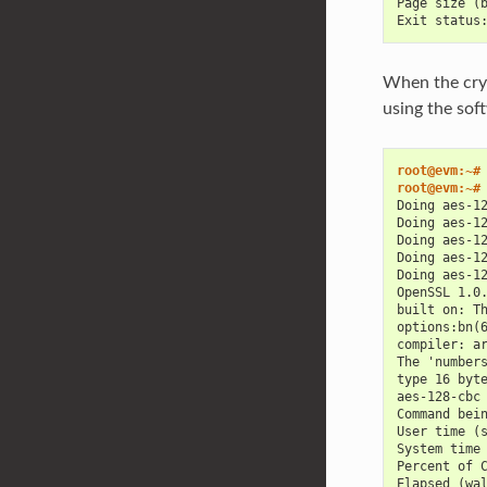
Page size (
Exit status
When the cryp
using the sof
root@evm:~#
root@evm:~#
Doing aes-1
Doing aes-1
Doing aes-1
Doing aes-1
Doing aes-1
OpenSSL 1.0
built on: T
options:bn(
compiler: a
The 'number
type 16 byt
aes-128-cbc
Command bei
User time (
System time
Percent of 
Elapsed (wa