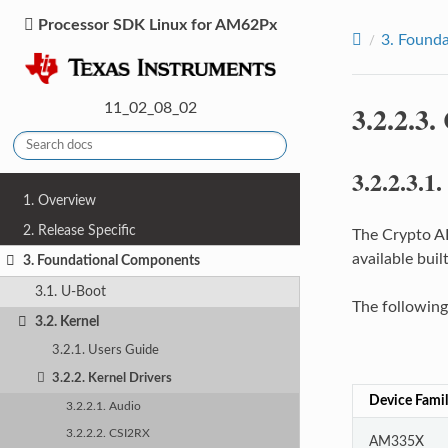
Processor SDK Linux for AM62Px
3.
Founda
3.2.2.3.
11_02_08_02
3.2.2.3.1.
1. Overview
2. Release Specific
The Crypto AP
available buil
3. Foundational Components
3.1. U-Boot
The following
3.2. Kernel
3.2.1. Users Guide
3.2.2. Kernel Drivers
Device Fami
3.2.2.1. Audio
3.2.2.2. CSI2RX
AM335X