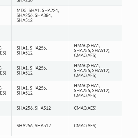
SHA256
MD5, SHA1, SHA224,
SHA256, SHA384,
SHA512
HMAC(SHA1,
-
SHA1, SHA256,
SHA256, SHA512),
ES)
SHA512
CMAC(AES)
HMAC(SHA1,
-
SHA1, SHA256,
SHA256, SHA512),
ES)
SHA512
CMAC(AES)
HMAC(SHA1,
-
SHA1, SHA256,
SHA256, SHA512),
ES)
SHA512
CMAC(AES)
SHA256, SHA512
CMAC(AES)
SHA256, SHA512
CMAC(AES)