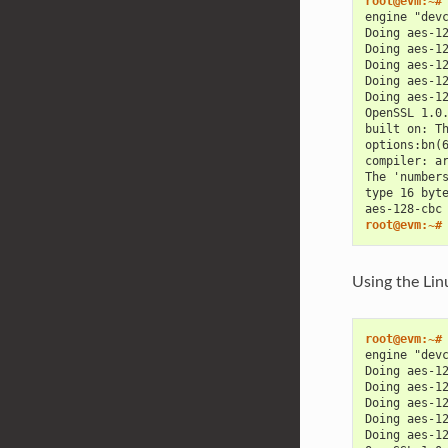
root@evm:~#
engine "dev
Doing aes-1
Doing aes-1
Doing aes-1
Doing aes-1
Doing aes-1
OpenSSL 1.0
built on: T
options:bn(
compiler: a
The 'number
type 16 byt
aes-128-cbc
root@evm:~#
Using the Lin
root@evm:~#
engine "dev
Doing aes-1
Doing aes-1
Doing aes-1
Doing aes-1
Doing aes-1