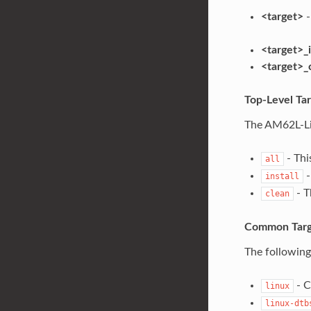
<target>
-
<target>_i
<target>_
Top-Level Ta
The AM62L-Lin
- Thi
all
-
install
- T
clean
Common Targ
The following
- C
linux
linux-dtb