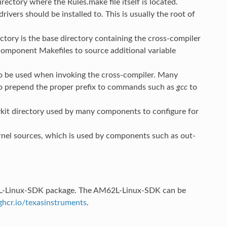
rectory where the Rules.make file itself is located.
rivers should be installed to. This is usually the root of
rectory is the base directory containing the cross-compiler
omponent Makefiles to source additional variable
o be used when invoking the cross-compiler. Many
o prepend the proper prefix to commands such as
gcc
to
evkit directory used by many components to configure for
ernel sources, which is used by components such as out-
M62L-Linux-SDK package. The AM62L-Linux-SDK can be
ghcr.io/texasinstruments
.