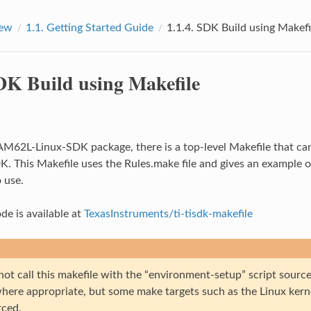
iew
1.1.
Getting Started Guide
1.1.4.
SDK Build using Makefi
K Build using Makefile
 AM62L-Linux-SDK package, there is a top-level Makefile that c
K. This Makefile uses the Rules.make file and gives an example 
 use.
de is available at
TexasInstruments/ti-tisdk-makefile
not call this makefile with the “environment-setup” script sour
 where appropriate, but some make targets such as the Linux kern
rced.