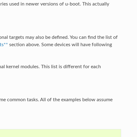
ries used in newer versions of u-boot. This actually
nal targets may also be defined. You can find the list of
ts**
section above. Some devices will have following
al kernel modules. This list is different for each
some common tasks. All of the examples below assume