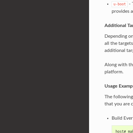
- 
u-boot
provides a
Additional Ta
Depending on t
all the target
additional tar
Along with the
platform.
Usage Examp
The following
that you are 
Build Ever
host# ma