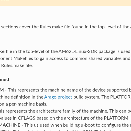
 sections cover the Rules.make file found in the top-level of 
ke
file in the top-level of the AM62L-Linux-SDK package is used 
nent Makefiles to gain access to common shared variables and s
 Rules.make file.
fined
RM
- This represents the machine name of the device supported b
hine definition in the
Arago project
build system. The PLATFORM
on a per-machine basis.
his represents the architecture family of the machine. This can
values in CFLAGS based on the architecture of the PLATFORM.
MACHINE
- This us used when building u-boot to configure the 