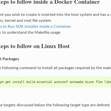
teps to follow inside a Docker Container
d you wish to create is inserted into the host system and has a si
s, kernel and root file system.
s to Run SDK Installer inside a Container
.
s
to understand the Makefile usage.
teps to follow on Linux Host
t Packages
e following command to install all packages required by the makef
apt-get install build-essential autoconf automake bison flex lib
he targets discussed below the following target type are defined