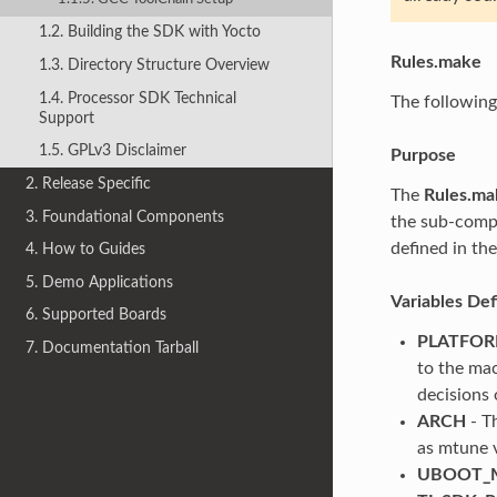
1.2. Building the SDK with Yocto
Rules.make
1.3. Directory Structure Overview
1.4. Processor SDK Technical
The following
Support
1.5. GPLv3 Disclaimer
Purpose
2. Release Specific
The
Rules.ma
3. Foundational Components
the sub-compo
defined in the
4. How to Guides
5. Demo Applications
Variables De
6. Supported Boards
PLATFO
7. Documentation Tarball
to the mac
decisions 
ARCH
- T
as mtune 
UBOOT_