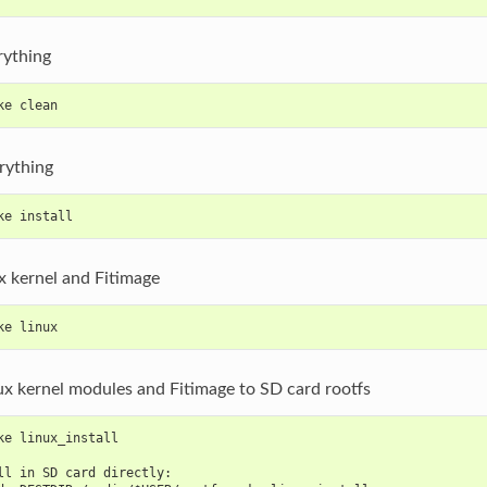
rything
ke clean
erything
ke install
x kernel and Fitimage
ke linux
nux kernel modules and Fitimage to SD card rootfs
ke linux_install
ll in SD card directly: