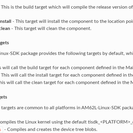
 This is the build target which will compile the release version 
nstall
- This target will install the component to the location p
clean
- This target will clean the component.
rgets
ux-SDK package provides the following targets by default, whi
s will call the build target for each component defined in the Mak
 This will call the install target for each component defined in th
his will call the clean target for each component defined in the M
ets
 targets are common to all platforms in AM62L-Linux-SDK pack
ompiles the Linux kernel using the default tisdk_<PLATFORM>_d
- Compiles and creates the device tree blobs.
s