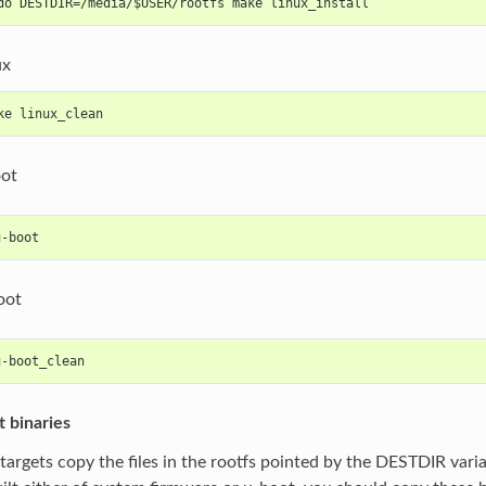
do DESTDIR=/media/$USER/rootfs make linux_install
ux
ke linux_clean
oot
u-boot
oot
u-boot_clean
t binaries
l targets copy the files in the rootfs pointed by the DESTDIR vari