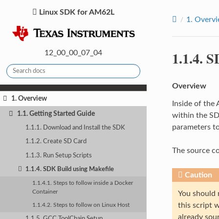
Linux SDK for AM62L
1.
Overv
1.1.4.
SD
12_00_00_07_04
Overview
1. Overview
Inside of the
1.1. Getting Started Guide
within the SD
parameters to
1.1.1. Download and Install the SDK
1.1.2. Create SD Card
The source co
1.1.3. Run Setup Scripts
1.1.4. SDK Build using Makefile
Caution
1.1.4.1. Steps to follow inside a Docker
Container
You should 
this script
1.1.4.2. Steps to follow on Linux Host
already sou
1.1.5. GCC ToolChain Setup