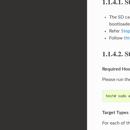
1.1.4.1.
S
The SD car
bootloader
Refer
Step
Follow
thi
1.1.4.2.
S
Required Hos
Please run th
host# sudo 
Target Types
For each of t