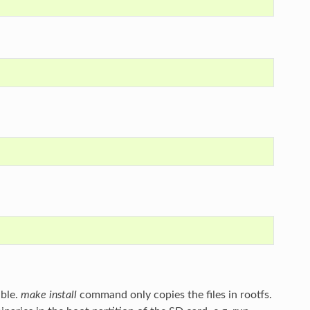
able.
make install
command only copies the files in rootfs.