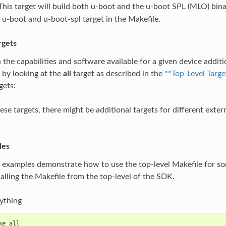
This target will build both u-boot and the u-boot SPL (MLO) bina
 u-boot and u-boot-spl target in the Makefile.
rgets
he capabilities and software available for a given device additio
s by looking at the
all
target as described in the
**Top-Level Targe
gets:
se targets, there might be additional targets for different extern
les
 examples demonstrate how to use the top-level Makefile for 
calling the Makefile from the top-level of the SDK.
ything
ke all