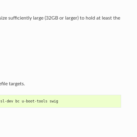
ze sufficiently large (32GB or larger) to hold at least the
ile targets.
ssl-dev bc u-boot-tools swig