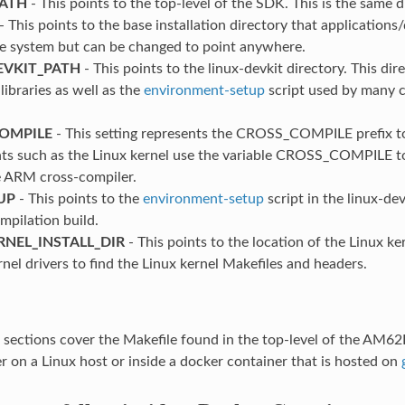
PATH
- This points to the top-level of the SDK. This is the same di
- This points to the base installation directory that applications/d
ile system but can be changed to point anywhere.
EVKIT_PATH
- This points to the linux-devkit directory. This di
libraries as well as the
environment-setup
script used by many c
OMPILE
- This setting represents the CROSS_COMPILE prefix t
s such as the Linux kernel use the variable CROSS_COMPILE t
e ARM cross-compiler.
UP
- This points to the
environment-setup
script in the linux-d
mpilation build.
RNEL_INSTALL_DIR
- This points to the location of the Linux k
rnel drivers to find the Linux kernel Makefiles and headers.
g sections cover the Makefile found in the top-level of the A
er on a Linux host or inside a docker container that is hosted on