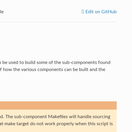
le
Edit on GitHub
an be used to build some of the sub-components found
of how the various components can be built and the
ced. The sub-component Makefiles will handle sourcing
el make target do not work properly when this script is