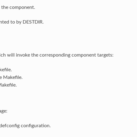
of the component.
ointed to by DESTDIR.
ch will invoke the corresponding component targets:
efile.
e Makefile.
akefile.
age:
efconfig configuration.