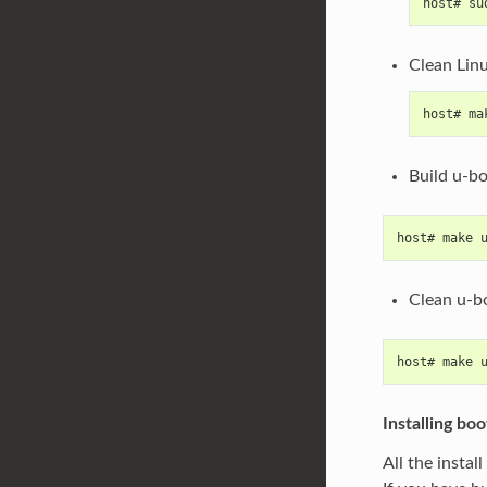
host# su
Clean Lin
host# ma
Build u-b
host# make 
Clean u-b
host# make 
Installing boo
All the instal