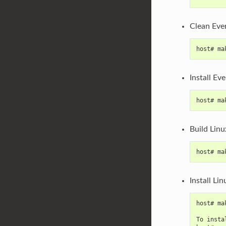
Clean Eve
host# ma
Install Ev
host# ma
Build Linu
host# ma
Install Li
host# ma
To insta