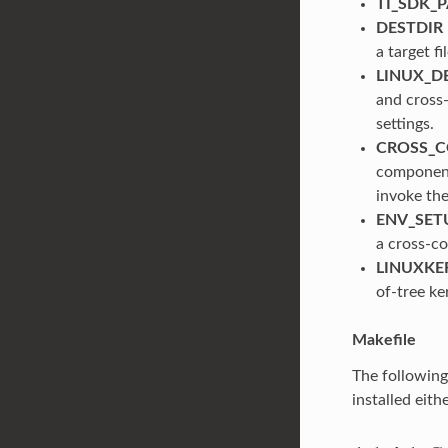
TI_SDK_
DESTDIR
a target f
LINUX_D
and cross-
settings.
CROSS_C
component
invoke th
ENV_SET
a cross-co
LINUXKE
of-tree ke
Makefile
The followin
installed eith