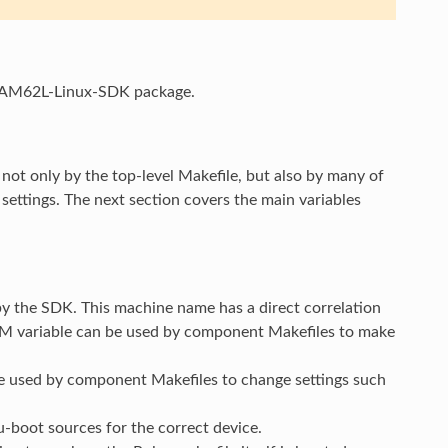
the AM62L-Linux-SDK package.
not only by the top-level Makefile, but also by many of
ettings. The next section covers the main variables
y the SDK. This machine name has a direct correlation
 variable can be used by component Makefiles to make
 be used by component Makefiles to change settings such
u-boot sources for the correct device.