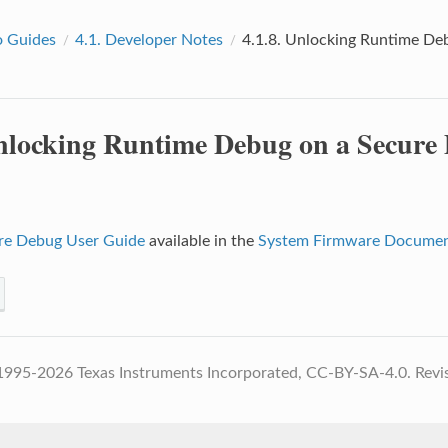
 Guides
4.1.
Developer Notes
4.1.8.
Unlocking Runtime Debu
locking Runtime Debug on a Secure D
re Debug User Guide
available in the
System Firmware Documen
1995-2026 Texas Instruments Incorporated, CC-BY-SA-4.0.
Revi