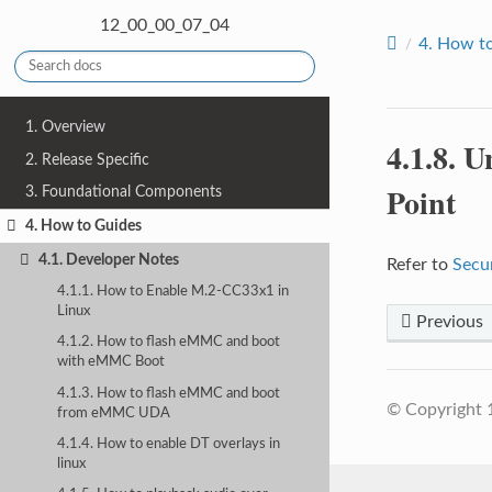
12_00_00_07_04
4.
How to
1. Overview
4.1.8.
Un
2. Release Specific
Point
3. Foundational Components
4. How to Guides
4.1. Developer Notes
Refer to
Secu
4.1.1. How to Enable M.2-CC33x1 in
Linux
Previous
4.1.2. How to flash eMMC and boot
with eMMC Boot
4.1.3. How to flash eMMC and boot
© Copyright 
from eMMC UDA
4.1.4. How to enable DT overlays in
linux