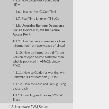
4.1.5. How to playback audio over
HDMI
4.1.6. How to Use K3Conf Tool
4.1.7. Real-Time Linux on TI SoCs
4.1.8. Unlocking Runtime Debug on a
Secure Device (HS) via the Secure
Access Point
4.1.9. How to check some device tree
information from user-space of Linux?
4.1.10. How do I integrate a different
version of open source software than
what is packaged in AM62L-Linux-
SDK?
4.1.11. How to Guide for working with
Software Bill of Materials (SBOM)
4.1.12. How to Setup and Debug using
Lauterbach
4.1.13. Enabling and Parsing SYSFW
Trace
4.2. Hardware EVM Setup