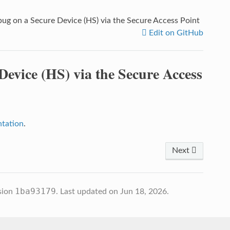
g on a Secure Device (HS) via the Secure Access Point
Edit on GitHub
evice (HS) via the Secure Access
tation
.
Next
1ba93179
sion
.
Last updated on Jun 18, 2026.