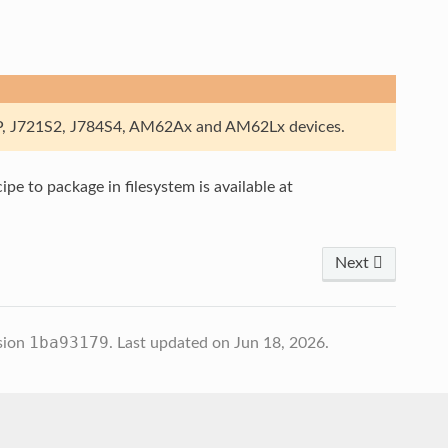
, J721S2, J784S4, AM62Ax and AM62Lx devices.
pe to package in filesystem is available at
Next
1ba93179
sion
.
Last updated on Jun 18, 2026.