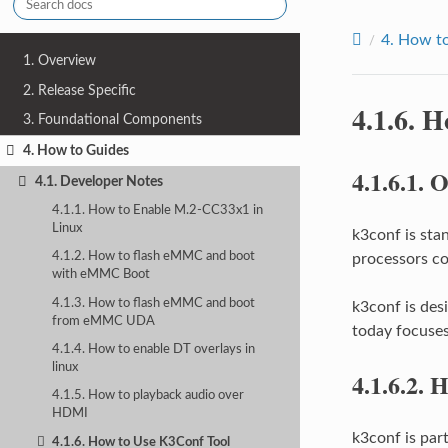
4.
How to
1. Overview
2. Release Specific
4.1.6.
H
3. Foundational Components
4. How to Guides
4.1.6.1.
O
4.1. Developer Notes
4.1.1. How to Enable M.2-CC33x1 in
Linux
k3conf is sta
4.1.2. How to flash eMMC and boot
processors co
with eMMC Boot
4.1.3. How to flash eMMC and boot
k3conf is des
from eMMC UDA
today focuses 
4.1.4. How to enable DT overlays in
linux
4.1.6.2.
H
4.1.5. How to playback audio over
HDMI
k3conf is par
4.1.6. How to Use K3Conf Tool