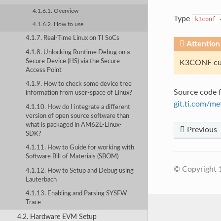
4.1.6.1. Overview
Type
k3conf
4.1.6.2. How to use
4.1.7. Real-Time Linux on TI SoCs
Attention
4.1.8. Unlocking Runtime Debug on a
Secure Device (HS) via the Secure
K3CONF cur
Access Point
4.1.9. How to check some device tree
Source code f
information from user-space of Linux?
git.ti.com/me
4.1.10. How do I integrate a different
version of open source software than
what is packaged in AM62L-Linux-
Previous
SDK?
4.1.11. How to Guide for working with
Software Bill of Materials (SBOM)
© Copyright 
4.1.12. How to Setup and Debug using
Lauterbach
4.1.13. Enabling and Parsing SYSFW
Trace
4.2. Hardware EVM Setup