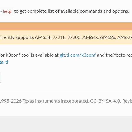
to get complete list of available commands and options.
--help
rently supports AM654, J721E, J7200, AM64x, AM62x, AM62P
or k3conf tool is available at
git.ti.com/k3conf
and the Yocto reci
ta-ti
1995-2026 Texas Instruments Incorporated, CC-BY-SA-4.0.
Revi