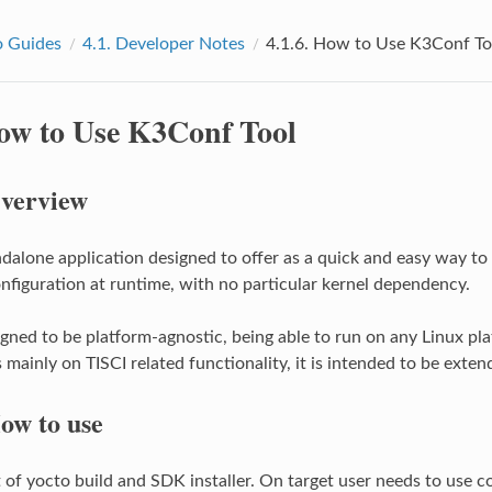
 Guides
4.1.
Developer Notes
4.1.6.
How to Use K3Conf To
ow to Use K3Conf Tool
verview
ndalone application designed to offer as a quick and easy way to
nfiguration at runtime, with no particular kernel dependency.
igned to be platform-agnostic, being able to run on any Linux pl
mainly on TISCI related functionality, it is intended to be exten
ow to use
t of yocto build and SDK installer. On target user needs to us