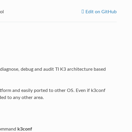
ol
Edit on GitHub
 diagnose, debug and audit TI K3 architecture based
atform and easily ported to other OS. Even if k3conf
ded to any other area.
e command
k3conf