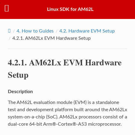
Linux SDK for AM62L
4.
How to Guides
4.2.
Hardware EVM Setup
4.2.1.
AM62Lx EVM Hardware Setup
4.2.1.
AM62Lx EVM Hardware
Setup
Description
The AM62L evaluation module (EVM) is a standalone
test and development platform built around the AM62Lx
system-on-a-chip (SoC). AM62Lx processors consist of a
dual-core 64-bit Arm®-Cortex®-A53 microprocessor.