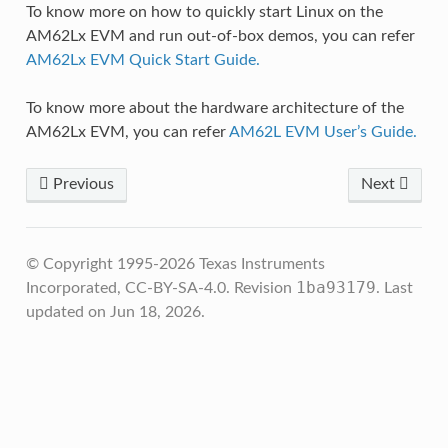
To know more on how to quickly start Linux on the
AM62Lx EVM and run out-of-box demos, you can refer
AM62Lx EVM Quick Start Guide.
To know more about the hardware architecture of the
AM62Lx EVM, you can refer
AM62L EVM User’s Guide.
Previous
Next
© Copyright 1995-2026 Texas Instruments
1ba93179
Incorporated, CC-BY-SA-4.0.
Revision
.
Last
updated on Jun 18, 2026.