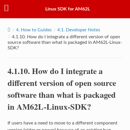
Linux SDK for AM62L
4.
How to Guides
4.1.
Developer Notes
4.1.10.
How do I integrate a different version of open
source software than what is packaged in AM62L-Linux-
SDK?
4.1.10.
How do I integrate a
different version of open source
software than what is packaged
in AM62L-Linux-SDK?
If users have a need to move to a different component
version (older or newer) because of an existing bug,