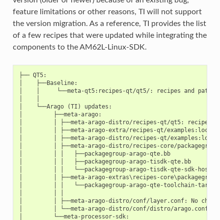
feature limitations or other reasons, TI will not support
the version migration. As a reference, TI provides the list
of a few recipes that were updated while integrating the
components to the AM62L-Linux-SDK.
├── QT5:

│    ├──Baseline:

│    │     └──meta-qt5:recipes-qt/qt5/: recipes and patches
│    │

│    └──Arago (TI) updates:

│         ├──meta-arago:

│         │ ├──meta-arago-distro/recipes-qt/qt5: recipes up
│         │ ├──meta-arago-extra/recipes-qt/examples:local q
│         │ ├──meta-arago-distro/recipes-qt/examples:local 
│         │ ├──meta-arago-distro/recipes-core/packagegroups
│         │ │   ├──packagegroup-arago-qte.bb

│         │ │   ├──packagegroup-arago-tisdk-qte.bb

│         │ │   └──packagegroup-arago-tisdk-qte-sdk-host.bb
│         │ ├──meta-arago-extras\recipes-core\packagegroups
│         │ │   └──packagegroup-arago-qte-toolchain-target.
│         │ │

│         │ ├──meta-arago-distro/conf/layer.conf: No change
│         │ └──meta-arago-distro/conf/distro/arago.conf

│         └──meta-processor-sdk:
