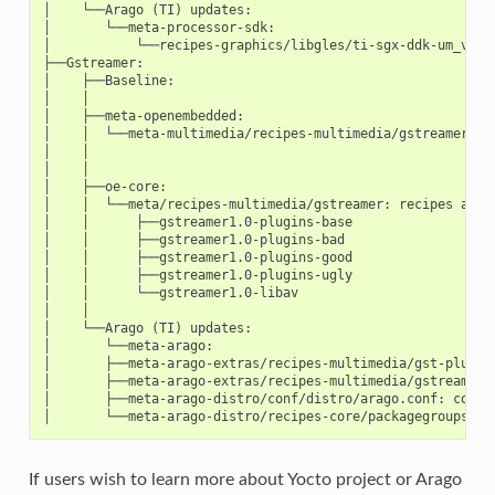
│    └──Arago (TI) updates:

│       └──meta-processor-sdk:

│           └──recipes-graphics/libgles/ti-sgx-ddk-um_versi
├──Gstreamer:

│    ├──Baseline:

│    │

│    ├──meta-openembedded:

│    │  └──meta-multimedia/recipes-multimedia/gstreamer-0.1
│    │

│    │

│    ├──oe-core:

│    │  └──meta/recipes-multimedia/gstreamer: recipes and p
│    │      ├──gstreamer1.0-plugins-base

│    │      ├──gstreamer1.0-plugins-bad

│    │      ├──gstreamer1.0-plugins-good

│    │      ├──gstreamer1.0-plugins-ugly

│    │      └──gstreamer1.0-libav

│    │

│    └──Arago (TI) updates:

│       └──meta-arago:

│       ├──meta-arago-extras/recipes-multimedia/gst-plugins
│       ├──meta-arago-extras/recipes-multimedia/gstreamer/
│       ├──meta-arago-distro/conf/distro/arago.conf: config
If users wish to learn more about Yocto project or Arago