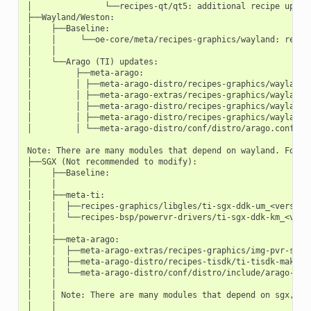
│               └──recipes-qt/qt5: additional recipe update
├──Wayland/Weston:

│    ├──Baseline:

│    │     └──oe-core/meta/recipes-graphics/wayland: recipe
│    │

│    └──Arago (TI) updates:

│         ├──meta-arago:

│         │ ├──meta-arago-distro/recipes-graphics/wayland: 
│         │ ├──meta-arago-extras/recipes-graphics/wayland/w
│         │ ├──meta-arago-distro/recipes-graphics/wayland/w
│         │ ├──meta-arago-distro/recipes-graphics/wayland/w
│         │ └──meta-arago-distro/conf/distro/arago.conf: DI
Note: There are many modules that depend on wayland. For e
├──SGX (Not recommended to modify):

│    ├──Baseline:

│    │

│    ├──meta-ti:

│    │  ├──recipes-graphics/libgles/ti-sgx-ddk-um_<version>
│    │  └──recipes-bsp/powervr-drivers/ti-sgx-ddk-km_<versi
│    │

│    ├──meta-arago:

│    │  ├──meta-arago-extras/recipes-graphics/img-pvr-sdk

│    │  ├──meta-arago-distro/recipes-tisdk/ti-tisdk-makefil
│    │  └──meta-arago-distro/conf/distro/include/arago-pre
│    │

│    │ Note: There are many modules that depend on sgx, but
│    │
