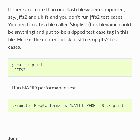
If there are more than one flash filesystem supported,
say, jffs2 and ubifs and you don’t run jffs2 test cases.
You need create a file called ‘skiplist’ (this filename could
be anything) and put to-be-skipped test case tag in this
file. Here is the content of skiplist to skip jffs2 test
cases.
@ cat skiplist

– Run NAND performance test
Join