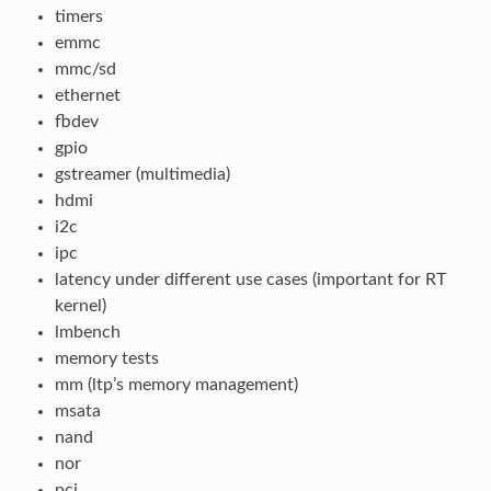
timers
emmc
mmc/sd
ethernet
fbdev
gpio
gstreamer (multimedia)
hdmi
i2c
ipc
latency under different use cases (important for RT
kernel)
lmbench
memory tests
mm (ltp’s memory management)
msata
nand
nor
pci