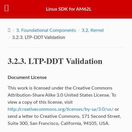
Linux SDK for AM62L
3.
Foundational Components
3.2.
Kernel
3.2.3.
LTP-DDT Validation
3.2.3.
LTP-DDT Validation
Document License
This work is licensed under the Creative Commons
Attribution-Share Alike 3.0 United States License. To
view a copy of this license, visit
http://creativecommons.org/licenses/by-sa/3.0/us/
or
send a letter to Creative Commons, 171 Second Street,
Suite 300, San Francisco, California, 94105, USA.