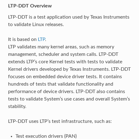
LTP-DDT Overview
LTP-DDT is a test application used by Texas Instruments
to validate Linux releases.
It is based on
LTP
.
LTP validates many kernel areas, such as memory
management, scheduler and system calls. LTP-DDT
extends LTP’s core Kernel tests with tests to validate
Kernel drivers developed by Texas Instruments. LTP-DDT
focuses on embedded device driver tests. It contains
hundreds of tests that validate functionality and
performance of device drivers. LTP-DDT also contains
tests to validate System’s use cases and overall System’s
stability.
LTP-DDT uses LTP’s test infrastructure, such as:
Test execution drivers (PAN)