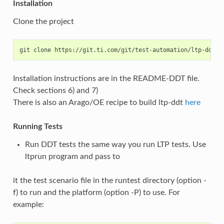
Installation
Clone the project
Installation instructions are in the README-DDT file.
Check sections 6) and 7)
There is also an Arago/OE recipe to build ltp-ddt
here
Running Tests
Run DDT tests the same way you run LTP tests. Use
ltprun program and pass to
it the test scenario file in the runtest directory (option -
f) to run and the platform (option -P) to use. For
example: