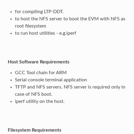
for compiling LTP-DDT.
to host the NFS server to boot the EVM with NFS as
root filesystem
to run host utilities - e.g.iperf
Host Software Requirements
GCC Tool chain for ARM
Serial console terminal application
TFTP and NFS servers. NFS server is required only in
case of NFS boot.
iperf utility on the host.
Filesystem Requirements