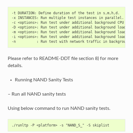
-t DURATION: Define duration of the test in s,m,h,d.

-x INSTANCES: Run multiple test instances in parallel.

-c <options>: Run test under additional background CPU load
-D <options>: Run test under additional background load on 
-m <options>: Run test under additional background load on 
-i <options>: Run test under additional background load on 
Please refer to README-DDT file section 8) for more
details.
Running NAND Sanity Tests
– Run all NAND sanity tests
Using below command to run NAND sanity tests.