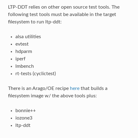
LTP-DDT relies on other open source test tools. The
following test tools must be available in the target
filesystem to run ltp-ddt:
alsa utilities
evtest
hdparm
iperf
lmbench
rt-tests (cyclictest)
There is an Arago/OE recipe
here
that builds a
filesystem image w/ the above tools plus:
bonnie++
iozone3
ltp-ddt