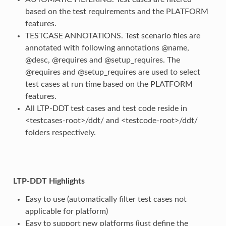
based on the test requirements and the PLATFORM
features.
TESTCASE ANNOTATIONS. Test scenario files are
annotated with following annotations @name,
@desc, @requires and @setup_requires. The
@requires and @setup_requires are used to select
test cases at run time based on the PLATFORM
features.
All LTP-DDT test cases and test code reside in
<testcases-root>/ddt/ and <testcode-root>/ddt/
folders respectively.
LTP-DDT Highlights
Easy to use (automatically filter test cases not
applicable for platform)
Easy to support new platforms (just define the