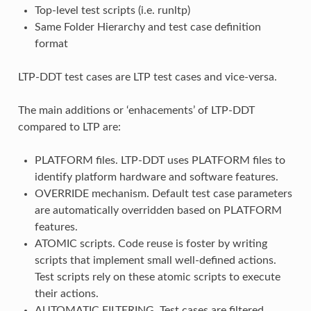
Top-level test scripts (i.e. runltp)
Same Folder Hierarchy and test case definition
format
LTP-DDT test cases are LTP test cases and vice-versa.
The main additions or ‘enhacements’ of LTP-DDT
compared to LTP are:
PLATFORM files. LTP-DDT uses PLATFORM files to
identify platform hardware and software features.
OVERRIDE mechanism. Default test case parameters
are automatically overridden based on PLATFORM
features.
ATOMIC scripts. Code reuse is foster by writing
scripts that implement small well-defined actions.
Test scripts rely on these atomic scripts to execute
their actions.
AUTOMATIC FILTERING. Test cases are filtered