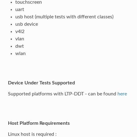
touchscreen
uart
usb host (multiple tests with different classes)
usb device
v4l2
vlan
dwt
wlan
Device Under Tests Supported
Supported platforms with LTP-DDT - can be found
here
Host Platform Requirements
Linux host is required :