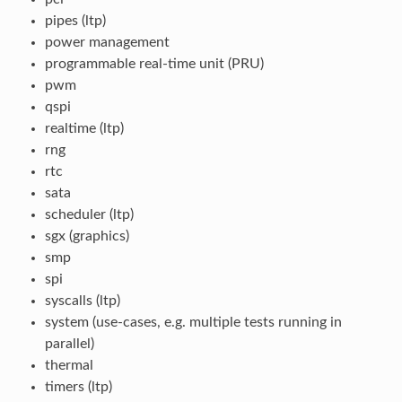
pipes (ltp)
power management
programmable real-time unit (PRU)
pwm
qspi
realtime (ltp)
rng
rtc
sata
scheduler (ltp)
sgx (graphics)
smp
spi
syscalls (ltp)
system (use-cases, e.g. multiple tests running in
parallel)
thermal
timers (ltp)