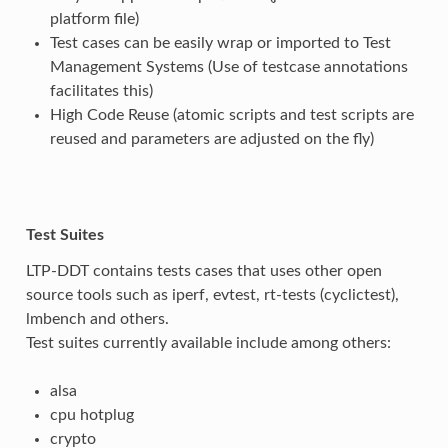
platform file)
Test cases can be easily wrap or imported to Test
Management Systems (Use of testcase annotations
facilitates this)
High Code Reuse (atomic scripts and test scripts are
reused and parameters are adjusted on the fly)
Test Suites
LTP-DDT contains tests cases that uses other open
source tools such as iperf, evtest, rt-tests (cyclictest),
lmbench and others.
Test suites currently available include among others:
alsa
cpu hotplug
crypto