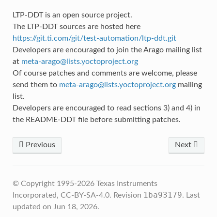
LTP-DDT is an open source project.
The LTP-DDT sources are hosted here
https://git.ti.com/git/test-automation/ltp-ddt.git
Developers are encouraged to join the Arago mailing list
at
meta-arago
@
lists
.
yoctoproject
.
org
Of course patches and comments are welcome, please
send them to
meta-arago
@
lists
.
yoctoproject
.
org
mailing
list.
Developers are encouraged to read sections 3) and 4) in
the README-DDT file before submitting patches.
Previous
Next
© Copyright 1995-2026 Texas Instruments
1ba93179
Incorporated, CC-BY-SA-4.0.
Revision
.
Last
updated on Jun 18, 2026.