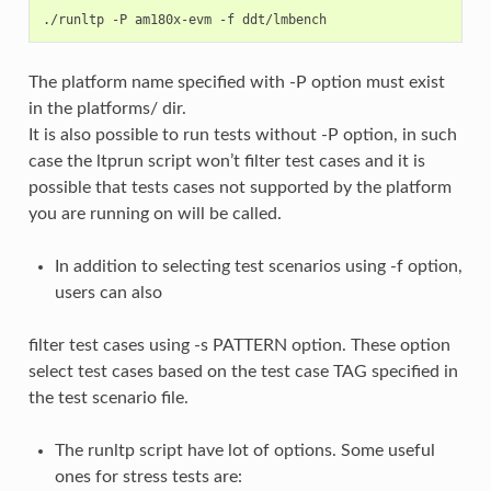
The platform name specified with -P option must exist
in the platforms/ dir.
It is also possible to run tests without -P option, in such
case the ltprun script won’t filter test cases and it is
possible that tests cases not supported by the platform
you are running on will be called.
In addition to selecting test scenarios using -f option,
users can also
filter test cases using -s PATTERN option. These option
select test cases based on the test case TAG specified in
the test scenario file.
The runltp script have lot of options. Some useful
ones for stress tests are: