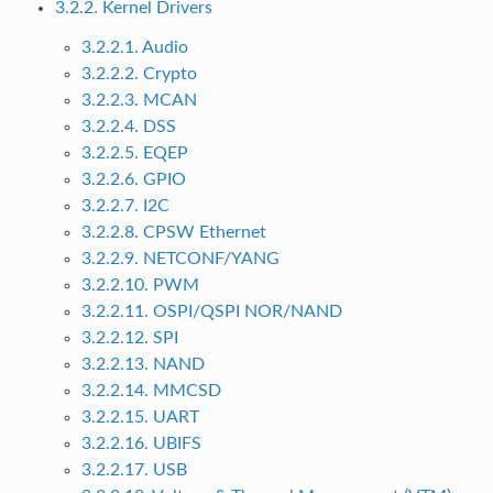
3.2.2. Kernel Drivers
3.2.2.1. Audio
3.2.2.2. Crypto
3.2.2.3. MCAN
3.2.2.4. DSS
3.2.2.5. EQEP
3.2.2.6. GPIO
3.2.2.7. I2C
3.2.2.8. CPSW Ethernet
3.2.2.9. NETCONF/YANG
3.2.2.10. PWM
3.2.2.11. OSPI/QSPI NOR/NAND
3.2.2.12. SPI
3.2.2.13. NAND
3.2.2.14. MMCSD
3.2.2.15. UART
3.2.2.16. UBIFS
3.2.2.17. USB