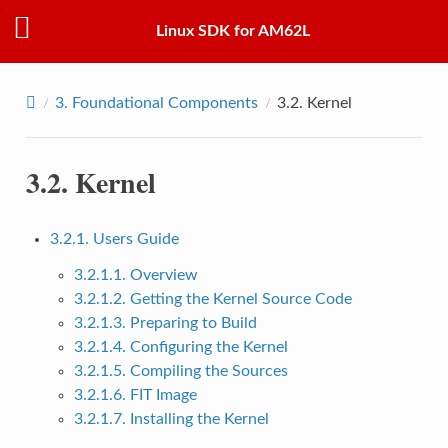
Linux SDK for AM62L
3.
Foundational Components
3.2.
Kernel
3.2.
Kernel
3.2.1. Users Guide
3.2.1.1. Overview
3.2.1.2. Getting the Kernel Source Code
3.2.1.3. Preparing to Build
3.2.1.4. Configuring the Kernel
3.2.1.5. Compiling the Sources
3.2.1.6. FIT Image
3.2.1.7. Installing the Kernel