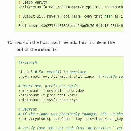
# 
Setup
veritysetup format /dev/mapper/crypt_root /dev/mmcblk1p
# 
Output
will
have
a
Root
hash,
copy
that
hash
as
it
wi
...
Root hash: 4392712ba01368efdf14b05c76f9e4df0d53664630b5
Back on the host machine, add this init file at the
root of the initramfs:
#!/bin/sh
sleep
5
# For mmcblk1 to populate
chown
root:root
/bin/mount.util-linux
# Provide correc
# Mount dev, procfs and sysfs
/bin/mount
-t
devtmpfs
none
/dev

/bin/mount
-t
proc
none
/proc

/bin/mount
-t
sysfs
none
/sys

# Decrypt
# If the cipher was previously changed, add --cipher ae
/sbin/cryptsetup
luksOpen
--key-file
=
/home/pass_key
/de
# Verify (use the root hash from the previous ``veritys