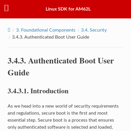
Linux SDK for AM62L
3.
Foundational Components
3.4.
Security
3.4.3.
Authenticated Boot User Guide
3.4.3.
Authenticated Boot User
Guide
3.4.3.1.
Introduction
As we head into a new world of security requirements
and regulations, secure boot is the first and most
essential step. Secure boot is a process that ensures
only authenticated software is selected and loaded,