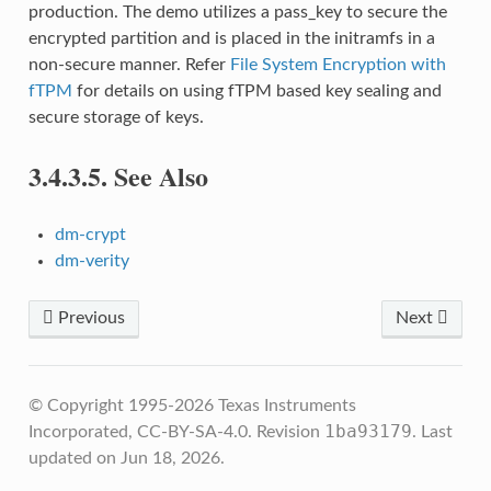
production. The demo utilizes a pass_key to secure the
encrypted partition and is placed in the initramfs in a
non-secure manner. Refer
File System Encryption with
fTPM
for details on using fTPM based key sealing and
secure storage of keys.
3.4.3.5.
See Also
dm-crypt
dm-verity
Previous
Next
© Copyright 1995-2026 Texas Instruments
1ba93179
Incorporated, CC-BY-SA-4.0.
Revision
.
Last
updated on Jun 18, 2026.