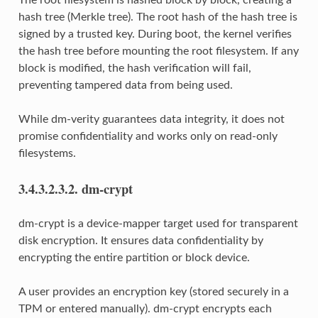
hash tree (Merkle tree). The root hash of the hash tree is
signed by a trusted key. During boot, the kernel verifies
the hash tree before mounting the root filesystem. If any
block is modified, the hash verification will fail,
preventing tampered data from being used.
While dm-verity guarantees data integrity, it does not
promise confidentiality and works only on read-only
filesystems.
3.4.3.2.3.2.
dm-crypt
dm-crypt is a device-mapper target used for transparent
disk encryption. It ensures data confidentiality by
encrypting the entire partition or block device.
A user provides an encryption key (stored securely in a
TPM or entered manually). dm-crypt encrypts each