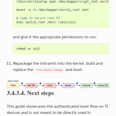
/sbin/veritysetup
open
/dev/mapper/crypt_root
verity_ro
mount
-o
ro
/dev/mapper/verity_root
/mnt

# Jump to secure root FS
exec
switch_root
/mnt/
and give it the appropriate permissions to run:
chmod +x init
Repackage the initramfs into the kernel, build and
replace the
and boot.
root/boot/Image
3.4.3.4.
Next steps
This guide showcases the authenticated boot flow on TI
devices and is not meant to be directly used in