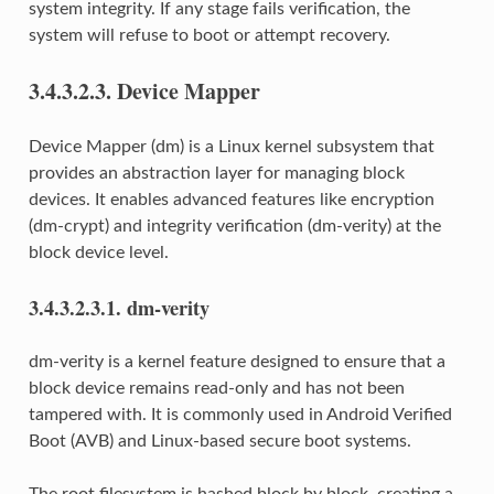
system integrity. If any stage fails verification, the
system will refuse to boot or attempt recovery.
3.4.3.2.3.
Device Mapper
Device Mapper (dm) is a Linux kernel subsystem that
provides an abstraction layer for managing block
devices. It enables advanced features like encryption
(dm-crypt) and integrity verification (dm-verity) at the
block device level.
3.4.3.2.3.1.
dm-verity
dm-verity is a kernel feature designed to ensure that a
block device remains read-only and has not been
tampered with. It is commonly used in Android Verified
Boot (AVB) and Linux-based secure boot systems.
The root filesystem is hashed block by block, creating a