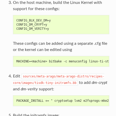
On the host machine, build the Linux Kernel with
support for these configs:
CONFIG_BLK_DEV_DM=y

CONFIG_DM_CRYPT=y

These configs can be added using a separate .cfg file
or the kernel can be edited using
MACHINE=<machine> bitbake -c menuconfig linux-ti-stagin
Edit
sources/meta-arago/meta-arago-distro/recipes-
to add
dm-crypt
core/images/tisdk-tiny-initramfs.bb
and
dm-verity
support:
PACKAGE_INSTALL += " cryptsetup lvm2 e2fsprogs-mke2fs"
Build the initramfs image: