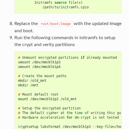
Initramfs
source
Replace the
with the updated Image
root/boot/Image
and boot.
Run the following commands in initramfs to setup
the crypt and verity partitions
# 
Unmount
encrypted
partitions
if
already
umount /dev/mmcblk1p3
umount /dev/mmcblk1p4
# 
Create
the
mount
mkdir /old_mnt
mkdir /mnt
# 
Mount
default
mount /dev/mmcblk1p2 /old_mnt
# 
Setup
the
encrypted
# 
The
default
cipher
at
the
time
of
writing
this
guide
# 
Hardware
acceleration
for
dm-crypt
is
not
tested

cryptsetup luksFormat /dev/mmcblk1p3 --key-file=/home/p