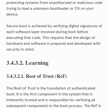
protecting systems from unauthorized or malicious code
trying to load a unknown bootloader or OS on your
device.
Secure boot is achieved by verifying digital signatures of
each software layer involved during boot before
executing that code. This requires that the design of
hardware and software is prepared and developed with
security in mind.
3.4.3.2.
Learning
3.4.3.2.1.
Root of Trust (RoT)
The Root of Trust is the foundation of authenticated
boot. It is the first component in the system that is
inherently trusted and is responsible for verifying all
subsequent components in the boot process. The RoT is