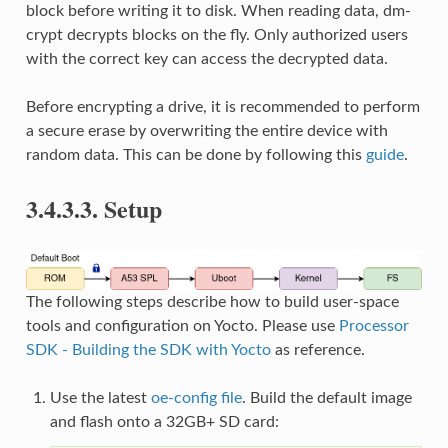
block before writing it to disk. When reading data, dm-
crypt decrypts blocks on the fly. Only authorized users
with the correct key can access the decrypted data.
Before encrypting a drive, it is recommended to perform
a secure erase by overwriting the entire device with
random data. This can be done by following this
guide
.
3.4.3.3.
Setup
The following steps describe how to build user-space
tools and configuration on Yocto. Please use
Processor
SDK - Building the SDK with Yocto
as reference.
Use the latest
oe-config file
. Build the default image
and flash onto a 32GB+ SD card: