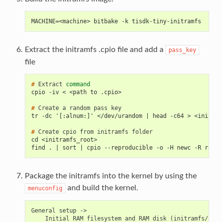
MACHINE=<machine> bitbake -k tisdk-tiny-initramfs
Extract the initramfs .cpio file and add a
pass_key
file
# 
Extract
command
cpio -iv < <path to .cpio>
# 
Create
a
random
pass
tr -dc '[:alnum:]' </dev/urandom | head -c64 > <initram
# 
Create
cpio
from
initramfs
cd <initramfs_root>
find . | sort | cpio --reproducible -o -H newc -R root:
Package the initramfs into the kernel by using the
and build the kernel.
menuconfig
General
setup
Initial
RAM
filesystem
and
RAM
disk
(
initramfs/init