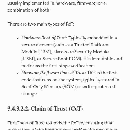
usually implemented in hardware, firmware, or a
combination of both.
There are two main types of RoT:
Hardware Root of Trust
: Typically embedded in a
secure element (such as a Trusted Platform
Module [TPM], Hardware Security Module
[HSM], or Secure Boot ROM). It is immutable and
performs the first-stage verification.
Firmware/Software Root of Trust
: This is the first
code that runs on the system, typically stored in
Read-Only Memory (ROM) or write-protected
storage.
3.4.3.2.2.
Chain of Trust (CoT)
The Chain of Trust extends the RoT by ensuring that
every stage of the boot process verifies the next stage