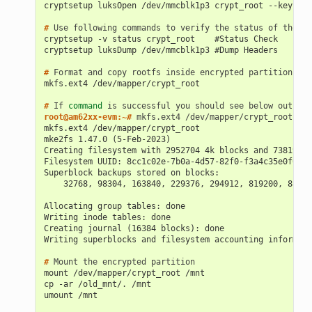
cryptsetup luksOpen /dev/mmcblk1p3 crypt_root --key-fil
# 
Use
following
commands
to
verify
the
status
of
the
LU
cryptsetup -v status crypt_root    #Status Check
cryptsetup luksDump /dev/mmcblk1p3 #Dump Headers
# 
Format
and
copy
rootfs
inside
encrypted
mkfs.ext4 /dev/mapper/crypt_root
# 
If
command
is
successful
you
should
see
below
root@am62xx-evm:~# 
mkfs.ext4
mkfs.ext4 /dev/mapper/crypt_root
mke2fs 1.47.0 (5-Feb-2023)
Creating filesystem with 2952704 4k blocks and 738192 i
Filesystem UUID: 8cc1c02e-7b0a-4d57-82f0-f3a4c35e0f00
Superblock backups stored on blocks:
    32768, 98304, 163840, 229376, 294912, 819200, 88473
Allocating group tables: done
Writing inode tables: done
Creating journal (16384 blocks): done
Writing superblocks and filesystem accounting informati
# 
Mount
the
encrypted
mount /dev/mapper/crypt_root /mnt
cp -ar /old_mnt/. /mnt
umount /mnt