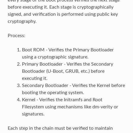
before executing it. Each stage is cryptographically
signed, and verification is performed using public key
cryptography.
Process:
Boot ROM - Verifies the Primary Bootloader
using a cryptographic signature.
Primary Bootloader - Verifies the Secondary
Bootloader (U-Boot, GRUB, etc.) before
executing it.
Secondary Bootloader - Verifies the Kernel before
booting the operating system.
Kernel - Verifies the Initramfs and Root
Filesystem using mechanisms like dm-verity or
signatures.
Each step in the chain must be verified to maintain