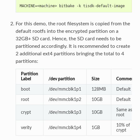
MACHINE=<machine> bitbake -k tisdk-default-image
For this demo, the root filesystem is copied from the
default rootfs into the encrypted partition on a
32GB+ SD card. Hence, the SD card needs to be
partitioned accordingly. It is recommended to create
2 additional ext4 partitions bringing the total to 4
partitions:
Partition
Label
/dev partition
Size
Comments
boot
/dev/mmcblk1p1
128MB
Default
root
/dev/mmcblk1p2
10GB
Default
Same as
crypt
/dev/mmcblk1p3
10GB
root
10% of
verity
/dev/mmcblk1p4
1GB
crypt