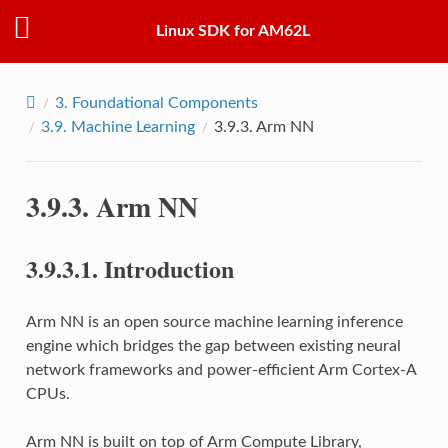
Linux SDK for AM62L
3.
Foundational Components
3.9.
Machine Learning
3.9.3.
Arm NN
3.9.3.
Arm NN
3.9.3.1.
Introduction
Arm NN is an open source machine learning inference
engine which bridges the gap between existing neural
network frameworks and power-efficient Arm Cortex-A
CPUs.
Arm NN is built on top of Arm Compute Library,