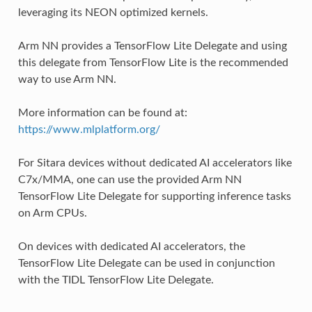
leveraging its NEON optimized kernels.
Arm NN provides a TensorFlow Lite Delegate and using
this delegate from TensorFlow Lite is the recommended
way to use Arm NN.
More information can be found at:
https://www.mlplatform.org/
For Sitara devices without dedicated AI accelerators like
C7x/MMA, one can use the provided Arm NN
TensorFlow Lite Delegate for supporting inference tasks
on Arm CPUs.
On devices with dedicated AI accelerators, the
TensorFlow Lite Delegate can be used in conjunction
with the TIDL TensorFlow Lite Delegate.