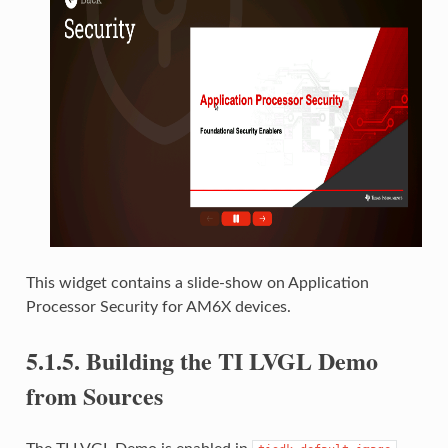
This widget contains a slide-show on Application
Processor Security for AM6X devices.
5.1.5.
Building the TI LVGL Demo
from Sources