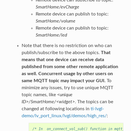
Remote device can subscribe to topic:
SmartHome/evCharge
Remote device can publish to topic:
SmartHome/volume
Remote device can publish to topic:
SmartHome/led
Note that there is no restriction on who can
publish/subscribe to the above topics.
That
means that one device can receive data
published from some other remote application
as well. Concurrent usage by other users on
same MQTT topic may impact your GUI.
To
minimize any issues, try to use unique MQTT
topic names, like
<unique
ID>/SmartHome/<widget>
. The topics can be
changed at following locations in
ti-lvgl-
demo/lv_port_linux/lvgl/demos/high_res/
:
/* In  on_connect_vol_sub() function in mqtt_sub