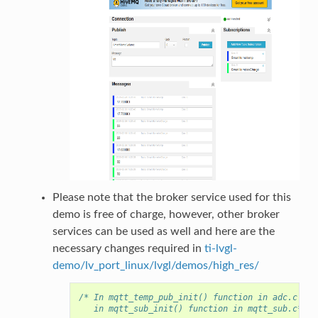
Please note that the broker service used for this
demo is free of charge, however, other broker
services can be used as well and here are the
necessary changes required in
ti-lvgl-
demo/lv_port_linux/lvgl/demos/high_res/
/* In mqtt_temp_pub_init() function in adc.c AND
   in mqtt_sub_init() function in mqtt_sub.c*/