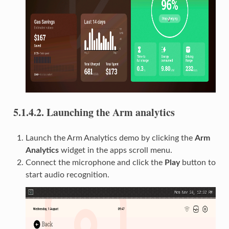
5.1.4.2.
Launching the Arm analytics
Launch the Arm Analytics demo by clicking the
Arm
Analytics
widget in the apps scroll menu.
Connect the microphone and click the
Play
button to
start audio recognition.