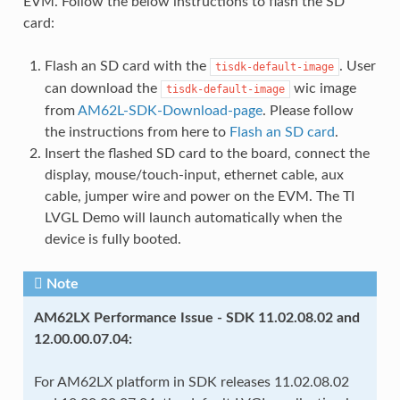
EVM. Follow the below instructions to flash the SD
card:
Flash an SD card with the
. User
tisdk-default-image
can download the
wic image
tisdk-default-image
from
AM62L-SDK-Download-page
. Please follow
the instructions from here to
Flash an SD card
.
Insert the flashed SD card to the board, connect the
display, mouse/touch-input, ethernet cable, aux
cable, jumper wire and power on the EVM. The TI
LVGL Demo will launch automatically when the
device is fully booted.
Note
AM62LX Performance Issue - SDK 11.02.08.02 and
12.00.00.07.04:
For AM62LX platform in SDK releases 11.02.08.02