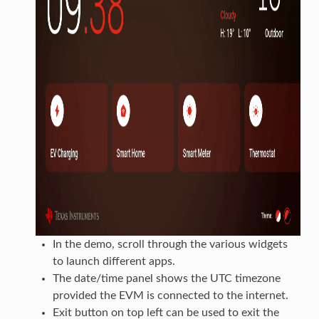
In the demo, scroll through the various widgets
to launch different apps.
The date/time panel shows the UTC timezone
provided the EVM is connected to the internet.
Exit button on top left can be used to exit the