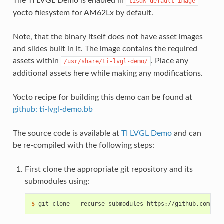
The TI LVGL Demo is enabled in
tisdk-default-image
yocto filesystem for AM62Lx by default.
Note, that the binary itself does not have asset images
and slides built in it. The image contains the required
assets within
. Place any
/usr/share/ti-lvgl-demo/
additional assets here while making any modifications.
Yocto recipe for building this demo can be found at
github: ti-lvgl-demo.bb
The source code is available at
TI LVGL Demo
and can
be re-compiled with the following steps:
First clone the appropriate git repository and its
submodules using:
$ 
git
clone
--recurse-submodules