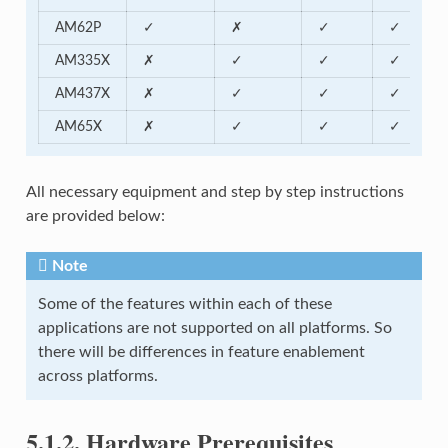
AM62P
✓
✗
✓
✓
AM335X
✗
✓
✓
✓
AM437X
✗
✓
✓
✓
AM65X
✗
✓
✓
✓
All necessary equipment and step by step instructions
are provided below:
Note
Some of the features within each of these
applications are not supported on all platforms. So
there will be differences in feature enablement
across platforms.
5.1.2.
Hardware Prerequisites