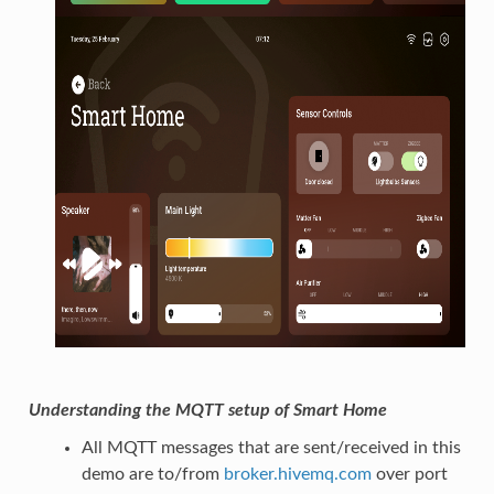
Understanding the MQTT setup of Smart Home
All MQTT messages that are sent/received in this
demo are to/from
broker.hivemq.com
over port