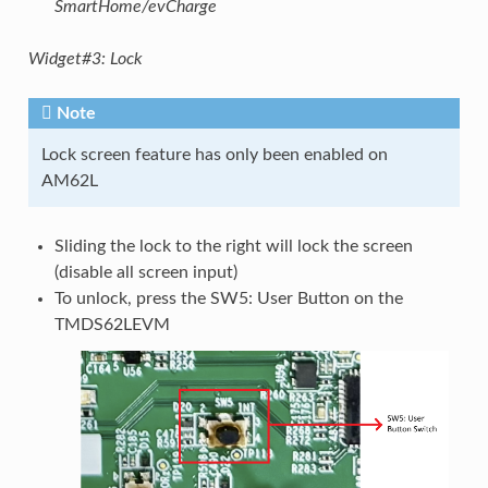
SmartHome/evCharge
Widget#3: Lock
Note
Lock screen feature has only been enabled on
AM62L
Sliding the lock to the right will lock the screen
(disable all screen input)
To unlock, press the SW5: User Button on the
TMDS62LEVM