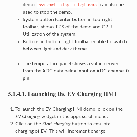
demo.
can also be
systemctl
stop
ti-lvgl-demo
used to stop the demo.
System button (Center button in top-right
toolbar) shows FPS of the demo and CPU
Utilization of the system.
Buttons in bottom-right toolbar enable to switch
between light and dark theme.
The temperature panel shows a value derived
from the ADC data being input on ADC channel 0
pin.
5.1.4.1.
Launching the EV Charging HMI
To launch the EV Charging HMI demo, click on the
EV Charging
widget in the apps scroll menu.
Click on the
Start charging
button to emulate
charging of EV. This will increment charge