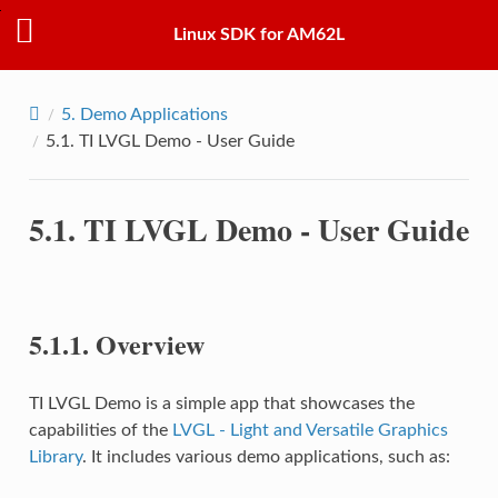
Linux SDK for AM62L
5.
Demo Applications
5.1.
TI LVGL Demo - User Guide
5.1.
TI LVGL Demo - User Guide
5.1.1.
Overview
TI LVGL Demo is a simple app that showcases the
capabilities of the
LVGL - Light and Versatile Graphics
Library
. It includes various demo applications, such as: