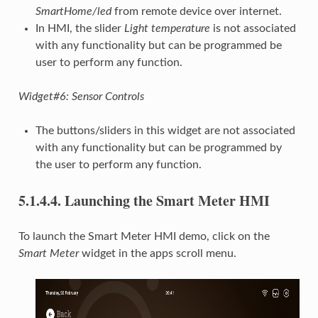
SmartHome/led
from remote device over internet.
In HMI, the slider
Light temperature
is not associated
with any functionality but can be programmed be
user to perform any function.
Widget#6: Sensor Controls
The buttons/sliders in this widget are not associated
with any functionality but can be programmed by
the user to perform any function.
5.1.4.4.
Launching the Smart Meter HMI
To launch the Smart Meter HMI demo, click on the
Smart Meter
widget in the apps scroll menu.