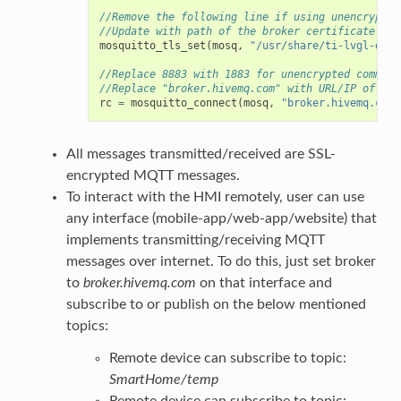
//Remove the following line if using unencrypted
//Update with path of the broker certificate in 
mosquitto_tls_set
(
mosq
,
"/usr/share/ti-lvgl-demo
//Replace 8883 with 1883 for unencrypted communi
//Replace "broker.hivemq.com" with URL/IP of the
rc
=
mosquitto_connect
(
mosq
,
"broker.hivemq.com"
All messages transmitted/received are SSL-
encrypted MQTT messages.
To interact with the HMI remotely, user can use
any interface (mobile-app/web-app/website) that
implements transmitting/receiving MQTT
messages over internet. To do this, just set broker
to
broker.hivemq.com
on that interface and
subscribe to or publish on the below mentioned
topics:
Remote device can subscribe to topic:
SmartHome/temp