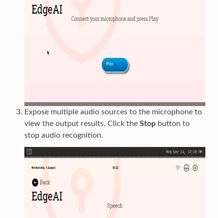
Expose multiple audio sources to the microphone to
view the output results. Click the
Stop
button to
stop audio recognition.