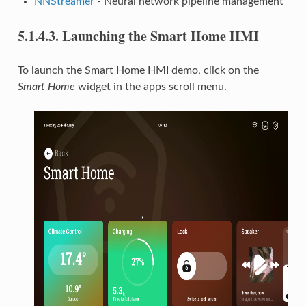
NNStreamer
- Neural network pipeline management
5.1.4.3.
Launching the Smart Home HMI
To launch the Smart Home HMI demo, click on the
Smart Home
widget in the apps scroll menu.