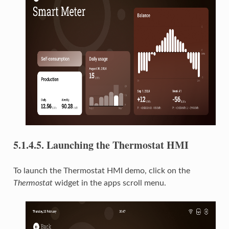
5.1.4.5.
Launching the Thermostat HMI
To launch the Thermostat HMI demo, click on the
Thermostat
widget in the apps scroll menu.