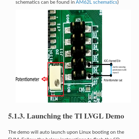
schematics can be found in
AM62L schematics
)
5.1.3.
Launching the TI LVGL Demo
The demo will auto launch upon Linux booting on the