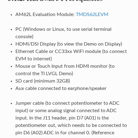
AM62L Evaluation Module:
TMDS62LEVM
PC (Windows or Linux, to use serial terminal
console)
HDMI/DSI Display (to view the Demo on Display)
Ethernet Cable or CC33xx WiFi module (to connect
EVM to internet)
Mouse or Touch Input from HDMI monitor (to
control the TI LVGL Demo)
SD card (minimum 32GB)
Aux cable connected to earphone/speaker
Jumper cable (to connect potentiometer to ADC
input) or some analog signal connected to ADC
input. In the J11 header, pin D7 (A01) is the
potentiometer out, which needs to be connected to
pin D6 (A02) ADC in for channel 0. (Reference