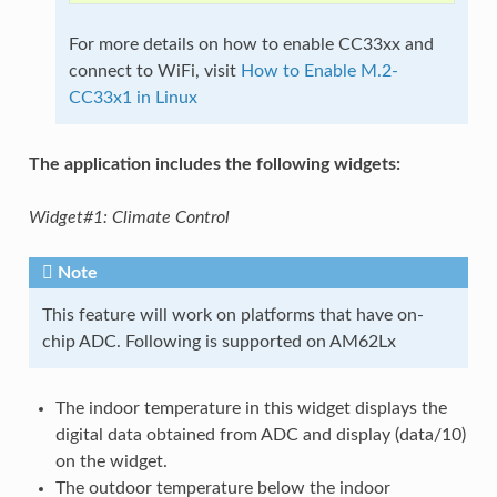
For more details on how to enable CC33xx and
connect to WiFi, visit
How to Enable M.2-
CC33x1 in Linux
The application includes the following widgets:
Widget#1: Climate Control
Note
This feature will work on platforms that have on-
chip ADC. Following is supported on AM62Lx
The indoor temperature in this widget displays the
digital data obtained from ADC and display (data/10)
on the widget.
The outdoor temperature below the indoor