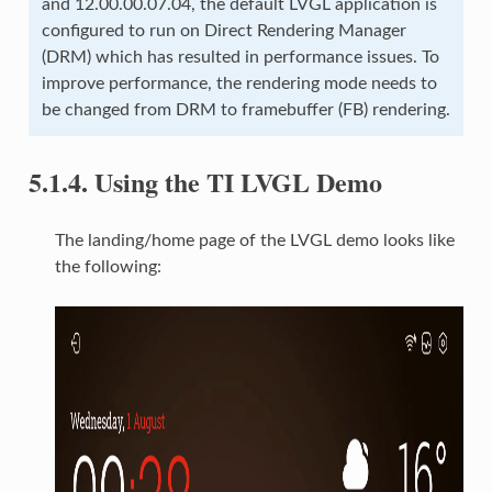
and 12.00.00.07.04, the default LVGL application is
configured to run on Direct Rendering Manager
(DRM) which has resulted in performance issues. To
improve performance, the rendering mode needs to
be changed from DRM to framebuffer (FB) rendering.
5.1.4.
Using the TI LVGL Demo
The landing/home page of the LVGL demo looks like
the following: