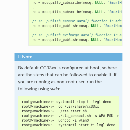
rc
=
mosquitto_subscribe
(
mosq
,
NULL
,
"SmartHome/
:
rc
=
mosquitto_subscribe
(
mosq
,
NULL
,
"SmartHome/
/* In  publish_sensor_data() function in adc.c*/
rc
=
mosquitto_publish
(
mosq
,
NULL
,
"SmartHome/te
/* In  publish_evCharge_data() function in adc.c
rc
=
mosquitto_publish
(
mosq
,
NULL
,
"SmartHome/ev
Note
By default CC33xx is configured at boot, so here
are the steps that can be followed to enable it. If
you are running as non-root user, run the
following using
sudo
:
root@<machine>:~ systemctl stop ti-lvgl-demo
root@<machine>:~  cd /usr/share/cc33xx
root@<machine>:~  ./sta_start.sh
root@<machine>:~  ./sta_connect.sh -s WPA-PSK -n <SSI
root@<machine>:~  udhcpc -i wlan0
root@<machine>:~  systemctl start ti-lvgl-demo