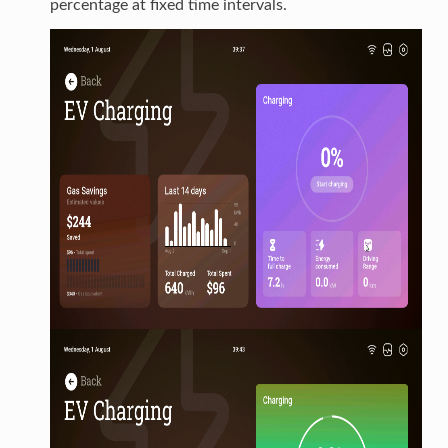
percentage at fixed time intervals.