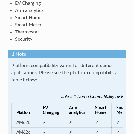
EV Charging
Arm analytics
Smart Home
Smart Meter
Thermostat
Security
Note
Platform compatibility varies for different demo
applications. Please see the platform compatibility
table below:
Table 5.1
Demo Compatibility by Platfo
EV
Arm
Smart
Smart
Platform
Charging
analytics
Home
Meter
AM62L
✓
✗
✓
✓
AM62x
✓
✗
✓
✓