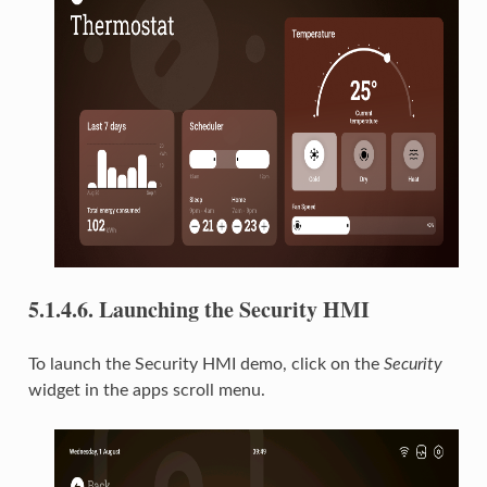
5.1.4.6.
Launching the Security HMI
To launch the Security HMI demo, click on the
Security
widget in the apps scroll menu.