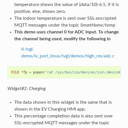
temperature shows the value of (data/10)-6.5, if it is
positive, else, shows zero.
The indoor temperature is sent over SSL-encrypted
MQTT messages under the topic
SmartHome/temp
This demo uses channel 0 for ADC input. To change
the channel being used, modify the following in
ti-lvgl-
demo/lv_port_linux/lvgl/demos/high_res/adc.c
FILE
*
fp
=
popen
(
"cat /sys/bus/iio/devices/iio\:device0/in
Widget#2: Charging
The data shown in this widget is the same that is
shown in the EV Charging HMI app.
This percentage completion data is also sent over
SSL-encrypted MQTT messages under the topic