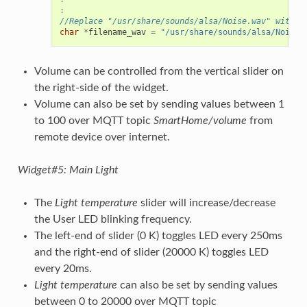
:
//Replace "/usr/share/sounds/alsa/Noise.wav" with t
char
*
filename_wav
=
"/usr/share/sounds/alsa/Noise.
Volume can be controlled from the vertical slider on
the right-side of the widget.
Volume can also be set by sending values between 1
to 100 over MQTT topic
SmartHome/volume
from
remote device over internet.
Widget#5: Main Light
The
Light temperature
slider will increase/decrease
the User LED blinking frequency.
The left-end of slider (0 K) toggles LED every 250ms
and the right-end of slider (20000 K) toggles LED
every 20ms.
Light temperature
can also be set by sending values
between 0 to 20000 over MQTT topic