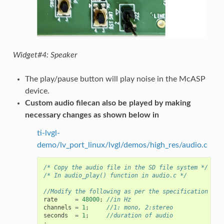
Widget#4: Speaker
The play/pause button will play noise in the McASP
device.
Custom audio filecan also be played by making
necessary changes as shown below in
ti-lvgl-
demo/lv_port_linux/lvgl/demos/high_res/audio.c
/* Copy the audio file in the SD file system */
/* In audio_play() function in audio.c */
//Modify the following as per the specification of 
rate
=
48000
;
//in Hz
channels
=
1
;
//1: mono, 2:stereo
seconds
=
1
;
//duration of audio
: