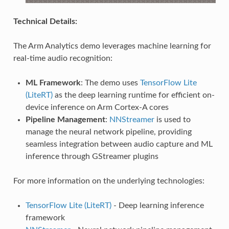
Technical Details:
The Arm Analytics demo leverages machine learning for
real-time audio recognition:
ML Framework
: The demo uses
TensorFlow Lite
(LiteRT)
as the deep learning runtime for efficient on-
device inference on Arm Cortex-A cores
Pipeline Management
:
NNStreamer
is used to
manage the neural network pipeline, providing
seamless integration between audio capture and ML
inference through GStreamer plugins
For more information on the underlying technologies:
TensorFlow Lite (LiteRT)
- Deep learning inference
framework