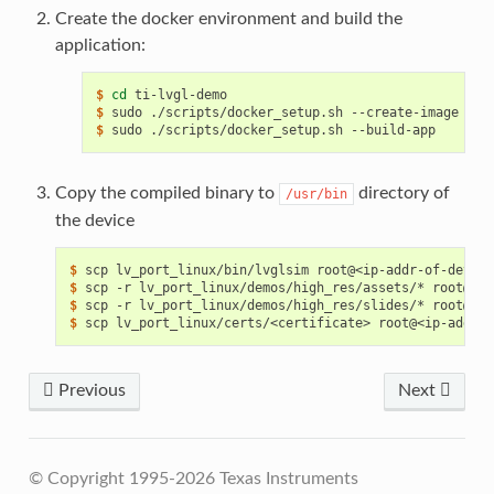
Create the docker environment and build the
application:
$ 
cd
$ 
sudo
./scripts/docker_setup.sh
$ 
sudo
./scripts/docker_setup.sh
Copy the compiled binary to
directory of
/usr/bin
the device
$ 
scp
lv_port_linux/bin/lvglsim
$ 
scp
-r
lv_port_linux/demos/high_res/assets/*
root@<ip
$ 
scp
-r
lv_port_linux/demos/high_res/slides/*
root@<ip
$ 
scp
lv_port_linux/certs/<certificate>
root@<ip-addr-o
Previous
Next
© Copyright 1995-2026 Texas Instruments