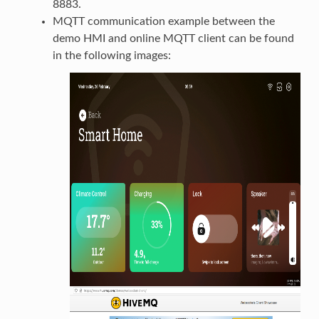
8883.
MQTT communication example between the
demo HMI and online MQTT client can be found
in the following images: