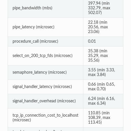
397.94 (min
pipe_bandwidth (mbs)
332.79, max
502.07)
22.18 (min
pipe_latency (microsec)
20.56, max
23.06)
procedure_call (microsec)
0.01
35.38 (min
select_on_200_tcp_fds (microsec)
35.29, max
35.56)
3.55 (min 3.33,
semaphore_latency (microsec)
max 3.84)
0.66 (min 0.65,
signal_handler_latency (microsec)
max 0.70)
6.24 (min 6.16,
signal_handler_overhead (microsec)
max 6.34)
110.85 (min
tcp_ip_connection_cost_to_localhost
108.39, max
(microsec)
113.45)