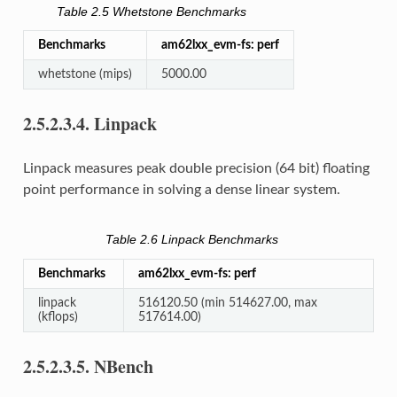
Table 2.5
Whetstone Benchmarks
Benchmarks
am62lxx_evm-fs: perf
whetstone (mips)
5000.00
2.5.2.3.4.
Linpack
Linpack measures peak double precision (64 bit) floating
point performance in solving a dense linear system.
Table 2.6
Linpack Benchmarks
Benchmarks
am62lxx_evm-fs: perf
linpack
516120.50 (min 514627.00, max
(kflops)
517614.00)
2.5.2.3.5.
NBench