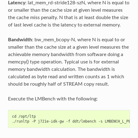
Latency
: lat_mem_rd-stride128-szN, where N is equal to
or smaller than the cache size at given level measures
the cache miss penalty. N that is at least double the size
of last level cache is the latency to external memory.
Bandwidth
: bw_mem_bcopy-N, where N is equal to or
smaller than the cache size at a given level measures the
achievable memory bandwidth from software doing a
memcpy() type operation. Typical use is for external
memory bandwidth calculation. The bandwidth is
calculated as byte read and written counts as 1 which
should be roughly half of STREAM copy result.
Execute the LMBench with the following:
cd /opt/ltp
