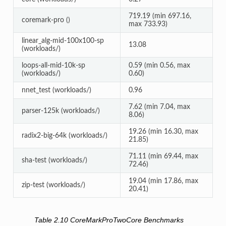
719.19 (min 697.16,
coremark-pro ()
max 733.93)
linear_alg-mid-100x100-sp
13.08
(workloads/)
loops-all-mid-10k-sp
0.59 (min 0.56, max
(workloads/)
0.60)
nnet_test (workloads/)
0.96
7.62 (min 7.04, max
parser-125k (workloads/)
8.06)
19.26 (min 16.30, max
radix2-big-64k (workloads/)
21.85)
71.11 (min 69.44, max
sha-test (workloads/)
72.46)
19.04 (min 17.86, max
zip-test (workloads/)
20.41)
Table 2.10
CoreMarkProTwoCore Benchmarks