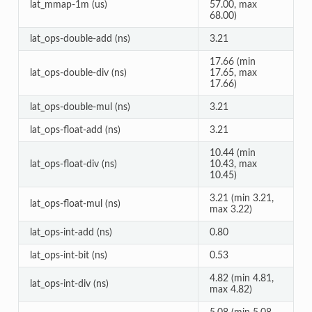
lat_mmap-1m (us)
57.00, max
68.00)
lat_ops-double-add (ns)
3.21
17.66 (min
lat_ops-double-div (ns)
17.65, max
17.66)
lat_ops-double-mul (ns)
3.21
lat_ops-float-add (ns)
3.21
10.44 (min
lat_ops-float-div (ns)
10.43, max
10.45)
3.21 (min 3.21,
lat_ops-float-mul (ns)
max 3.22)
lat_ops-int-add (ns)
0.80
lat_ops-int-bit (ns)
0.53
4.82 (min 4.81,
lat_ops-int-div (ns)
max 4.82)