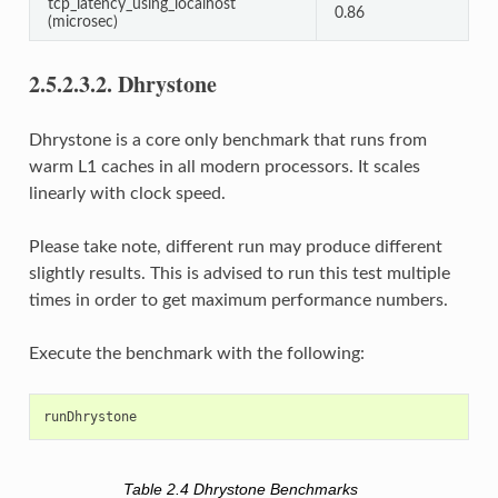
tcp_latency_using_localhost
0.86
(microsec)
2.5.2.3.2.
Dhrystone
Dhrystone is a core only benchmark that runs from
warm L1 caches in all modern processors. It scales
linearly with clock speed.
Please take note, different run may produce different
slightly results. This is advised to run this test multiple
times in order to get maximum performance numbers.
Execute the benchmark with the following:
Table 2.4
Dhrystone Benchmarks