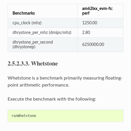
am62lxx_evm-fs:
Benchmarks
perf
cpu_clock (mhz)
1250.00
dhrystone_per_mhz (dmips/mhz)
2.80
dhrystone_per_second
6250000.00
(dhrystonep)
2.5.2.3.3.
Whetstone
Whetstone is a benchmark primarily measuring floating-
point arithmetic performance.
Execute the benchmark with the following: