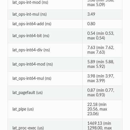
5.08 (min 5.08,
lat_ops-int-mod (ns)
max 5.09)
lat_ops-int-mul (ns)
3.49
lat_ops-int64-add (ns)
0.80
0.54 (min 0.53,
lat_ops-int64-bit (ns)
max 0.54)
7.63 (min 7.62,
lat_ops-int64-div (ns)
max 7.63)
5.89 (min 5.88,
lat_ops-int64-mod (ns)
max 5.92)
3.98 (min 3.97,
lat_ops-int64-mul (ns)
max 3.99)
0.87 (min 0.77,
lat_pagefault (us)
max 0.93)
22.18 (min
lat_pipe (us)
20.56, max
23.06)
1469.13 (min
lat_proc-exec (us)
1298.00, max