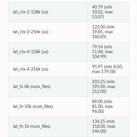
40.79 (min
lat_ctx-2-128k (us)
10.02, max
53.07)
122.00 (min
lat_ctx-2-256k (us)
19.85, max
160.05)
79.14 (min
lat_ctx-4-128k (us)
11.48, max
104.99)
95.97 (min 8.50,
lat_ctx-4-256k (us)
max 179.58)
203.25 (min
lat_fs-0k (num_files)
195.00, max
212.00)
89.00 (min
lat_fs-10k (num_files)
81.00, max
96.00)
134.25 (min
lat_fs-1k (num_files)
118.00, max
146.00)