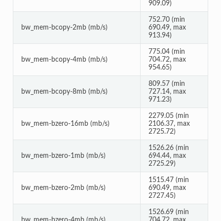
909.09)
752.70 (min
bw_mem-bcopy-2mb (mb/s)
690.49, max
913.94)
775.04 (min
bw_mem-bcopy-4mb (mb/s)
704.72, max
954.65)
809.57 (min
bw_mem-bcopy-8mb (mb/s)
727.14, max
971.23)
2279.05 (min
bw_mem-bzero-16mb (mb/s)
2106.37, max
2725.72)
1526.26 (min
bw_mem-bzero-1mb (mb/s)
694.44, max
2725.29)
1515.47 (min
bw_mem-bzero-2mb (mb/s)
690.49, max
2727.45)
1526.69 (min
bw_mem-bzero-4mb (mb/s)
704.72, max