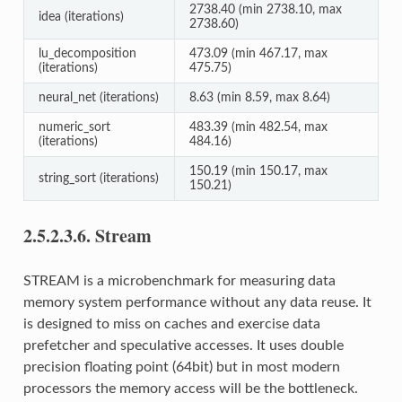
2738.40 (min 2738.10, max
idea (iterations)
2738.60)
lu_decomposition
473.09 (min 467.17, max
(iterations)
475.75)
neural_net (iterations)
8.63 (min 8.59, max 8.64)
numeric_sort
483.39 (min 482.54, max
(iterations)
484.16)
150.19 (min 150.17, max
string_sort (iterations)
150.21)
2.5.2.3.6.
Stream
STREAM is a microbenchmark for measuring data
memory system performance without any data reuse. It
is designed to miss on caches and exercise data
prefetcher and speculative accesses. It uses double
precision floating point (64bit) but in most modern
processors the memory access will be the bottleneck.