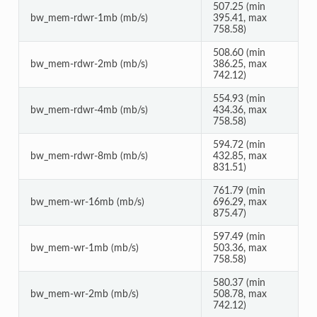
507.25 (min
bw_mem-rdwr-1mb (mb/s)
395.41, max
758.58)
508.60 (min
bw_mem-rdwr-2mb (mb/s)
386.25, max
742.12)
554.93 (min
bw_mem-rdwr-4mb (mb/s)
434.36, max
758.58)
594.72 (min
bw_mem-rdwr-8mb (mb/s)
432.85, max
831.51)
761.79 (min
bw_mem-wr-16mb (mb/s)
696.29, max
875.47)
597.49 (min
bw_mem-wr-1mb (mb/s)
503.36, max
758.58)
580.37 (min
bw_mem-wr-2mb (mb/s)
508.78, max
742.12)