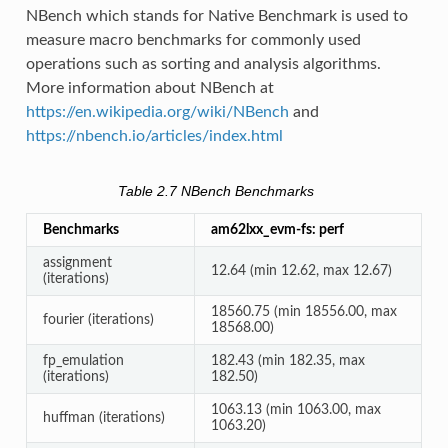
NBench which stands for Native Benchmark is used to
measure macro benchmarks for commonly used
operations such as sorting and analysis algorithms.
More information about NBench at
https://en.wikipedia.org/wiki/NBench
and
https://nbench.io/articles/index.html
Table 2.7
NBench Benchmarks
Benchmarks
am62lxx_evm-fs: perf
assignment
12.64 (min 12.62, max 12.67)
(iterations)
18560.75 (min 18556.00, max
fourier (iterations)
18568.00)
fp_emulation
182.43 (min 182.35, max
(iterations)
182.50)
1063.13 (min 1063.00, max
huffman (iterations)
1063.20)