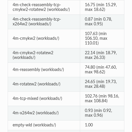
4m-check-reassembly-tcp-
16.75 (min 15.29,
cmykw2-rotatew2 (workloads/)
max 18.62)
4m-check-reassembly-tcp-
0.87 (min 0.78,
x264w2 (workloads/)
max 0.95)
107.63 (min
4m-cmykw2 (workloads/)
106.10, max
110.01)
4m-cmykw2-rotatew2
22.14 (min 18.79,
(workloads/)
max 26.33)
74.80 (min 47.60,
4m-reassembly (workloads/)
max 98.62)
24.65 (min 19.73,
4m-rotatew2 (workloads/)
max 28.48)
102.76 (min 98.16,
4m-tcp-mixed (workloads/)
max 108.84)
0.93 (min 0.92,
4m-x264w2 (workloads/)
max 0.96)
empty-wld (workloads/)
1.00