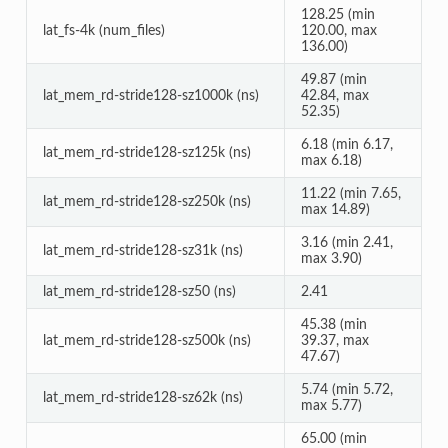
128.25 (min
lat_fs-4k (num_files)
120.00, max
136.00)
49.87 (min
lat_mem_rd-stride128-sz1000k (ns)
42.84, max
52.35)
6.18 (min 6.17,
lat_mem_rd-stride128-sz125k (ns)
max 6.18)
11.22 (min 7.65,
lat_mem_rd-stride128-sz250k (ns)
max 14.89)
3.16 (min 2.41,
lat_mem_rd-stride128-sz31k (ns)
max 3.90)
lat_mem_rd-stride128-sz50 (ns)
2.41
45.38 (min
lat_mem_rd-stride128-sz500k (ns)
39.37, max
47.67)
5.74 (min 5.72,
lat_mem_rd-stride128-sz62k (ns)
max 5.77)
65.00 (min