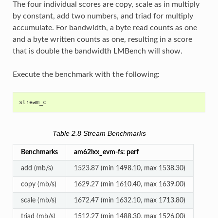
The four individual scores are copy, scale as in multiply
by constant, add two numbers, and triad for multiply
accumulate. For bandwidth, a byte read counts as one
and a byte written counts as one, resulting in a score
that is double the bandwidth LMBench will show.
Execute the benchmark with the following:
Table 2.8
Stream Benchmarks
Benchmarks
am62lxx_evm-fs: perf
add (mb/s)
1523.87 (min 1498.10, max 1538.30)
copy (mb/s)
1629.27 (min 1610.40, max 1639.00)
scale (mb/s)
1672.47 (min 1632.10, max 1713.80)
triad (mb/s)
1512.27 (min 1488.30, max 1526.00)