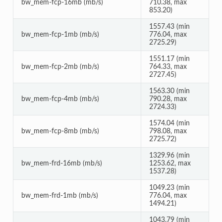
bw_mem-fcp-16mb (mb/s)
710.38, max
853.20)
1557.43 (min
bw_mem-fcp-1mb (mb/s)
776.04, max
2725.29)
1551.17 (min
bw_mem-fcp-2mb (mb/s)
764.33, max
2727.45)
1563.30 (min
bw_mem-fcp-4mb (mb/s)
790.28, max
2724.33)
1574.04 (min
bw_mem-fcp-8mb (mb/s)
798.08, max
2725.72)
1329.96 (min
bw_mem-frd-16mb (mb/s)
1253.62, max
1537.28)
1049.23 (min
bw_mem-frd-1mb (mb/s)
776.04, max
1494.21)
1043.79 (min