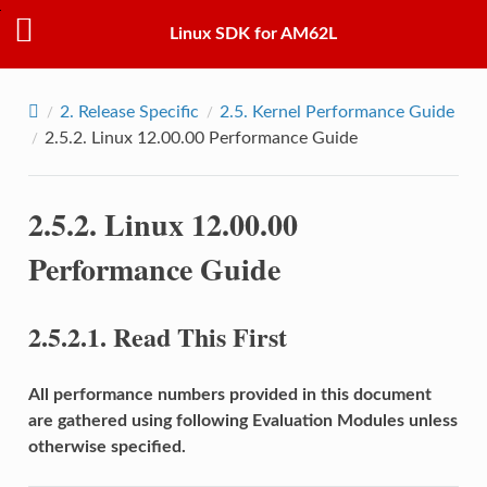
Linux SDK for AM62L
2.
Release Specific
2.5.
Kernel Performance Guide
2.5.2.
Linux 12.00.00 Performance Guide
2.5.2.
Linux 12.00.00
Performance Guide
2.5.2.1.
Read This First
All performance numbers provided in this document
are gathered using following Evaluation Modules unless
otherwise specified.