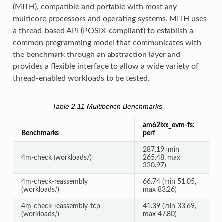
(MITH), compatible and portable with most any
multicore processors and operating systems. MITH uses
a thread-based API (POSIX-compliant) to establish a
common programming model that communicates with
the benchmark through an abstraction layer and
provides a flexible interface to allow a wide variety of
thread-enabled workloads to be tested.
Table 2.11
Multibench Benchmarks
am62lxx_evm-fs:
Benchmarks
perf
287.19 (min
4m-check (workloads/)
265.48, max
320.97)
4m-check-reassembly
66.74 (min 51.05,
(workloads/)
max 83.26)
4m-check-reassembly-tcp
41.39 (min 33.69,
(workloads/)
max 47.80)