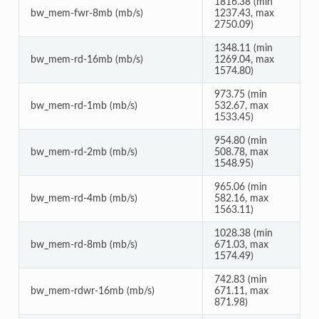
1816.38 (min
bw_mem-fwr-8mb (mb/s)
1237.43, max
2750.09)
1348.11 (min
bw_mem-rd-16mb (mb/s)
1269.04, max
1574.80)
973.75 (min
bw_mem-rd-1mb (mb/s)
532.67, max
1533.45)
954.80 (min
bw_mem-rd-2mb (mb/s)
508.78, max
1548.95)
965.06 (min
bw_mem-rd-4mb (mb/s)
582.16, max
1563.11)
1028.38 (min
bw_mem-rd-8mb (mb/s)
671.03, max
1574.49)
742.83 (min
bw_mem-rdwr-16mb (mb/s)
671.11, max
871.98)