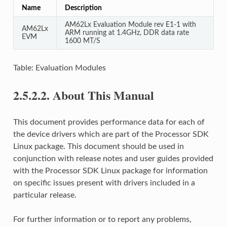
Name
Description
AM62Lx Evaluation Module rev E1-1 with
AM62Lx
ARM running at 1.4GHz, DDR data rate
EVM
1600 MT/S
Table: Evaluation Modules
2.5.2.2.
About This Manual
This document provides performance data for each of
the device drivers which are part of the Processor SDK
Linux package. This document should be used in
conjunction with release notes and user guides provided
with the Processor SDK Linux package for information
on specific issues present with drivers included in a
particular release.
For further information or to report any problems,