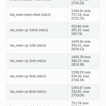
2724.33)
1546.56 (min
bw_mem-bzero-8mb (mb/s)
727.14, max
2725.72)
426.86 (min
bw_mem-cp-16mb (mb/s)
395.35, max
500.74)
1439.36 (min
bw_mem-cp-1mb (mb/s)
395.41, max
2878.53)
1400.78 (min
bw_mem-cp-2mb (mb/s)
386.25, max
2819.38)
1398.29 (min
bw_mem-cp-4mb (mb/s)
434.36, max
2764.34)
1393.47 (min
bw_mem-cp-8mb (mb/s)
432.85, max
2750.09)
751.74 (min