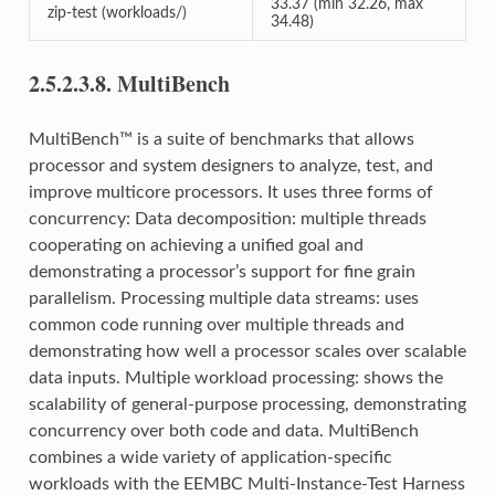
33.37 (min 32.26, max
zip-test (workloads/)
34.48)
2.5.2.3.8.
MultiBench
MultiBench™ is a suite of benchmarks that allows
processor and system designers to analyze, test, and
improve multicore processors. It uses three forms of
concurrency: Data decomposition: multiple threads
cooperating on achieving a unified goal and
demonstrating a processor’s support for fine grain
parallelism. Processing multiple data streams: uses
common code running over multiple threads and
demonstrating how well a processor scales over scalable
data inputs. Multiple workload processing: shows the
scalability of general-purpose processing, demonstrating
concurrency over both code and data. MultiBench
combines a wide variety of application-specific
workloads with the EEMBC Multi-Instance-Test Harness