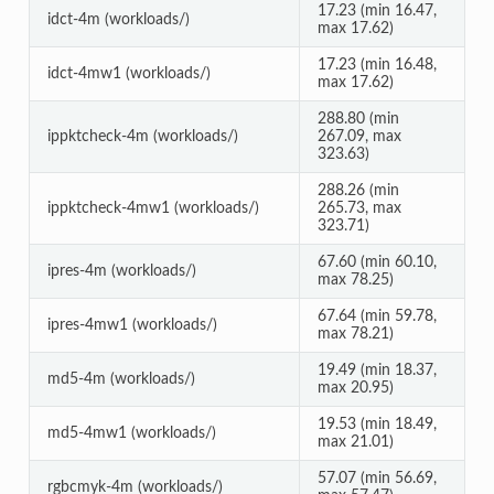
17.23 (min 16.47,
idct-4m (workloads/)
max 17.62)
17.23 (min 16.48,
idct-4mw1 (workloads/)
max 17.62)
288.80 (min
ippktcheck-4m (workloads/)
267.09, max
323.63)
288.26 (min
ippktcheck-4mw1 (workloads/)
265.73, max
323.71)
67.60 (min 60.10,
ipres-4m (workloads/)
max 78.25)
67.64 (min 59.78,
ipres-4mw1 (workloads/)
max 78.21)
19.49 (min 18.37,
md5-4m (workloads/)
max 20.95)
19.53 (min 18.49,
md5-4mw1 (workloads/)
max 21.01)
57.07 (min 56.69,
rgbcmyk-4m (workloads/)