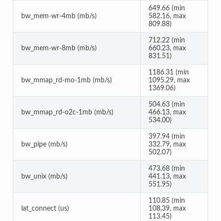
649.66 (min
bw_mem-wr-4mb (mb/s)
582.16, max
809.88)
712.22 (min
bw_mem-wr-8mb (mb/s)
660.23, max
831.51)
1186.31 (min
bw_mmap_rd-mo-1mb (mb/s)
1095.29, max
1369.06)
504.63 (min
bw_mmap_rd-o2c-1mb (mb/s)
466.13, max
534.00)
397.94 (min
bw_pipe (mb/s)
332.79, max
502.07)
473.68 (min
bw_unix (mb/s)
441.13, max
551.95)
110.85 (min
lat_connect (us)
108.39, max
113.45)