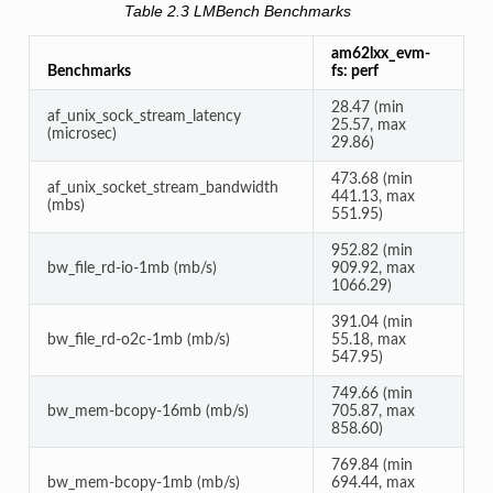
Table 2.3
LMBench Benchmarks
am62lxx_evm-
Benchmarks
fs: perf
28.47 (min
af_unix_sock_stream_latency
25.57, max
(microsec)
29.86)
473.68 (min
af_unix_socket_stream_bandwidth
441.13, max
(mbs)
551.95)
952.82 (min
bw_file_rd-io-1mb (mb/s)
909.92, max
1066.29)
391.04 (min
bw_file_rd-o2c-1mb (mb/s)
55.18, max
547.95)
749.66 (min
bw_mem-bcopy-16mb (mb/s)
705.87, max
858.60)
769.84 (min
bw_mem-bcopy-1mb (mb/s)
694.44, max