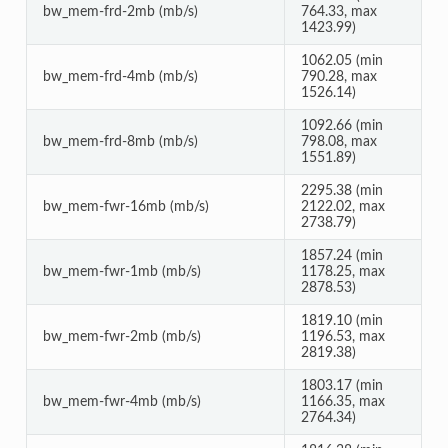
bw_mem-frd-2mb (mb/s)
764.33, max
1423.99)
1062.05 (min
bw_mem-frd-4mb (mb/s)
790.28, max
1526.14)
1092.66 (min
bw_mem-frd-8mb (mb/s)
798.08, max
1551.89)
2295.38 (min
bw_mem-fwr-16mb (mb/s)
2122.02, max
2738.79)
1857.24 (min
bw_mem-fwr-1mb (mb/s)
1178.25, max
2878.53)
1819.10 (min
bw_mem-fwr-2mb (mb/s)
1196.53, max
2819.38)
1803.17 (min
bw_mem-fwr-4mb (mb/s)
1166.35, max
2764.34)