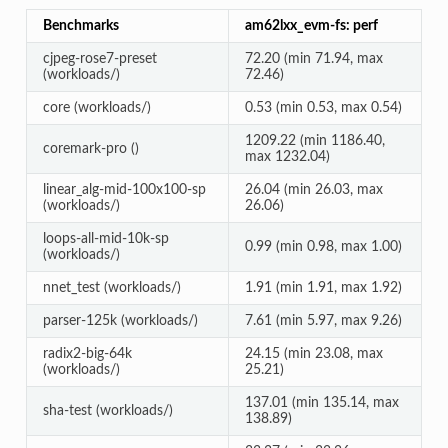
Benchmarks
am62lxx_evm-fs: perf
cjpeg-rose7-preset
72.20 (min 71.94, max
(workloads/)
72.46)
core (workloads/)
0.53 (min 0.53, max 0.54)
1209.22 (min 1186.40,
coremark-pro ()
max 1232.04)
linear_alg-mid-100x100-sp
26.04 (min 26.03, max
(workloads/)
26.06)
loops-all-mid-10k-sp
0.99 (min 0.98, max 1.00)
(workloads/)
nnet_test (workloads/)
1.91 (min 1.91, max 1.92)
parser-125k (workloads/)
7.61 (min 5.97, max 9.26)
radix2-big-64k
24.15 (min 23.08, max
(workloads/)
25.21)
137.01 (min 135.14, max
sha-test (workloads/)
138.89)