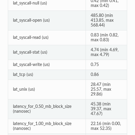
0.42 (min 0.41,
lat_syscall-null (us)
max 0.42)
485.80 (min
lat_syscall-open (us)
413.85, max
568.44)
0.83 (min 0.82,
lat_syscall-read (us)
max 0.83)
4.74 (min 4.69,
lat_syscall-stat (us)
max 4.79)
lat_syscall-write (us)
0.75
lat_tcp (us)
0.86
28.47 (min
lat_unix (us)
25.57, max
29.86)
45.38 (min
latency_for_0.50_mb_block_size
39.37, max
(nanosec)
47.67)
latency_for_1.00_mb_block_size
22.16 (min 0.00,
(nanosec)
max 52.35)