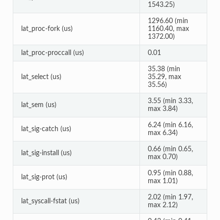
1543.25)
1296.60 (min
lat_proc-fork (us)
1160.40, max
1372.00)
lat_proc-proccall (us)
0.01
35.38 (min
lat_select (us)
35.29, max
35.56)
3.55 (min 3.33,
lat_sem (us)
max 3.84)
6.24 (min 6.16,
lat_sig-catch (us)
max 6.34)
0.66 (min 0.65,
lat_sig-install (us)
max 0.70)
0.95 (min 0.88,
lat_sig-prot (us)
max 1.01)
2.02 (min 1.97,
lat_syscall-fstat (us)
max 2.12)