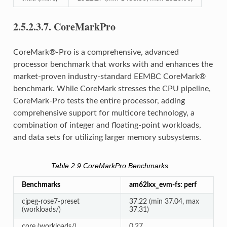
2.5.2.3.7.
CoreMarkPro
CoreMark®-Pro is a comprehensive, advanced
processor benchmark that works with and enhances the
market-proven industry-standard EEMBC CoreMark®
benchmark. While CoreMark stresses the CPU pipeline,
CoreMark-Pro tests the entire processor, adding
comprehensive support for multicore technology, a
combination of integer and floating-point workloads,
and data sets for utilizing larger memory subsystems.
Table 2.9
CoreMarkPro Benchmarks
Benchmarks
am62lxx_evm-fs: perf
cjpeg-rose7-preset
37.22 (min 37.04, max
(workloads/)
37.31)
core (workloads/)
0.27