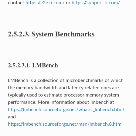
contact
https://e2e.ti.com/
or
https://support.ti.com/
2.5.2.3.
System Benchmarks
2.5.2.3.1.
LMBench
LMBench is a collection of microbenchmarks of which
the memory bandwidth and latency related ones are
typically used to estimate processor memory system
performance. More information about lmbench at
https://lmbench.sourceforge.net/whatis_lmbench.html
and
https://lmbench.sourceforge.net/man/lmbench.8.html