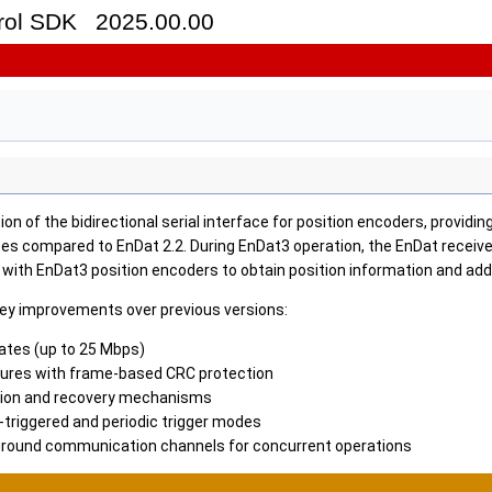
trol SDK
2025.00.00
ion of the bidirectional serial interface for position encoders, provid
tes compared to EnDat 2.2. During EnDat3 operation, the EnDat receiv
ith EnDat3 position encoders to obtain position information and addi
key improvements over previous versions:
rates (up to 25 Mbps)
ures with frame-based CRC protection
tion and recovery mechanisms
-triggered and periodic trigger modes
round communication channels for concurrent operations
Reference Design