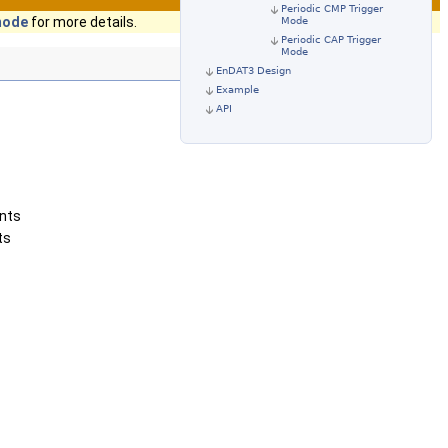
Periodic CMP Trigger
 mode
for more details.
Mode
Periodic CAP Trigger
Mode
EnDAT3 Design
Example
API
ents
ts