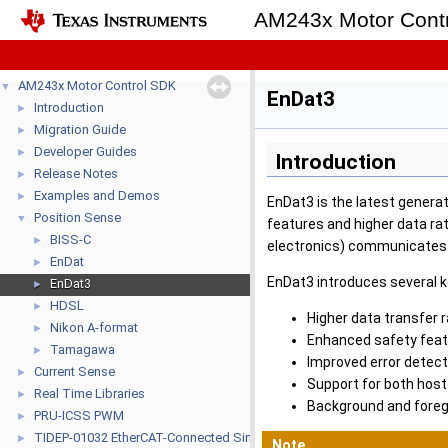
AM243x Motor Con
AM243x Motor Control SDK
▼
EnDat3
Introduction
►
Migration Guide
►
Developer Guides
►
Introduction
Release Notes
►
Examples and Demos
►
EnDat3 is the latest generat
Position Sense
▼
features and higher data ra
BISS-C
►
electronics) communicates w
EnDat
►
EnDat3 introduces several 
EnDat3
►
HDSL
►
Higher data transfer 
Nikon A-format
►
Enhanced safety feat
Tamagawa
►
Improved error detec
Current Sense
►
Support for both host
Real Time Libraries
►
Background and foreg
PRU-ICSS PWM
►
TIDEP-01032 EtherCAT-Connected Single-Chip Dual-Servo Motor Drive 
►
Note