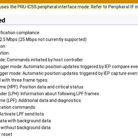
uses the PRU-ICSS peripheral interface mode. Refer to
Peripheral IF
ed
ification compliance
12.5 Mbps (25 Mbps not currently supported)
ion
tion:
de: Commands initiated by host controller
igger mode: Automatic position updates triggered by IEP compare ev
igger mode: Automatic position updates triggered by IEP capture even
 with three frame types:
ame (HPF): Position data and critical status
ader (LPH): Information about following LPF frames
ame (LPF): Additional data and diagnostics
cation commands:
ctivate LPF send lists
data with background data
without background data
 reset