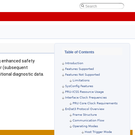
Table of Contents
ing enhanced safety
Introduction
er (subsequent
Features Supported
tional diagnostic data.
Features Not Supported
Limitations
SysConfig Features
PRU-ICSS Resource Usage
Interface Clock Frequencies
PRU Core Clock Requirements
EnDat3 Protocol Overview
Frame Structure
Communication Flow
Operating Modes
Host Trigger Mode