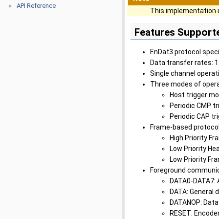
API Reference
►
This implementation 
Features Support
EnDat3 protocol spec
Data transfer rates: 
Single channel operat
Three modes of opera
Host trigger mo
Periodic CMP tr
Periodic CAP tr
Frame-based protocol
High Priority Fr
Low Priority He
Low Priority Fr
Foreground communi
DATA0-DATA7: A
DATA: General 
DATANOP: Data 
RESET: Encoder