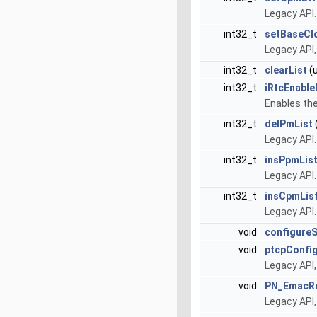
Legacy API
int32_t
setBaseCl
Legacy API
int32_t
clearList
(u
int32_t
iRtcEnable
Enables the
int32_t
delPmList
Legacy API.
int32_t
insPpmLis
Legacy API.
int32_t
insCpmLis
Legacy API.
void
configure
void
ptcpConfi
Legacy API
void
PN_EmacRe
Legacy API,