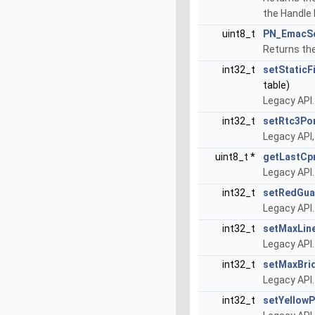
the Handle
uint8_t
PN_EmacS
Returns the
int32_t
setStaticF
table)
Legacy API.
int32_t
setRtc3Po
Legacy API
uint8_t *
getLastC
Legacy API
int32_t
setRedGua
Legacy API
int32_t
setMaxLin
Legacy API
int32_t
setMaxBri
Legacy API
int32_t
setYellowP