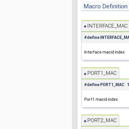
Macro Definitio
INTERFACE_MAC
◆
#define INTERFACE_M
Interface macid index
PORT1_MAC
◆
#define PORT1_MAC 
Port1 macid index
PORT2_MAC
◆