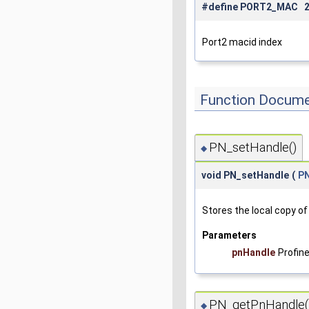
#define PORT2_MAC 
Port2 macid index
Function Docume
PN_setHandle()
◆
void PN_setHandle
(
P
Stores the local copy of
Parameters
pnHandle
Profin
PN_getPnHandle(
◆