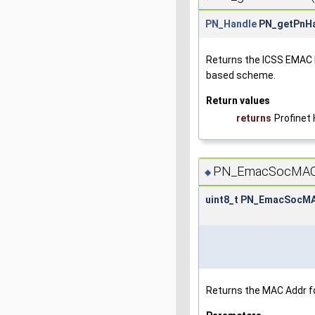
PN_Handle
PN_getPnHa
Returns the ICSS EMAC L
based scheme.
Return values
returns
Profinet
PN_EmacSocMACA
◆
uint8_t PN_EmacSocM
Returns the MAC Addr fo