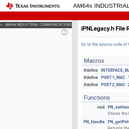
AM64x INDUSTRI
AM64x INDUSTRIAL COMMUNICATIONS SDK
►
iPNLegacy.h File
Go to the source code of th
Macros
#define
INTERFACE_M
#define
PORT1_MAC
#define
PORT2_MAC
Functions
void
PN_setHan
Stores the 
PN_Handle
PN_getPnH
Returns the