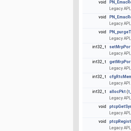
void
PN_EmacRe
Legacy API,
void
PN_EmacRe
Legacy API,
void
PN_purgeT
Legacy API,
int32_t
setMrpPor
Legacy API
int32_t
getMrpPor
Legacy API
int32_t
cfgRtcMe
Legacy API
int32_t
allocPkt
(
t
Legacy API,
void
ptcpGetSy
Legacy API,
void
ptcpRegis
Legacy API,