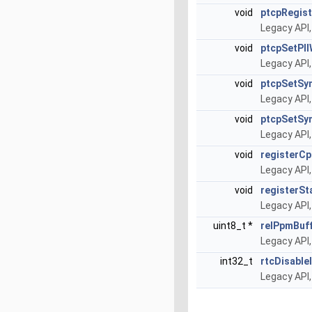
void
ptcpRegist
Legacy API,
void
ptcpSetPl
Legacy API,
void
ptcpSetSy
Legacy API,
void
ptcpSetSy
Legacy API,
void
registerCp
Legacy API,
void
registerSt
Legacy API,
uint8_t *
relPpmBuf
Legacy API,
int32_t
rtcDisable
Legacy API,