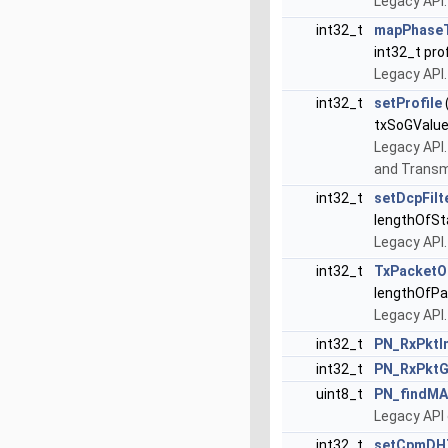
Legacy API.
int32_t
mapPhaseT
int32_t pr
Legacy API
int32_t
setProfile
txSoGValue
Legacy API. 
and Transmi
int32_t
setDcpFil
lengthOfSt
Legacy API
int32_t
TxPacketO
lengthOfPa
Legacy API
int32_t
PN_RxPktI
int32_t
PN_RxPktG
uint8_t
PN_findM
Legacy API 
int32_t
setCpmDH