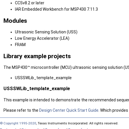
CCSv8.2 or later
IAR Embedded Workbench for MSP430 7.11.3
Modules
Ultrasonic Sensing Solution (USS)
Low Energy Accelerator (LEA)
FRAM
Library example projects
The MSP430™ microcontroller (MCU) ultrasonic sensing solution (US
USSSWLib_template_example
USSSWLib_template_example
This example is intended to demonstrate the recommended sequence 
Please refer to the
Design Center Quick Start Guide
. Which provides
© Copyright 1995-2020
, Texas Instruments Incorporated. All rights reserved.