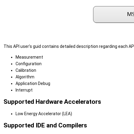
This API user's guid contains detailed description regarding each API
Measurement
Configuration
Calibration
Algorithm
Application Debug
Interrupt
Supported Hardware Accelerators
Low Energy Accelerator (LEA)
Supported IDE and Compilers