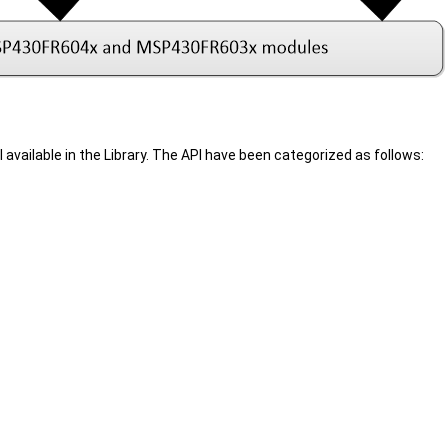
 available in the Library. The API have been categorized as follows: