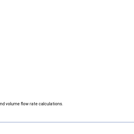
d volume flow rate calculations.