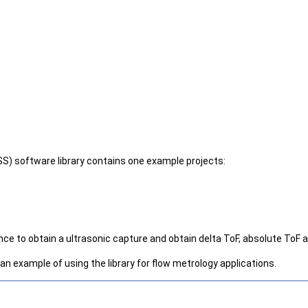
S) software library contains one example projects:
to obtain a ultrasonic capture and obtain delta ToF, absolute ToF an
 an example of using the library for flow metrology applications.