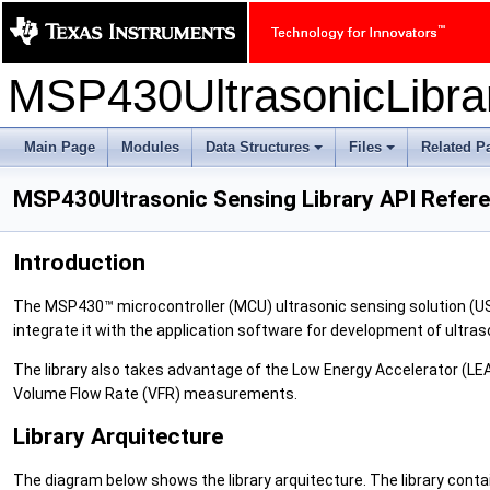
MSP430UltrasonicLibr
Main Page
Modules
Data Structures
Files
Related P
+
+
MSP430Ultrasonic Sensing Library API Refer
Introduction
The MSP430™ microcontroller (MCU) ultrasonic sensing solution (US
integrate it with the application software for development of ultras
The library also takes advantage of the Low Energy Accelerator (L
Volume Flow Rate (VFR) measurements.
Library Arquitecture
The diagram below shows the library arquitecture. The library contai