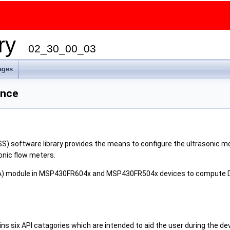
ary
02_30_00_03
ages
ence
S) software library provides the means to configure the ultrasonic m
onic flow meters.
EA) module in MSP430FR604x and MSP430FR504x devices to compute Del
ns six API catagories which are intended to aid the user during the de