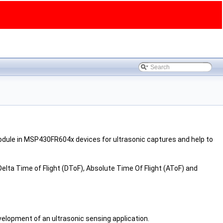
odule in MSP430FR604x devices for ultrasonic captures and help to
ta Time of Flight (DToF), Absolute Time Of Flight (AToF) and
velopment of an ultrasonic sensing application.