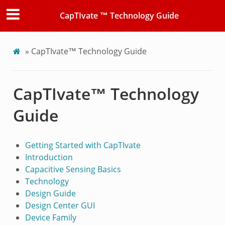
CapTIvate ™ Technology Guide
»
CapTIvate™ Technology Guide
CapTIvate™ Technology
Guide
Getting Started with CapTIvate
Introduction
Capacitive Sensing Basics
Technology
Design Guide
Design Center GUI
Device Family