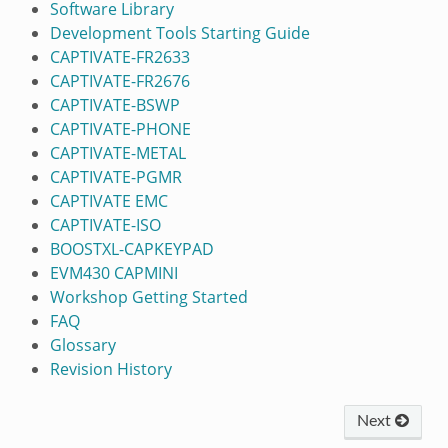
Software Library
Development Tools Starting Guide
CAPTIVATE-FR2633
CAPTIVATE-FR2676
CAPTIVATE-BSWP
CAPTIVATE-PHONE
CAPTIVATE-METAL
CAPTIVATE-PGMR
CAPTIVATE EMC
CAPTIVATE-ISO
BOOSTXL-CAPKEYPAD
EVM430 CAPMINI
Workshop Getting Started
FAQ
Glossary
Revision History
Next