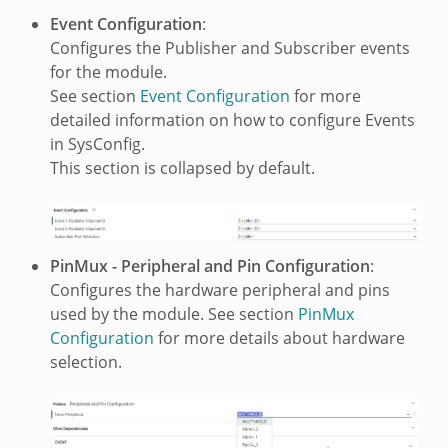
Event Configuration
:
Configures the Publisher and Subscriber events
for the module.
See section
Event Configuration
for more
detailed information on how to configure Events
in SysConfig.
This section is collapsed by default.
PinMux - Peripheral and Pin Configuration
:
Configures the hardware peripheral and pins
used by the module. See section
PinMux
Configuration
for more details about hardware
selection.