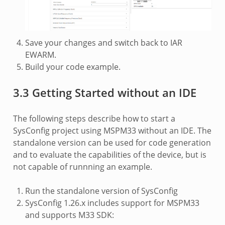
Save your changes and switch back to IAR
EWARM.
Build your code example.
3.3 Getting Started without an IDE
The following steps describe how to start a
SysConfig project using MSPM33 without an IDE. The
standalone version can be used for code generation
and to evaluate the capabilities of the device, but is
not capable of runnning an example.
Run the standalone version of SysConfig
SysConfig 1.26.x includes support for MSPM33
and supports M33 SDK: