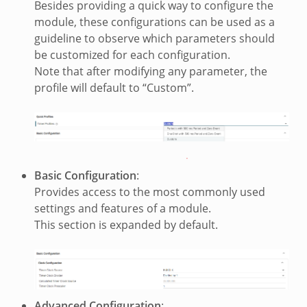
Besides providing a quick way to configure the
module, these configurations can be used as a
guideline to observe which parameters should
be customized for each configuration.
Note that after modifying any parameter, the
profile will default to “Custom”.
Basic Configuration
:
Provides access to the most commonly used
settings and features of a module.
This section is expanded by default.
Advanced Configuration
: