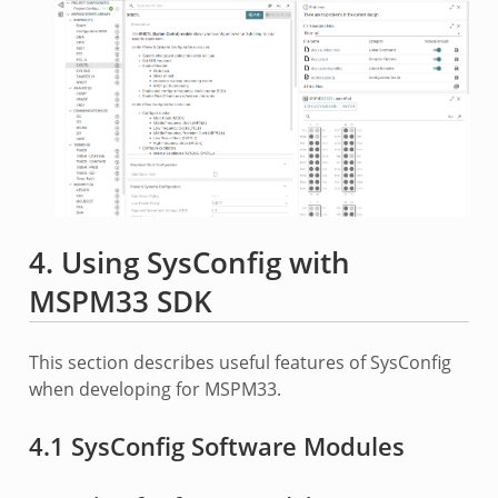
4. Using SysConfig with
MSPM33 SDK
This section describes useful features of SysConfig
when developing for MSPM33.
4.1 SysConfig Software Modules