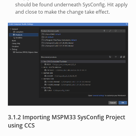
should be found underneath SysConfig. Hit apply
and close to make the change take effect.
3.1.2 Importing MSPM33 SysConfig Project
using CCS