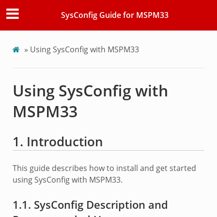
SysConfig Guide for MSPM33
»
Using SysConfig with MSPM33
Using SysConfig with
MSPM33
1. Introduction
This guide describes how to install and get started
using SysConfig with MSPM33.
1.1. SysConfig Description and