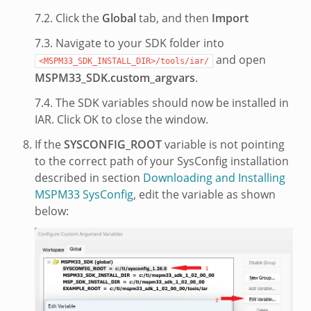
7.2. Click the
Global
tab, and then
Import
7.3. Navigate to your SDK folder into
and open
<MSPM33_SDK_INSTALL_DIR>/tools/iar/
MSPM33_SDK.custom_argvars
.
7.4. The SDK variables should now be installed in
IAR. Click OK to close the window.
If the
SYSCONFIG_ROOT
variable is not pointing
to the correct path of your SysConfig installation
described in section
Downloading and Installing
MSPM33 SysConfig
, edit the variable as shown
below: