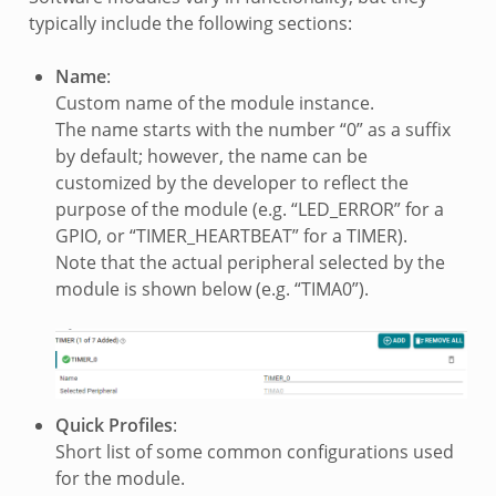
typically include the following sections:
Name
:
Custom name of the module instance.
The name starts with the number “0” as a suffix
by default; however, the name can be
customized by the developer to reflect the
purpose of the module (e.g. “LED_ERROR” for a
GPIO, or “TIMER_HEARTBEAT” for a TIMER).
Note that the actual peripheral selected by the
module is shown below (e.g. “TIMA0”).
Quick Profiles
:
Short list of some common configurations used
for the module.