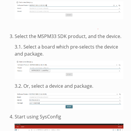
Select the MSPM33 SDK product, and the device.
3.1. Select a board which pre-selects the device
and package.
3.2. Or, select a device and package.
Start using SysConfig