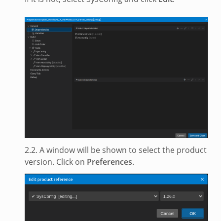
2.2. A window will be shown to select the product
version. Click on
Preferences
.