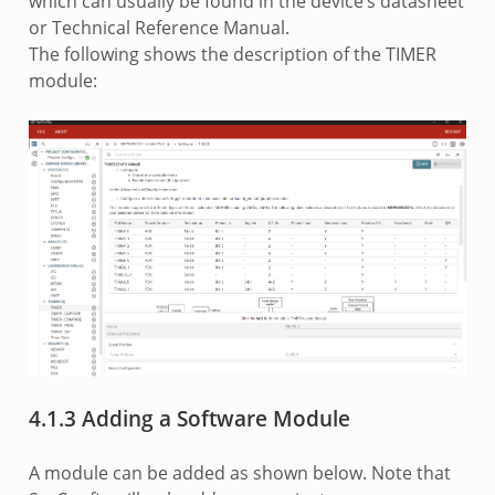
which can usually be found in the device’s datasheet
or Technical Reference Manual.
The following shows the description of the TIMER
module:
4.1.3 Adding a Software Module
A module can be added as shown below. Note that