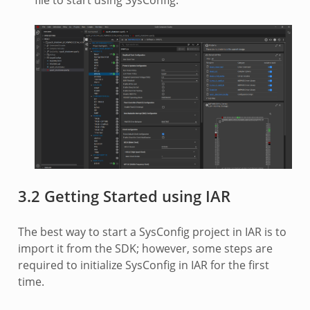
file to start using SysConfig.
3.2 Getting Started using IAR
The best way to start a SysConfig project in IAR is to
import it from the SDK; however, some steps are
required to initialize SysConfig in IAR for the first
time.