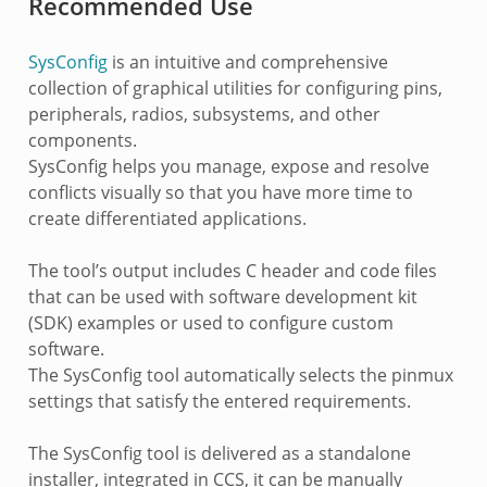
Recommended Use
SysConfig
is an intuitive and comprehensive
collection of graphical utilities for configuring pins,
peripherals, radios, subsystems, and other
components.
SysConfig helps you manage, expose and resolve
conflicts visually so that you have more time to
create differentiated applications.
The tool’s output includes C header and code files
that can be used with software development kit
(SDK) examples or used to configure custom
software.
The SysConfig tool automatically selects the pinmux
settings that satisfy the entered requirements.
The SysConfig tool is delivered as a standalone
installer, integrated in CCS, it can be manually