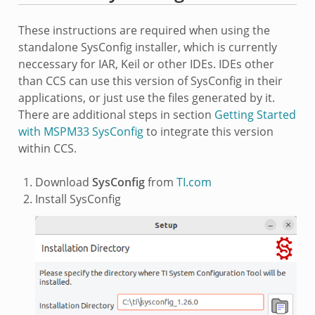
These instructions are required when using the
standalone SysConfig installer, which is currently
neccessary for IAR, Keil or other IDEs. IDEs other
than CCS can use this version of SysConfig in their
applications, or just use the files generated by it.
There are additional steps in section
Getting Started
with MSPM33 SysConfig
to integrate this version
within CCS.
Download
SysConfig
from
TI.com
Install SysConfig