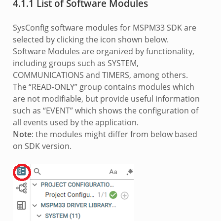
4.1.1 List of Software Modules
SysConfig software modules for MSPM33 SDK are
selected by clicking the icon shown below.
Software Modules are organized by functionality,
including groups such as SYSTEM,
COMMUNICATIONS and TIMERS, among others.
The “READ-ONLY” group contains modules which
are not modifiable, but provide useful information
such as “EVENT” which shows the configuration of
all events used by the application.
Note
: the modules might differ from below based
on SDK version.