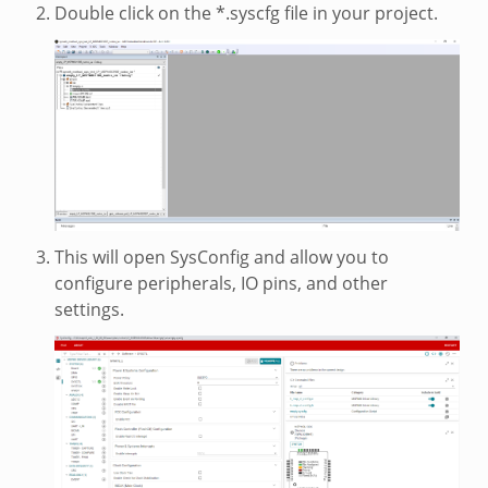
Double click on the *.syscfg file in your project.
This will open SysConfig and allow you to
configure peripherals, IO pins, and other
settings.