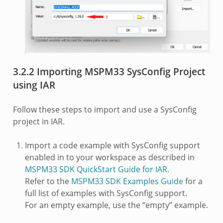
3.2.2 Importing MSPM33 SysConfig Project
using IAR
Follow these steps to import and use a SysConfig
project in IAR.
Import a code example with SysConfig support
enabled in to your workspace as described in
MSPM33 SDK QuickStart Guide for IAR
.
Refer to the
MSPM33 SDK Examples Guide
for a
full list of examples with SysConfig support.
For an empty example, use the “empty” example.