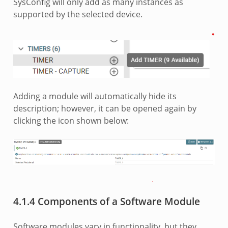
SysConfig will only add as many instances as
supported by the selected device.
Adding a module will automatically hide its
description; however, it can be opened again by
clicking the icon shown below:
4.1.4 Components of a Software Module
Software modules vary in functionality, but they