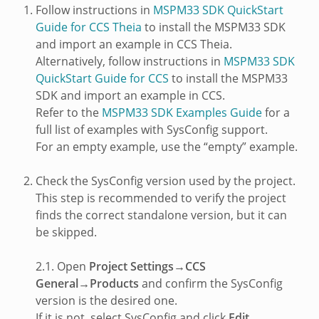
Follow instructions in
MSPM33 SDK QuickStart
Guide for CCS Theia
to install the MSPM33 SDK
and import an example in CCS Theia.
Alternatively, follow instructions in
MSPM33 SDK
QuickStart Guide for CCS
to install the MSPM33
SDK and import an example in CCS.
Refer to the
MSPM33 SDK Examples Guide
for a
full list of examples with SysConfig support.
For an empty example, use the “empty” example.
Check the SysConfig version used by the project.
This step is recommended to verify the project
finds the correct standalone version, but it can
be skipped.
2.1. Open
Project Settings→CCS
General→Products
and confirm the SysConfig
version is the desired one.
If it is not, select SysConfig and click
Edit
.