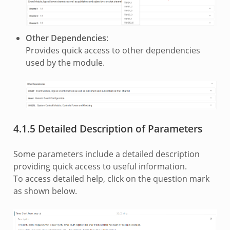
Other Dependencies
:
Provides quick access to other dependencies
used by the module.
4.1.5 Detailed Description of Parameters
Some parameters include a detailed description
providing quick access to useful information.
To access detailed help, click on the question mark
as shown below.