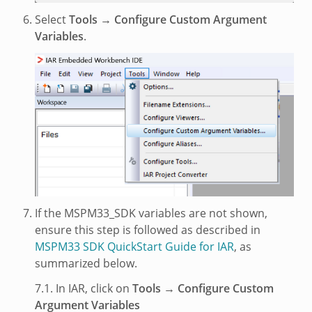
Select
Tools → Configure Custom Argument
Variables
.
If the MSPM33_SDK variables are not shown,
ensure this step is followed as described in
MSPM33 SDK QuickStart Guide for IAR
, as
summarized below.
7.1. In IAR, click on
Tools → Configure Custom
Argument Variables