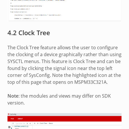
4.2 Clock Tree
The Clock Tree feature allows the user to configure
the clocking of a device graphically rather than using
SYSCTL menus. This feature is Clock Tree and can be
found by clicking the signal icon near the top left
corner of SysConfig. Note the highlighted icon at the
top of this page that opens on MSPM33C321A.
Note
: the modules and views may differ on SDK
version.