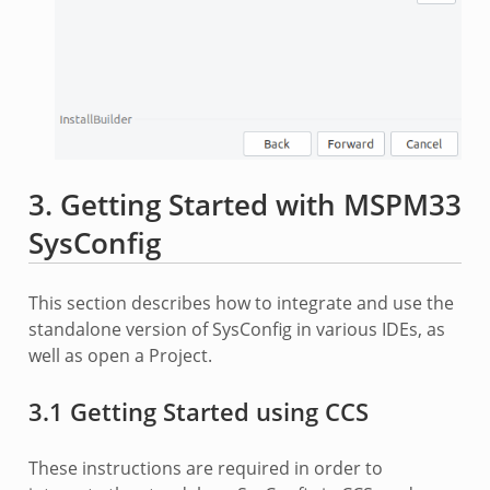
3. Getting Started with MSPM33
SysConfig
This section describes how to integrate and use the
standalone version of SysConfig in various IDEs, as
well as open a Project.
3.1 Getting Started using CCS
These instructions are required in order to