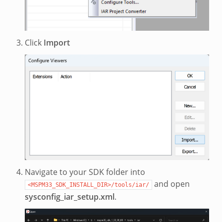
Click
Import
Navigate to your SDK folder into
and open
<MSPM33_SDK_INSTALL_DIR>/tools/iar/
sysconfig_iar_setup.xml
.