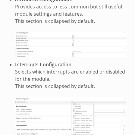
Provides access to less common but still useful
module settings and features.
This section is collapsed by default.
Interrupts Configuration
:
Selects which interrupts are enabled or disabled
for the module.
This section is collapsed by default.