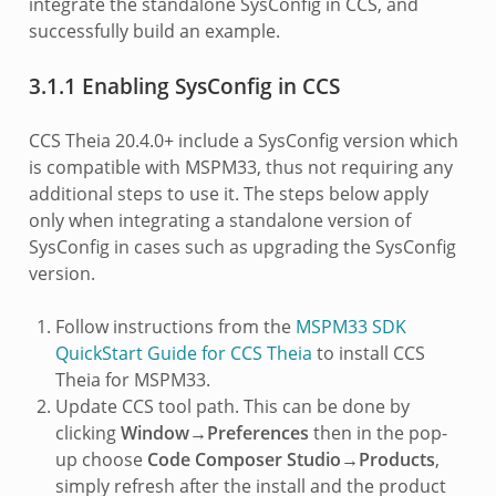
integrate the standalone SysConfig in CCS, and
successfully build an example.
3.1.1 Enabling SysConfig in CCS
CCS Theia 20.4.0+ include a SysConfig version which
is compatible with MSPM33, thus not requiring any
additional steps to use it. The steps below apply
only when integrating a standalone version of
SysConfig in cases such as upgrading the SysConfig
version.
Follow instructions from the
MSPM33 SDK
QuickStart Guide for CCS Theia
to install CCS
Theia for MSPM33.
Update CCS tool path. This can be done by
clicking
Window→Preferences
then in the pop-
up choose
Code Composer Studio→Products
,
simply refresh after the install and the product