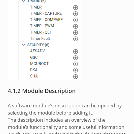
4.1.2 Module Description
A software module’s description can be opened by
selecting the module before adding it.
The description includes an overview of the
module’s functionality and some useful information