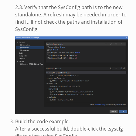
2.3. Verify that the SysConfig path is to the new
standalone. A refresh may be needed in order to
find it. If not check the paths and installation of
SysConfig
Build the code example.
After a successful build, double-click the .syscfg