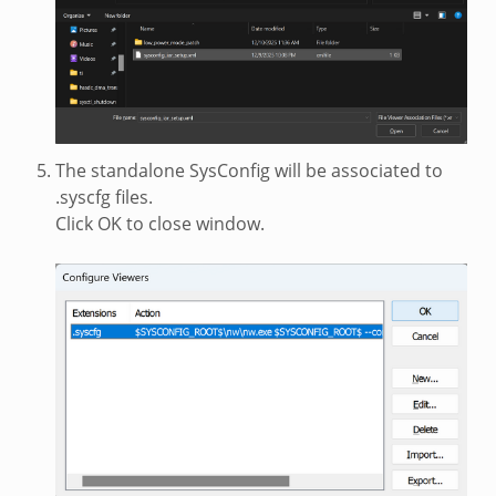
The standalone SysConfig will be associated to
.syscfg files.
Click OK to close window.