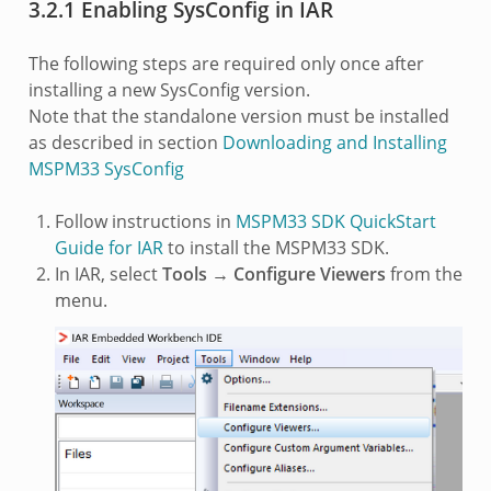
3.2.1 Enabling SysConfig in IAR
The following steps are required only once after
installing a new SysConfig version.
Note that the standalone version must be installed
as described in section
Downloading and Installing
MSPM33 SysConfig
Follow instructions in
MSPM33 SDK QuickStart
Guide for IAR
to install the MSPM33 SDK.
In IAR, select
Tools → Configure Viewers
from the
menu.