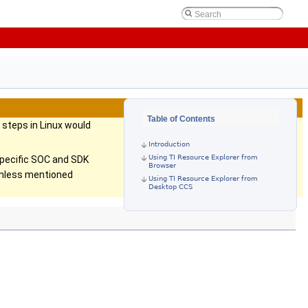
Table of Contents
steps in Linux would
Introduction
Using TI Resource Explorer from
specific SOC and SDK
Browser
 unless mentioned
Using TI Resource Explorer from
Desktop CCS