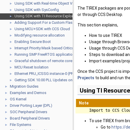
Using SDK with Real-time Object View (ROV)
►
The TIREX packages are post
Using SDK with SysConfig
►
or through CCS Desktop.
Using SDK with TI Resource Explorer
►
Adding Support For a Custom Flash Device
►
This section explains,
Using MCU+SDK with CCS Cloud
►
Modifying resource allocation
How to use TIREX
►
Enabling Secure Boot
Usage through Brows
►
Interrupt Priority Mask based Critical Sections for R5F
Usage through CCS D
►
Running SMP FreeRTOS application on A53
Steps to download and
►
Graceful shutdown of remote cores from Linux
Import examples/proj
►
MCU Reset Isolation
►
Once the CCS project is imp
Ethernet PRU_ICSSG instance-0 (PRU_ICSSG0) USAGE GUIDE
►
Projects
to build and run t
Getting SDK 10.00 PLL Updates on older SDKs
►
Migration Guides
►
Using TI Resource
Examples and Demos
►
OS Kernel
►
Note
Driver Porting Layer (DPL)
►
Import to CCS Clo
SOC Peripheral Drivers
►
Board Peripheral Drivers
►
To use TIREX from b
File Systems
►
Go to
https://de