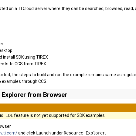
ed on a TI Cloud Server where they can be searched, browsed, read, d
er
esktop
 install SDK using TIREX
ects to CCS from TIREX
orted, the steps to build and run the example remains same as regular
he examples through CCS.
 Explorer from Browser
ud IDE
feature is not yet supported for SDK examples
rowser
v.ti.com/
and click
Launch
under
Resource Explorer
.