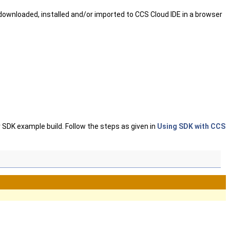
ownloaded, installed and/or imported to CCS Cloud IDE in a browser
 SDK example build. Follow the steps as given in
Using SDK with CCS