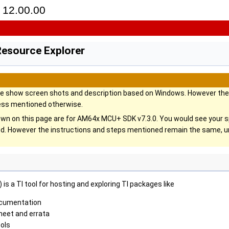
12.00.00
Resource Explorer
ge show screen shots and description based on Windows. However the 
ess mentioned otherwise.
wn on this page are for AM64x MCU+ SDK v7.3.0. You would see your 
lled. However the instructions and steps mentioned remain the same,
is a TI tool for hosting and exploring TI packages like
cumentation
heet and errata
ols