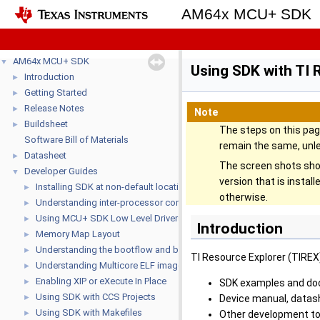
AM64x MCU+ SDK
AM64x MCU+ SDK
▼
Using SDK with TI 
Introduction
►
Getting Started
►
Release Notes
►
Note
Buildsheet
►
The steps on this pa
Software Bill of Materials
remain the same, unl
Datasheet
►
The screen shots sho
Developer Guides
▼
version that is insta
Installing SDK at non-default location
►
otherwise.
Understanding inter-processor communication (IPC)
►
Using MCU+ SDK Low Level Drivers (LLD's)
►
Introduction
Memory Map Layout
►
Understanding the bootflow and bootloaders
►
TI Resource Explorer (TIREX) 
Understanding Multicore ELF image format
►
Enabling XIP or eXecute In Place
►
SDK examples and do
Using SDK with CCS Projects
►
Device manual, datas
Using SDK with Makefiles
►
Other development to