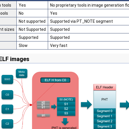
 tools
Yes
No proprietary tools in image generation f
tools
No
Yes
Not supported
Supported via PT_NOTE segment
t sizes
Not Supported
Supported
Supported
Supported
Slow
Very fast
ELF images