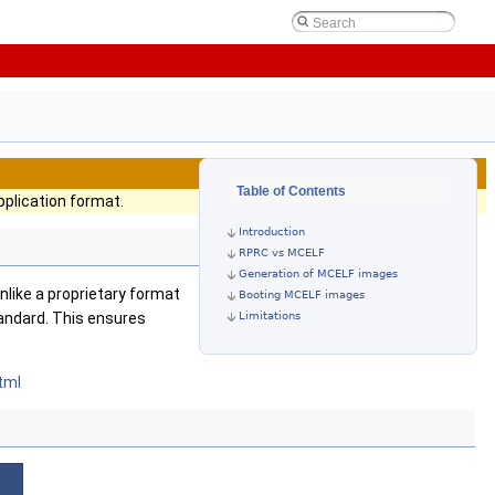
Table of Contents
plication format.
Introduction
RPRC vs MCELF
Generation of MCELF images
nlike a proprietary format
Booting MCELF images
Limitations
tandard. This ensures
tml