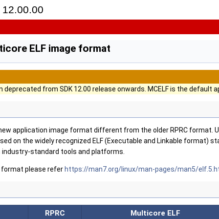
12.00.00
ticore ELF image format
 deprecated from SDK 12.00 release onwards. MCELF is the default ap
 new application image format different from the older RPRC format. U
based on the widely recognized ELF (Executable and Linkable format) s
 industry-standard tools and platforms.
 format please refer
https://man7.org/linux/man-pages/man5/elf.5.h
RPRC
Multicore ELF