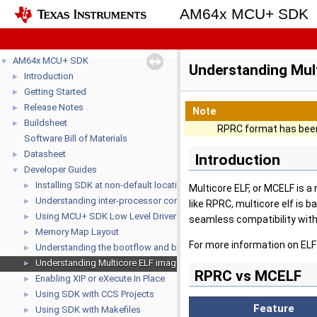
AM64x MCU+ SDK
AM64x MCU+ SDK
▼
Understanding Mul
Introduction
►
Getting Started
►
Release Notes
►
Note
Buildsheet
►
RPRC format has been
Software Bill of Materials
Datasheet
►
Introduction
Developer Guides
▼
Installing SDK at non-default location
►
Multicore ELF, or MCELF is a
Understanding inter-processor communication (IPC)
►
like RPRC, multicore elf is 
Using MCU+ SDK Low Level Drivers (LLD's)
►
seamless compatibility with
Memory Map Layout
►
For more information on ELF
Understanding the bootflow and bootloaders
►
Understanding Multicore ELF image format
►
RPRC vs MCELF
Enabling XIP or eXecute In Place
►
Using SDK with CCS Projects
►
Feature
Using SDK with Makefiles
►