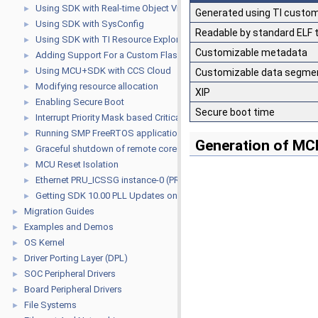
Using SDK with Real-time Object View (ROV)
►
Generated using TI custom
Using SDK with SysConfig
►
Readable by standard ELF 
Using SDK with TI Resource Explorer
►
Customizable metadata
Adding Support For a Custom Flash Device
►
Using MCU+SDK with CCS Cloud
►
Customizable data segmen
Modifying resource allocation
►
XIP
Enabling Secure Boot
►
Secure boot time
Interrupt Priority Mask based Critical Sections for R5F
►
Running SMP FreeRTOS application on A53
►
Generation of MC
Graceful shutdown of remote cores from Linux
►
MCU Reset Isolation
►
Ethernet PRU_ICSSG instance-0 (PRU_ICSSG0) USAGE GUIDE
►
Getting SDK 10.00 PLL Updates on older SDKs
►
Migration Guides
►
Examples and Demos
►
OS Kernel
►
Driver Porting Layer (DPL)
►
SOC Peripheral Drivers
►
Board Peripheral Drivers
►
File Systems
►