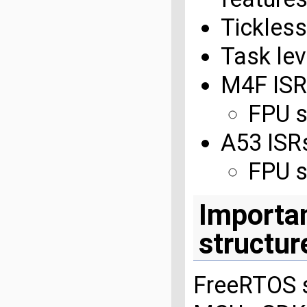
Tickles
Task le
M4F ISR
FPU s
A53 ISR
FPU s
Importan
structur
FreeRTOS s