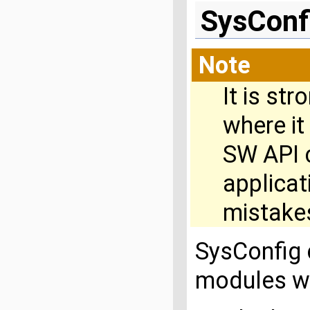
SysConf
Note
It is st
where it
SW API c
applica
mistakes
SysConfig 
modules w