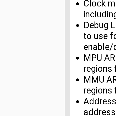
Clock mo
includin
Debug L
to use f
enable/
MPU ARM
regions
MMU ARM
regions
Address
address 