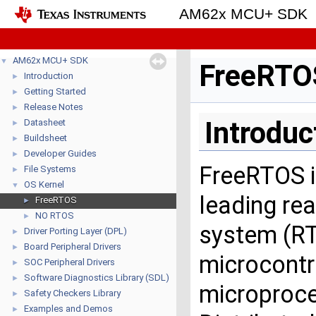
AM62x MCU+ SDK
AM62x MCU+ SDK
▼
FreeRTO
Introduction
►
Getting Started
►
Release Notes
►
Introduc
Datasheet
►
Buildsheet
►
Developer Guides
►
FreeRTOS i
File Systems
►
OS Kernel
▼
leading rea
FreeRTOS
►
NO RTOS
►
system (RT
Driver Porting Layer (DPL)
►
Board Peripheral Drivers
►
microcontr
SOC Peripheral Drivers
►
Software Diagnostics Library (SDL)
►
microproce
Safety Checkers Library
►
Examples and Demos
►