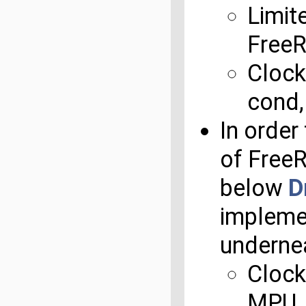
Limit
Free
Clock
cond,
In order
of Free
below
D
impleme
underne
Clock
MPU, 