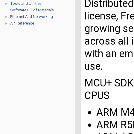
Distribute
Tools and Utilities
►
Software Bill of Materials
license, F
Ethernet And Networking
►
API Reference
►
growing set
across all 
with an emp
use.
MCU+ SDK 
CPUS
ARM M
ARM R5