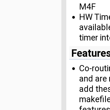
M4F
HW Time
availabl
timer in
Feature
Co-routi
and are 
add the
makefile
features