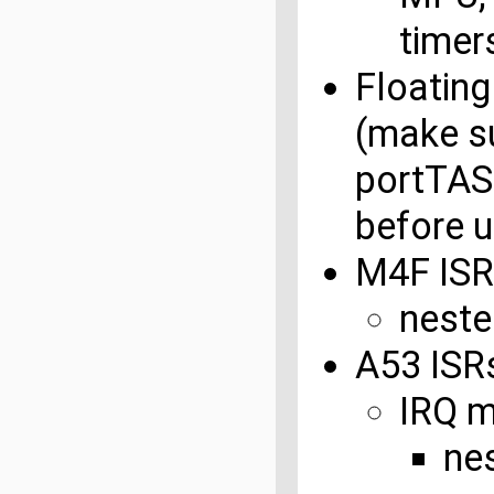
timer
Floating
(make su
portTA
before u
M4F ISR
neste
A53 ISR
IRQ 
ne