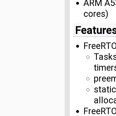
ARM A53
cores)
Feature
FreeRTO
Tasks
timers
preem
stati
alloc
FreeRT