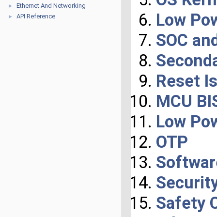
Ethernet And Networking
►
Low Po
API Reference
►
SOC and
Seconda
Reset I
MCU BIS
Low Po
OTP
Softwar
Securit
Safety 