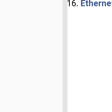
Etherne