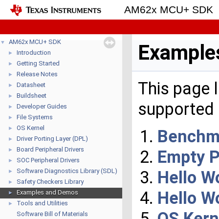
AM62x MCU+ SDK
AM62x MCU+ SDK
▼
Example
Introduction
►
Getting Started
►
Release Notes
►
This page 
Datasheet
►
Buildsheet
►
supported 
Developer Guides
►
File Systems
►
OS Kernel
►
Benchm
Driver Porting Layer (DPL)
►
Board Peripheral Drivers
►
Empty P
SOC Peripheral Drivers
►
Software Diagnostics Library (SDL)
Hello Wo
►
Safety Checkers Library
►
Hello W
Examples and Demos
►
Tools and Utilities
►
OS Kern
Software Bill of Materials