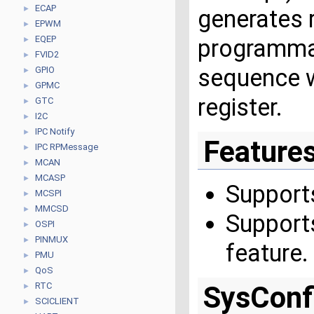
ECAP
►
generates 
EPWM
►
EQEP
programmab
►
FVID2
►
sequence 
GPIO
►
GPMC
►
register.
GTC
►
I2C
►
IPC Notify
►
Feature
IPC RPMessage
►
MCAN
►
MCASP
►
Support
MCSPI
►
MMCSD
►
Support
OSPI
►
PINMUX
►
feature.
PMU
►
QoS
►
RTC
SysConf
►
SCICLIENT
►