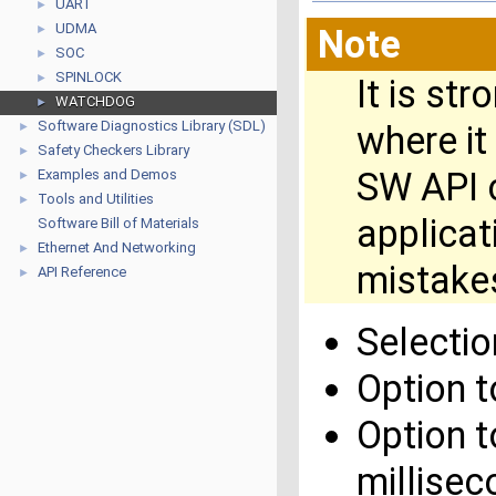
UART
►
UDMA
►
Note
SOC
►
SPINLOCK
►
It is st
WATCHDOG
►
Software Diagnostics Library (SDL)
where it
►
Safety Checkers Library
►
SW API c
Examples and Demos
►
Tools and Utilities
►
applica
Software Bill of Materials
Ethernet And Networking
►
mistakes
API Reference
►
Selecti
Option 
Option t
millisec