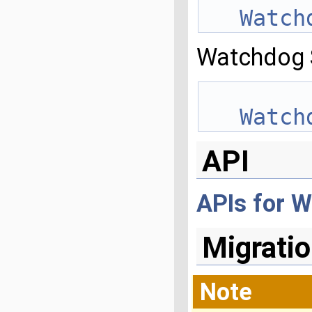
Watch
Watchdog 
Watch
API
APIs for 
Migratio
Note