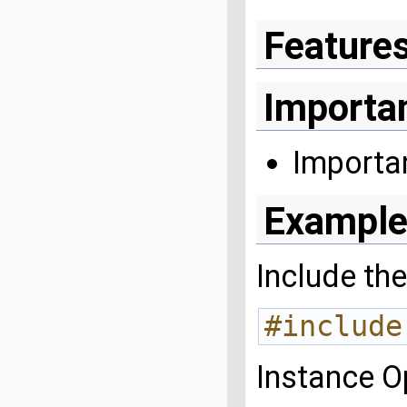
Feature
Importa
Importa
Example
Include the
#include
Instance 