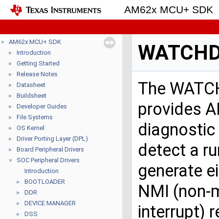
AM62x MCU+ SDK
AM62x MCU+ SDK
▼
WATCH
Introduction
►
Getting Started
►
Release Notes
►
The WATCH
Datasheet
►
Buildsheet
►
provides AP
Developer Guides
►
File Systems
►
diagnostic
OS Kernel
►
Driver Porting Layer (DPL)
►
detect a r
Board Peripheral Drivers
►
SOC Peripheral Drivers
▼
generate ei
Introduction
BOOTLOADER
►
NMI (non-
DDR
►
DEVICE MANAGER
►
interrupt) 
DSS
►