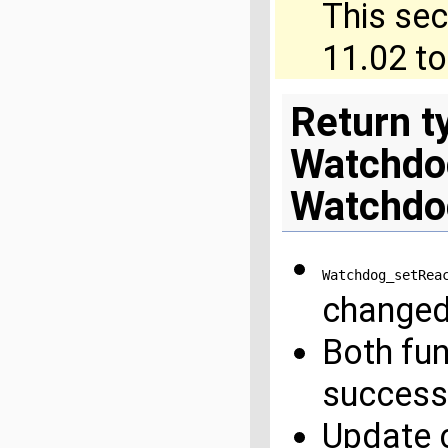
This sec
11.02 t
Return t
Watchdo
Watchdo
Watchdog_setRea
change
Both fu
success
Update c