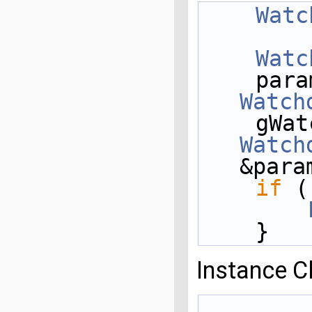
Watc
Watc
    pa
Watch
Watch
&para
if
 (
    }
Instance C