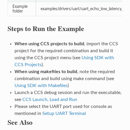
Example
examples/drivers/uart/uart_echo_low_latency_inte
folder
Steps to Run the Example
When using CCS projects to build
, import the CCS
project for the required combination and build it
using the CCS project menu (see
Using SDK with
CCS Projects
).
When using makefiles to build
, note the required
combination and build using make command (see
Using SDK with Makefiles
)
Launch a CCS debug session and run the executable,
see
CCS Launch, Load and Run
Please select the UART port used for console as
mentioned in
Setup UART Terminal
See Also