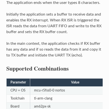
The application ends when the user types 8 characters.
Initially the application sets a buffer to receive data and
enables the RX interrupt. When RX ISR is triggered the
ISR reads the data from UART FIFO and write to the RX
buffer and sets the RX buffer count.
In the main context, the application checks if RX buffer
has any data and if so reads the data from it and copy it
to TX buffer and initiate the UART TX (echo).
Supported Combinations
Parameter
Value
CPU + OS
mcu-r5fss0-0 nortos
Toolchain
ti-arm-clang
Board
am62px-sk