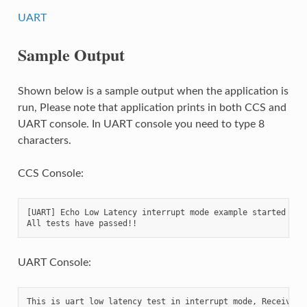
UART
Sample Output
Shown below is a sample output when the application is
run, Please note that application prints in both CCS and
UART console. In UART console you need to type 8
characters.
CCS Console:
[UART] Echo Low Latency interrupt mode example started ...

UART Console:
This is uart low latency test in interrupt mode, Receives 8