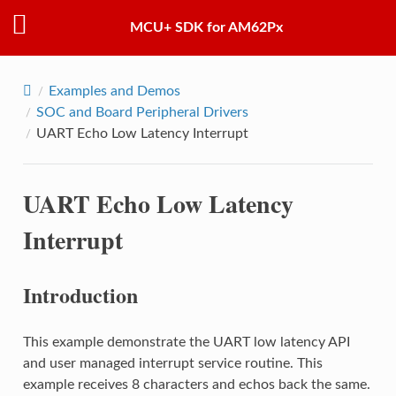
MCU+ SDK for AM62Px
Examples and Demos
SOC and Board Peripheral Drivers
UART Echo Low Latency Interrupt
UART Echo Low Latency
Interrupt
Introduction
This example demonstrate the UART low latency API
and user managed interrupt service routine. This
example receives 8 characters and echos back the same.