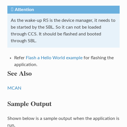
Attention
As the wake-up R5 is the device manager, it needs to
be started by the SBL. So it can not be loaded
through CCS. It should be flashed and booted
through SBL.
Refer
Flash a Hello World example
for flashing the
application.
See Also
MCAN
Sample Output
Shown below is a sample output when the application is
run,