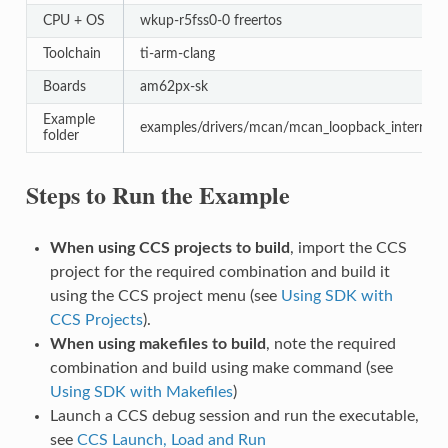
CPU + OS
wkup-r5fss0-0 freertos
Toolchain
ti-arm-clang
Boards
am62px-sk
Example
examples/drivers/mcan/mcan_loopback_interrupt
folder
Steps to Run the Example
When using CCS projects to build
, import the CCS
project for the required combination and build it
using the CCS project menu (see
Using SDK with
CCS Projects
).
When using makefiles to build
, note the required
combination and build using make command (see
Using SDK with Makefiles
)
Launch a CCS debug session and run the executable,
see
CCS Launch, Load and Run