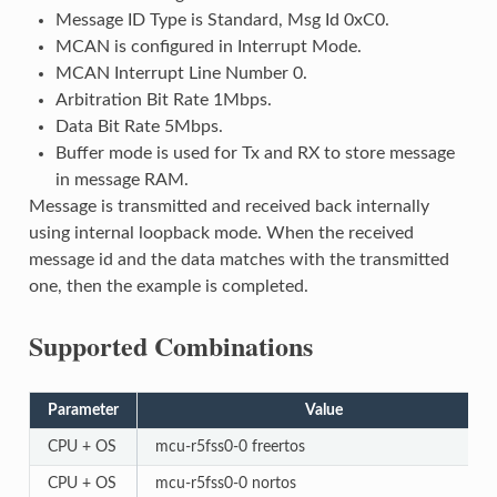
Message ID Type is Standard, Msg Id 0xC0.
MCAN is configured in Interrupt Mode.
MCAN Interrupt Line Number 0.
Arbitration Bit Rate 1Mbps.
Data Bit Rate 5Mbps.
Buffer mode is used for Tx and RX to store message
in message RAM.
Message is transmitted and received back internally
using internal loopback mode. When the received
message id and the data matches with the transmitted
one, then the example is completed.
Supported Combinations
Parameter
Value
CPU + OS
mcu-r5fss0-0 freertos
CPU + OS
mcu-r5fss0-0 nortos