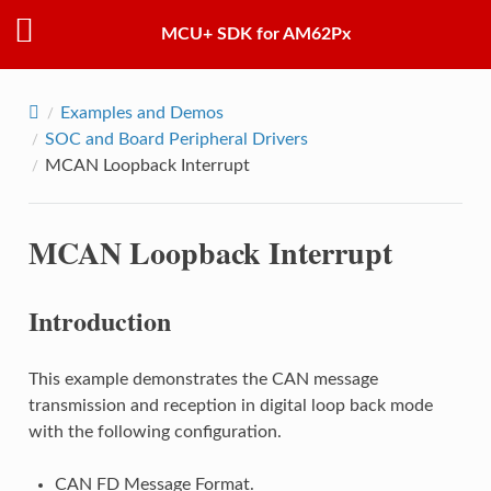
MCU+ SDK for AM62Px
Examples and Demos
SOC and Board Peripheral Drivers
MCAN Loopback Interrupt
MCAN Loopback Interrupt
Introduction
This example demonstrates the CAN message
transmission and reception in digital loop back mode
with the following configuration.
CAN FD Message Format.