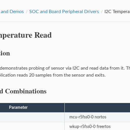
 and Demos
SOC and Board Peripheral Drivers
I2C Tempera
mperature Read
tion
demonstrates probing of sensor via I2C and read data from it. T
ication reads 20 samples from the sensor and exits.
d Combinations
Parameter
mcu-r5fss0-0 nortos
wkup-r5fss0-0 freertos