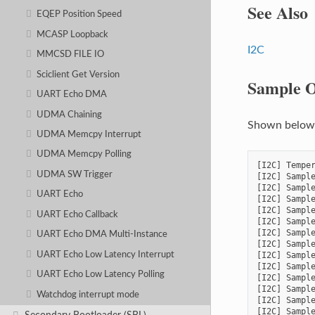
See Also
EQEP Position Speed
MCASP Loopback
I2C
MMCSD FILE IO
Sciclient Get Version
Sample O
UART Echo DMA
UDMA Chaining
Shown below i
UDMA Memcpy Interrupt
UDMA Memcpy Polling
[I2C] Temper
UDMA SW Trigger
[I2C] Sample
[I2C] Sample
UART Echo
[I2C] Sample
[I2C] Sample
UART Echo Callback
[I2C] Sample
[I2C] Sample
UART Echo DMA Multi-Instance
[I2C] Sample
UART Echo Low Latency Interrupt
[I2C] Sample
[I2C] Sample
UART Echo Low Latency Polling
[I2C] Sample
[I2C] Sample
Watchdog interrupt mode
[I2C] Sample
[I2C] Sample