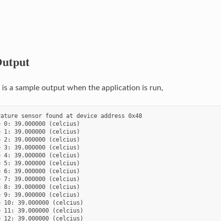
utput
s a sample output when the application is run,
ature sensor found at device address 0x48

 0: 39.000000 (celcius)

 1: 39.000000 (celcius)

 2: 39.000000 (celcius)

 3: 39.000000 (celcius)

 4: 39.000000 (celcius)

 5: 39.000000 (celcius)

 6: 39.000000 (celcius)

 7: 39.000000 (celcius)

 8: 39.000000 (celcius)

 9: 39.000000 (celcius)

 10: 39.000000 (celcius)

 11: 39.000000 (celcius)

 12: 39.000000 (celcius)
