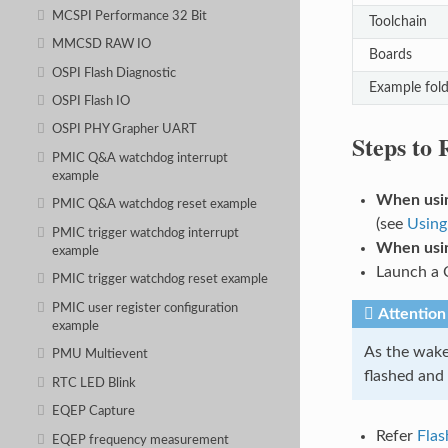
MCSPI Performance 32 Bit
Toolchain
MMCSD RAW IO
Boards
OSPI Flash Diagnostic
Example fold
OSPI Flash IO
OSPI PHY Grapher UART
Steps to
PMIC Q&A watchdog interrupt
example
When usin
PMIC Q&A watchdog reset example
(see
Using
PMIC trigger watchdog interrupt
When usin
example
Launch a 
PMIC trigger watchdog reset example
PMIC user register configuration
Attention
example
As the wake-
PMU Multievent
flashed and
RTC LED Blink
EQEP Capture
Refer
Flas
EQEP frequency measurement