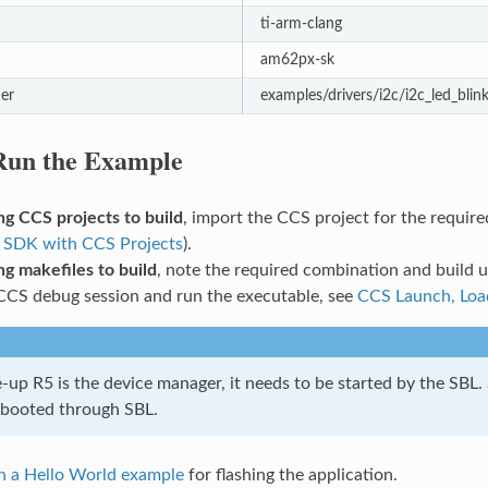
ti-arm-clang
am62px-sk
er
examples/drivers/i2c/i2c_led_blin
 Run the Example
g CCS projects to build
, import the CCS project for the requir
 SDK with CCS Projects
).
g makefiles to build
, note the required combination and build
CCS debug session and run the executable, see
CCS Launch, Loa
up R5 is the device manager, it needs to be started by the SBL.
 booted through SBL.
h a Hello World example
for flashing the application.