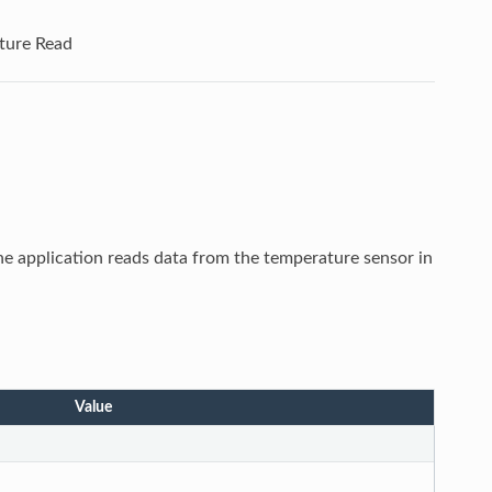
ture Read
he application reads data from the temperature sensor in
Value