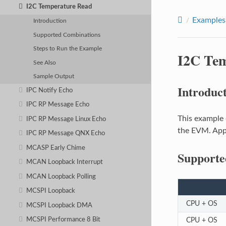
I2C Temperature Read
Examples
Introduction
Supported Combinations
Steps to Run the Example
I2C Te
See Also
Sample Output
Introduc
IPC Notify Echo
IPC RP Message Echo
This example 
IPC RP Message Linux Echo
the EVM. Appl
IPC RP Message QNX Echo
MCASP Early Chime
Supporte
MCAN Loopback Interrupt
MCAN Loopback Polling
MCSPI Loopback
CPU + OS
MCSPI Loopback DMA
CPU + OS
MCSPI Performance 8 Bit