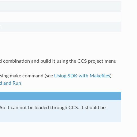
k
ed combination and build it using the CCS project menu
 using make command (see
Using SDK with Makefiles
)
d and Run
 So it can not be loaded through CCS. It should be