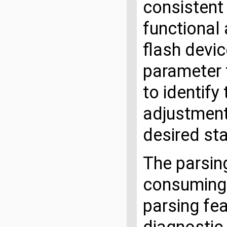
consistent
functional 
flash devic
parameter 
to identify
adjustment
desired sta
The parsing
consuming.
parsing fea