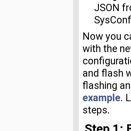
JSON f
SysConfi
Now you ca
with the ne
configurat
and flash w
flashing a
example
. 
steps.
Step 1: 