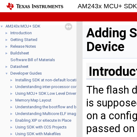
AM243x MCU+ SD
AM243x MCU+ SDK
▼
Adding S
Introduction
►
Getting Started
►
Device
Release Notes
►
Buildsheet
►
Software Bill of Materials
Introduc
Datasheet
►
Developer Guides
▼
Installing SDK at non-default location
►
The flash d
Understanding inter-processor communication (IPC)
►
Using MCU+ SDK Low Level Drivers (LLD's)
►
is suppose
Memory Map Layout
►
Understanding the bootflow and bootloaders
►
on a config
Understanding Multicore ELF image format
►
Enabling XIP or eXecute In Place
►
passed on t
Using SDK with CCS Projects
►
Using SDK with Makefiles
►