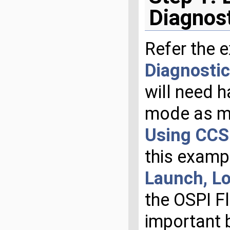
Diagnos
Refer the 
Diagnostic
will need h
mode as m
Using CCS 
this examp
Launch, L
the OSPI F
important 