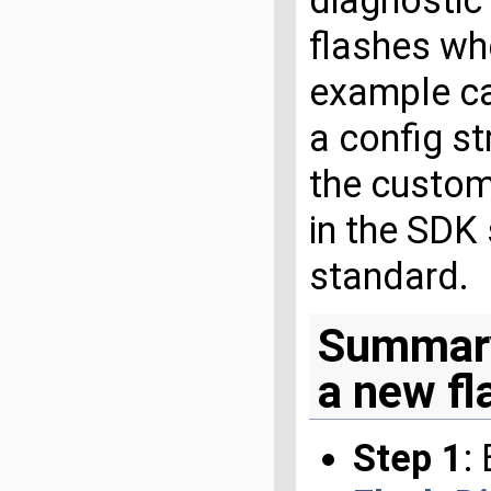
diagnostic 
flashes wh
example ca
a config st
the custom
in the SDK
standard.
Summary
a new fl
Step 1
: