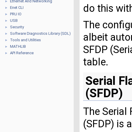
Ethernet And Networking
►
do this wit
Enet CLI
►
PRU IO
►
USB
►
The config
Security
►
Software Diagnostics Library (SDL)
albeit auto
►
Tools and Utilities
►
SFDP (Seri
MATHLIB
►
API Reference
►
table.
Serial F
(SFDP)
The Serial
(SFDP) is 