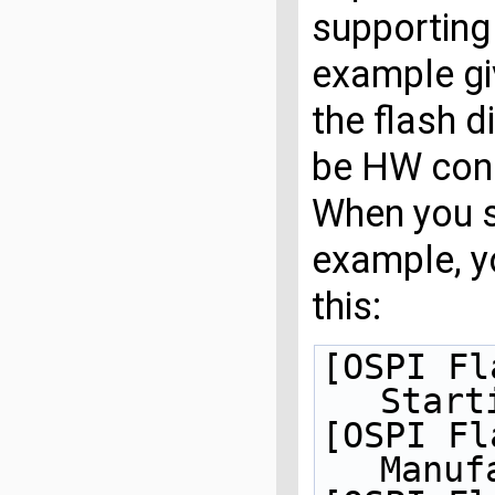
supporting
example giv
the flash d
be HW conn
When you s
example, y
this:
[OSPI Fl
Start
[OSPI Fl
Manuf