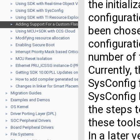
the initiali
Using SDK with Real-time Object View (ROV)
►
Using SDK with SysConfig
►
configurati
Using SDK with TI Resource Explorer
►
Adding Support For a Custom Flash Device
►
been chose
Using MCU+SDK with CCS Cloud
►
Modifying resource allocation
►
configurat
Enabling Secure Boot
►
Interrupt Priority Mask based Critical Sections for R5F
►
number of 
MCU Reset Isolation
►
Ethernet PRU_ICSSG instance-0 (PRU_ICSSG0) USAGE GUIDE
►
Currently, 
Getting SDK 10.00 PLL Updates on older SDKs
►
How to add compiler generated sections for instrumentation binarie
SysConfig 
►
Changes in linker for Smart Placement
►
SysConfig 
Migration Guides
►
Examples and Demos
►
the steps t
OS Kernel
►
Driver Porting Layer (DPL)
►
these tool
SOC Peripheral Drivers
►
Board Peripheral Drivers
►
In a later 
File Systems
►