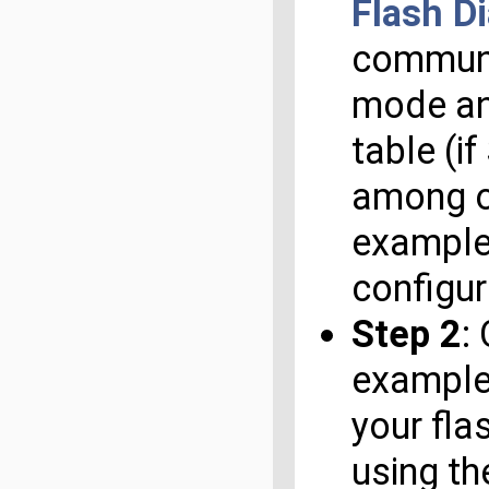
Flash D
communic
mode and
table (i
among ot
example 
configur
Step 2
:
example/
your fla
using th