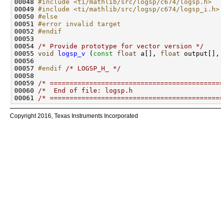
00048 
#include <ti/mathlib/src/logsp/c674/logsp.h>
00049 
#include <ti/mathlib/src/logsp/c674/logsp_i.h>
00050 
#else
00051 
#error invalid target
00052 
#endif
00053 
00054 
/* Provide prototype for vector version */
00055 
void
logsp_v
 (
const
float
 a[], 
float
 output[],
00057 
#endif 
/* LOGSP_H_ */
00059 
/* ===========================================
00060 
/*  End of file: logsp.h                      
00061 
/* ===========================================
Copyright 2016, Texas Instruments Incorporated