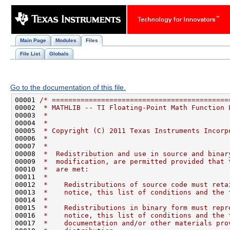
Main Page
Modules
Files
File List
Globals
Go to the documentation of this file.
00001 
/* ===========================================
00002 
 * MATHLIB -- TI Floating-Point Math Function 
00003 
 *                                            
00004 
 *                                            
00005 
 * Copyright (C) 2011 Texas Instruments Incorp
00006 
 *                                            
00007 
 *                                            
00008 
 *  Redistribution and use in source and binar
00009 
 *  modification, are permitted provided that 
00010 
 *  are met:                                  
00011 
 *                                            
00012 
 *    Redistributions of source code must reta
00013 
 *    notice, this list of conditions and the 
00014 
 *                                            
00015 
 *    Redistributions in binary form must repr
00016 
 *    notice, this list of conditions and the 
00017 
 *    documentation and/or other materials pro