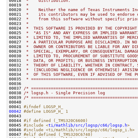
00018 
 *    distribution.                           
00019 
 *                                            
00020 
 *    Neither the name of Texas Instruments In
00021 
 *    its contributors may be used to endorse 
00022 
 *    from this software without specific prio
00023 
 *                                            
00024 
 *  THIS SOFTWARE IS PROVIDED BY THE COPYRIGHT
00025 
 *  "AS IS" AND ANY EXPRESS OR IMPLIED WARRANT
00026 
 *  LIMITED TO, THE IMPLIED WARRANTIES OF MERC
00027 
 *  A PARTICULAR PURPOSE ARE DISCLAIMED. IN NO
00028 
 *  OWNER OR CONTRIBUTORS BE LIABLE FOR ANY DI
00029 
 *  SPECIAL, EXEMPLARY, OR CONSEQUENTIAL DAMAG
00030 
 *  LIMITED TO, PROCUREMENT OF SUBSTITUTE GOOD
00031 
 *  DATA, OR PROFITS; OR BUSINESS INTERRUPTION
00032 
 *  THEORY OF LIABILITY, WHETHER IN CONTRACT, 
00033 
 *  (INCLUDING NEGLIGENCE OR OTHERWISE) ARISIN
00034 
 *  OF THIS SOFTWARE, EVEN IF ADVISED OF THE P
00035 
 * ===========================================
00037 
/* ===========================================
00038 
/* logsp.h - Single Precision log             
00039 
/* ===========================================
00041 
#ifndef LOGSP_H_
00042
#define LOGSP_H_ 1
00043 
00044 
#if defined (_TMS320C6600)
00045 
#include <
ti/mathlib/src/logsp/c66/logsp.h
>
00046 
#include <ti/mathlib/src/logsp/c66/logsp_i.h>
00047 
#elif defined (_TMS320C6740)