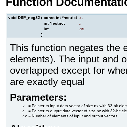
Function Documentati
void DSP_neg32
(
const int *restrict
x
,
int *restrict
r
,
int
nx
)
This function negates the e
elements). The input and o
overlapped except for wher
are exactly equal
Parameters:
x
= Pointer to input data vector of size nx with 32-bit ele
r
= Pointer to output data vector of size nx with 32-bit e
nx
= Number of elements of input and output vectors