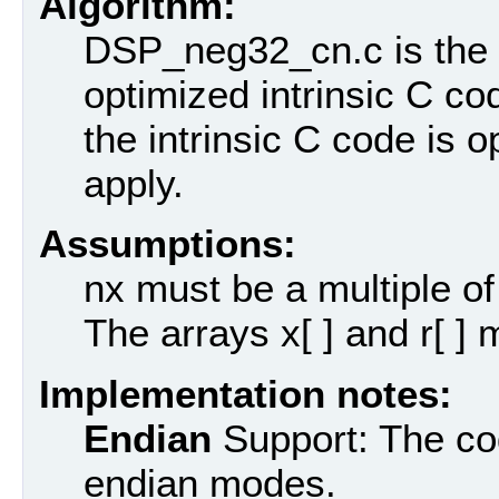
Algorithm:
DSP_neg32_cn.c is the n
optimized intrinsic C cod
the intrinsic C code is 
apply.
Assumptions:
nx must be a multiple of
The arrays x[ ] and r[ ]
Implementation notes:
Endian
Support: The cod
endian modes.