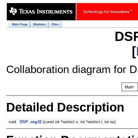
Main Page
Modules
Files
DS
[
Collaboration diagram for
Detailed Description
void
DSP_neg32
(const int *restrict x, int *restrict r, int nx)