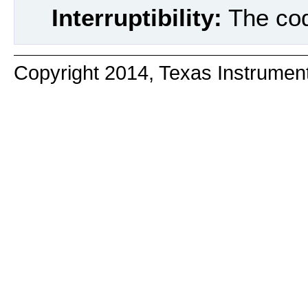
Interruptibility:
The code
Copyright 2014, Texas Instrumen