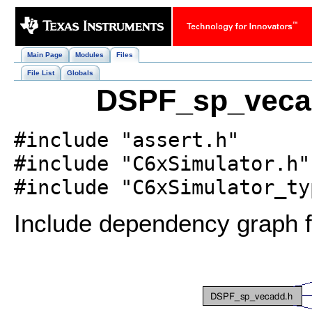
Main Page
Modules
Files
File List
Globals
DSPF_sp_vecad
#include "assert.h"
#include "C6xSimulator.h"
#include "C6xSimulator_ty
Include dependency graph 