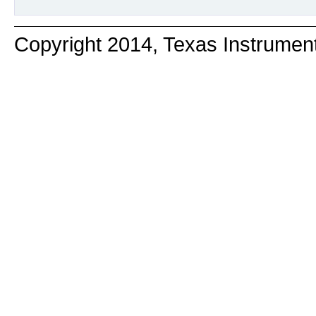
Copyright 2014, Texas Instrumen