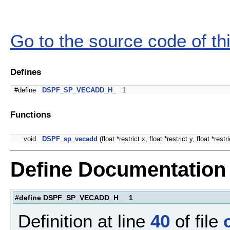
Go to the source code of this
Defines
#define
DSPF_SP_VECADD_H_
1
Functions
void
DSPF_sp_vecadd
(float *restrict x, float *restrict y, float *restri
Define Documentation
#define DSPF_SP_VECADD_H_ 1
Definition at line
40
of file