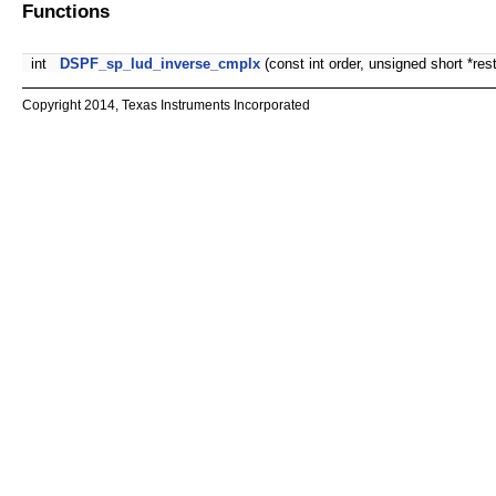
Functions
int
DSPF_sp_lud_inverse_cmplx
(const int order, unsigned short *restri
Copyright 2014, Texas Instruments Incorporated