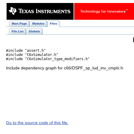
Main Page
Modules
Files
File List
Globals
#include "assert.h"
#include "C6xSimulator.h"
#include "C6xSimulator_type_modifiers.h"
Include dependency graph for c66/DSPF_sp_lud_inv_cmplx.h:
Go to the source code of this file.