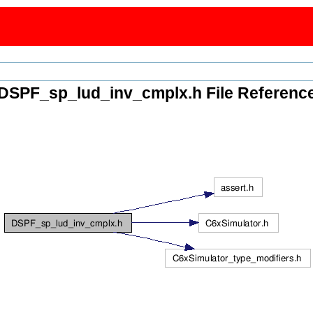
DSPF_sp_lud_inv_cmplx.h File Referenc