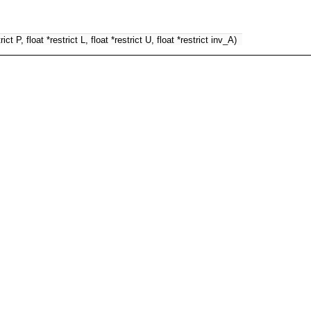
ct P, float *restrict L, float *restrict U, float *restrict inv_A)