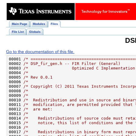
Main Page
Modules
Files
File List
Globals
DSP
Go to the documentation of this file.
00001 
/* ===========================================
00002 
/* DSP_fir_gen.h -- FIR Filter (General)      
00003 
/*                  Optimized C Implementation
00004 
/*                                            
00005 
/* Rev 0.0.1                                  
00006 
/*                                            
00007 
/* Copyright (C) 2011 Texas Instruments Incorp
00008 
/*                                            
00009 
/*                                            
00010 
/*  Redistribution and use in source and binar
00011 
/*  modification, are permitted provided that 
00012 
/*  are met:                                  
00013 
/*                                            
00014 
/*    Redistributions of source code must reta
00015 
/*    notice, this list of conditions and the 
00016 
/*                                            
00017 
/*    Redistributions in binary form must repr