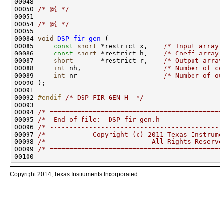
00048 
00050 
/* @{ */
00054 
/* @{ */
00084 
void
DSP_fir_gen
00085     
const
short
 *restrict x,    
/* Input array
00086     
const
short
 *restrict h,    
/* Coeff array
00087     
short
       *restrict r,    
/* Output arra
00088     
int
 nh,                     
/* Number of c
00089     
int
 nr                      
/* Number of o
00092 
#endif 
/* DSP_FIR_GEN_H_ */
00094 
/* ===========================================
00095 
/*  End of file:  DSP_fir_gen.h               
00096 
/* -------------------------------------------
00097 
/*            Copyright (c) 2011 Texas Instrum
00098 
/*                           All Rights Reserv
00099 
/* ===========================================
Copyright 2014, Texas Instruments Incorporated