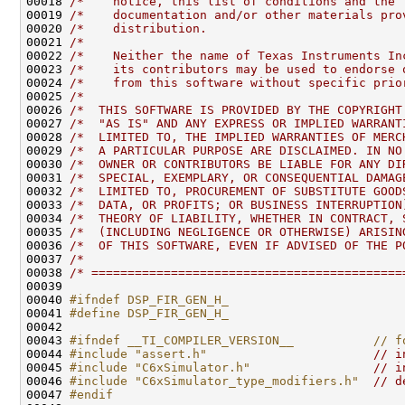
00018 
/*    notice, this list of conditions and the 
00019 
/*    documentation and/or other materials pro
00020 
/*    distribution.                           
00021 
/*                                            
00022 
/*    Neither the name of Texas Instruments In
00023 
/*    its contributors may be used to endorse 
00024 
/*    from this software without specific prio
00025 
/*                                            
00026 
/*  THIS SOFTWARE IS PROVIDED BY THE COPYRIGHT
00027 
/*  "AS IS" AND ANY EXPRESS OR IMPLIED WARRANT
00028 
/*  LIMITED TO, THE IMPLIED WARRANTIES OF MERC
00029 
/*  A PARTICULAR PURPOSE ARE DISCLAIMED. IN NO
00030 
/*  OWNER OR CONTRIBUTORS BE LIABLE FOR ANY DI
00031 
/*  SPECIAL, EXEMPLARY, OR CONSEQUENTIAL DAMAG
00032 
/*  LIMITED TO, PROCUREMENT OF SUBSTITUTE GOOD
00033 
/*  DATA, OR PROFITS; OR BUSINESS INTERRUPTION
00034 
/*  THEORY OF LIABILITY, WHETHER IN CONTRACT, 
00035 
/*  (INCLUDING NEGLIGENCE OR OTHERWISE) ARISIN
00036 
/*  OF THIS SOFTWARE, EVEN IF ADVISED OF THE P
00037 
/*                                            
00038 
/* ===========================================
00040 
#ifndef DSP_FIR_GEN_H_
00041 
#define DSP_FIR_GEN_H_
00042 
00043 
#ifndef __TI_COMPILER_VERSION__           // f
00044 
#include "assert.h"
// i
00045 
#include "C6xSimulator.h"
// i
00046 
#include "C6xSimulator_type_modifiers.h"
// d
00047 
#endif