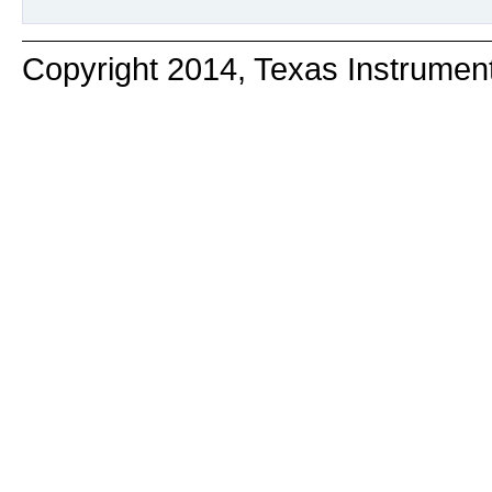
Copyright 2014, Texas Instrumen