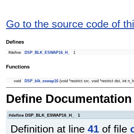
Go to the source code of this
Defines
#define
DSP_BLK_ESWAP16_H_
1
Functions
void
DSP_blk_eswap16
(void *restrict src, void *restrict dst, int n
Define Documentation
#define DSP_BLK_ESWAP16_H_ 1
Definition at line
41
of file