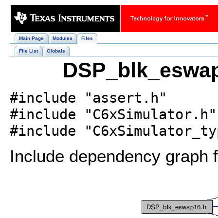
Main Page
Modules
Files
File List
Globals
DSP_blk_eswap1
#include "assert.h"
#include "C6xSimulator.h"
#include "C6xSimulator_ty
Include dependency graph 