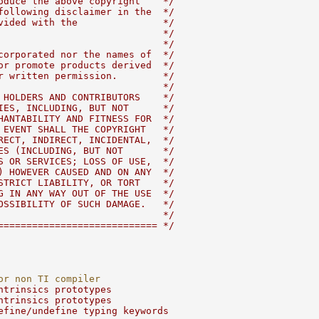
oduce the above copyright    */
following disclaimer in the  */
vided with the               */
                             */
                             */
corporated nor the names of  */
or promote products derived  */
r written permission.        */
                             */
 HOLDERS AND CONTRIBUTORS    */
IES, INCLUDING, BUT NOT      */
HANTABILITY AND FITNESS FOR  */
 EVENT SHALL THE COPYRIGHT   */
RECT, INDIRECT, INCIDENTAL,  */
ES (INCLUDING, BUT NOT       */
S OR SERVICES; LOSS OF USE,  */
) HOWEVER CAUSED AND ON ANY  */
STRICT LIABILITY, OR TORT    */
G IN ANY WAY OUT OF THE USE  */
OSSIBILITY OF SUCH DAMAGE.   */
                             */
============================ */
or non TI compiler
ntrinsics prototypes
ntrinsics prototypes
efine/undefine typing keywords