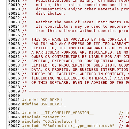
00018 
/*    Redistributions in binary form must repr
00019 
/*    notice, this list of conditions and the 
00020 
/*    documentation and/or other materials pro
00021 
/*    distribution.                           
00022 
/*                                            
00023 
/*    Neither the name of Texas Instruments In
00024 
/*    its contributors may be used to endorse 
00025 
/*    from this software without specific prio
00026 
/*                                            
00027 
/*  THIS SOFTWARE IS PROVIDED BY THE COPYRIGHT
00028 
/*  "AS IS" AND ANY EXPRESS OR IMPLIED WARRANT
00029 
/*  LIMITED TO, THE IMPLIED WARRANTIES OF MERC
00030 
/*  A PARTICULAR PURPOSE ARE DISCLAIMED. IN NO
00031 
/*  OWNER OR CONTRIBUTORS BE LIABLE FOR ANY DI
00032 
/*  SPECIAL, EXEMPLARY, OR CONSEQUENTIAL DAMAG
00033 
/*  LIMITED TO, PROCUREMENT OF SUBSTITUTE GOOD
00034 
/*  DATA, OR PROFITS; OR BUSINESS INTERRUPTION
00035 
/*  THEORY OF LIABILITY, WHETHER IN CONTRACT, 
00036 
/*  (INCLUDING NEGLIGENCE OR OTHERWISE) ARISIN
00037 
/*  OF THIS SOFTWARE, EVEN IF ADVISED OF THE P
00038 
/*                                            
00039 
/* ===========================================
00041 
#ifndef DSP_BEXP_H_
00042 
#define DSP_BEXP_H_
00043 
00044 
#ifndef __TI_COMPILER_VERSION__           // f
00045 
#include "assert.h"
// i
00046 
#include "C6xSimulator.h"
// i
00047 
#include "C6xSimulator_type_modifiers.h"
// d