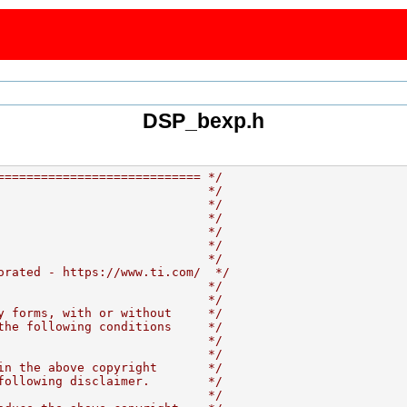
DSP_bexp.h
============================ */
                             */
                             */
                             */
                             */
                             */
                             */
orated - https://www.ti.com/  */
                             */
                             */
y forms, with or without     */
the following conditions     */
                             */
                             */
in the above copyright       */
following disclaimer.        */
                             */