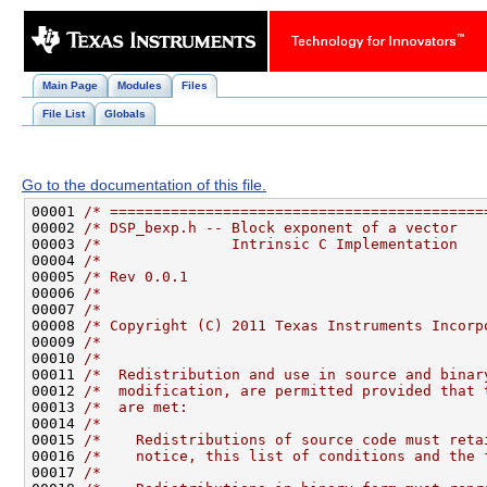
Main Page
Modules
Files
File List
Globals
Go to the documentation of this file.
00001 
/* ===========================================
00002 
/* DSP_bexp.h -- Block exponent of a vector   
00003 
/*               Intrinsic C Implementation   
00004 
/*                                            
00005 
/* Rev 0.0.1                                  
00006 
/*                                            
00007 
/*                                            
00008 
/* Copyright (C) 2011 Texas Instruments Incorp
00009 
/*                                            
00010 
/*                                            
00011 
/*  Redistribution and use in source and binar
00012 
/*  modification, are permitted provided that 
00013 
/*  are met:                                  
00014 
/*                                            
00015 
/*    Redistributions of source code must reta
00016 
/*    notice, this list of conditions and the 
00017 
/*                                            