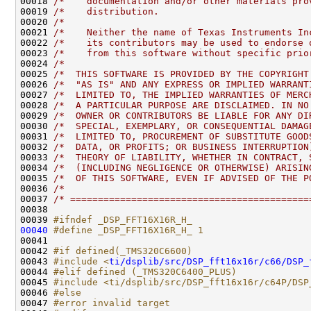
00018 
/*    documentation and/or other materials pro
00019 
/*    distribution.                           
00020 
/*                                            
00021 
/*    Neither the name of Texas Instruments In
00022 
/*    its contributors may be used to endorse 
00023 
/*    from this software without specific prio
00024 
/*                                            
00025 
/*  THIS SOFTWARE IS PROVIDED BY THE COPYRIGHT
00026 
/*  "AS IS" AND ANY EXPRESS OR IMPLIED WARRANT
00027 
/*  LIMITED TO, THE IMPLIED WARRANTIES OF MERC
00028 
/*  A PARTICULAR PURPOSE ARE DISCLAIMED. IN NO
00029 
/*  OWNER OR CONTRIBUTORS BE LIABLE FOR ANY DI
00030 
/*  SPECIAL, EXEMPLARY, OR CONSEQUENTIAL DAMAG
00031 
/*  LIMITED TO, PROCUREMENT OF SUBSTITUTE GOOD
00032 
/*  DATA, OR PROFITS; OR BUSINESS INTERRUPTION
00033 
/*  THEORY OF LIABILITY, WHETHER IN CONTRACT, 
00034 
/*  (INCLUDING NEGLIGENCE OR OTHERWISE) ARISIN
00035 
/*  OF THIS SOFTWARE, EVEN IF ADVISED OF THE P
00036 
/*                                            
00037 
/* ===========================================
00039 
#ifndef _DSP_FFT16X16R_H_
00040
#define _DSP_FFT16X16R_H_ 1
00041 
00042 
#if defined(_TMS320C6600)
00043 
#include <
ti/dsplib/src/DSP_fft16x16r/c66/DSP_
00044 
#elif defined (_TMS320C6400_PLUS)
00045 
#include <ti/dsplib/src/DSP_fft16x16r/c64P/DSP
00046 
#else
00047 
#error invalid target