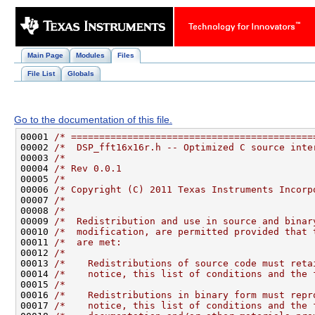
Main Page
Modules
Files
File List
Globals
Go to the documentation of this file.
00001 
/* ===========================================
00002 
/*  DSP_fft16x16r.h -- Optimized C source inte
00003 
/*                                            
00004 
/* Rev 0.0.1                                  
00005 
/*                                            
00006 
/* Copyright (C) 2011 Texas Instruments Incorp
00007 
/*                                            
00008 
/*                                            
00009 
/*  Redistribution and use in source and binar
00010 
/*  modification, are permitted provided that 
00011 
/*  are met:                                  
00012 
/*                                            
00013 
/*    Redistributions of source code must reta
00014 
/*    notice, this list of conditions and the 
00015 
/*                                            
00016 
/*    Redistributions in binary form must repr
00017 
/*    notice, this list of conditions and the 