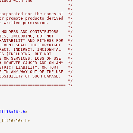
vided with the               */
                             */
                             */
corporated nor the names of  */
or promote products derived  */
r written permission.        */
                             */
 HOLDERS AND CONTRIBUTORS    */
IES, INCLUDING, BUT NOT      */
HANTABILITY AND FITNESS FOR  */
 EVENT SHALL THE COPYRIGHT   */
RECT, INDIRECT, INCIDENTAL,  */
ES (INCLUDING, BUT NOT       */
S OR SERVICES; LOSS OF USE,  */
) HOWEVER CAUSED AND ON ANY  */
STRICT LIABILITY, OR TORT    */
G IN ANY WAY OUT OF THE USE  */
OSSIBILITY OF SUCH DAMAGE.   */
                             */
============================ */
fft16x16r.h
>
_fft16x16r.h>