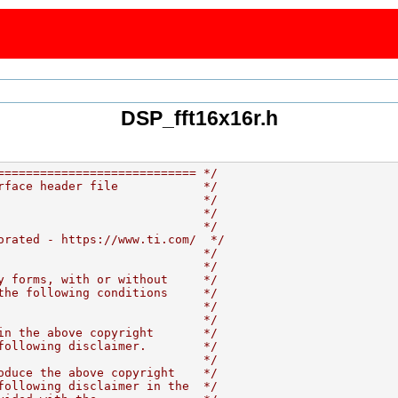
DSP_fft16x16r.h
============================ */
rface header file            */
                             */
                             */
                             */
orated - https://www.ti.com/  */
                             */
                             */
y forms, with or without     */
the following conditions     */
                             */
                             */
in the above copyright       */
following disclaimer.        */
                             */
oduce the above copyright    */
following disclaimer in the  */