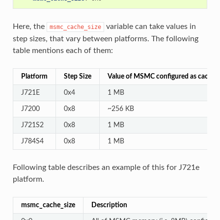
Here, the
variable can take values in
msmc_cache_size
step sizes, that vary between platforms. The following
table mentions each of them:
Platform
Step Size
Value of MSMC configured as cache
J721E
0x4
1 MB
J7200
0x8
~256 KB
J721S2
0x8
1 MB
J784S4
0x8
1 MB
Following table describes an example of this for J721e
platform.
msmc_cache_size
Description