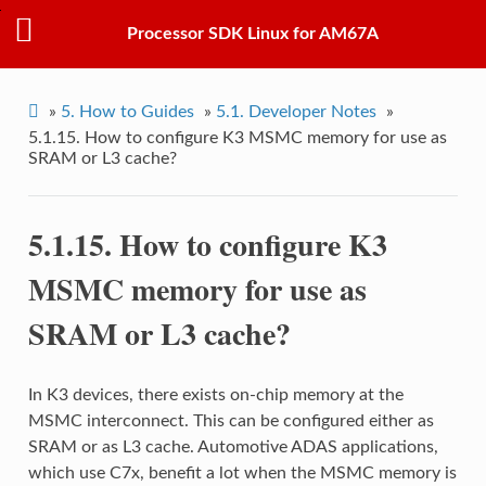
Processor SDK Linux for AM67A
»
5.
How to Guides
»
5.1.
Developer Notes
»
5.1.15.
How to configure K3 MSMC memory for use as
SRAM or L3 cache?
5.1.15.
How to configure K3
MSMC memory for use as
SRAM or L3 cache?
In K3 devices, there exists on-chip memory at the
MSMC interconnect. This can be configured either as
SRAM or as L3 cache. Automotive ADAS applications,
which use C7x, benefit a lot when the MSMC memory is