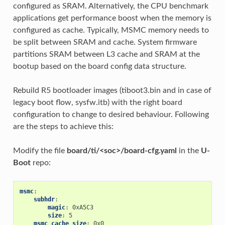
configured as SRAM. Alternatively, the CPU benchmark
applications get performance boost when the memory is
configured as cache. Typically, MSMC memory needs to
be split between SRAM and cache. System firmware
partitions SRAM between L3 cache and SRAM at the
bootup based on the board config data structure.
Rebuild R5 bootloader images (tiboot3.bin and in case of
legacy boot flow, sysfw.itb) with the right board
configuration to change to desired behaviour. Following
are the steps to achieve this:
Modify the file
board/ti/<soc>/board-cfg.yaml
in the
U-
Boot
repo:
msmc
:
subhdr
:
magic
:
0xA5C3
size
:
5
msmc_cache_size
:
0x0