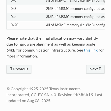
0x0
All of MSMC memory (i.e. 8MB) configur
0x8
2MB of MSMC memory configured as cach
0xc
3MB of MSMC memory configured as cach
0x20
All of MSMC memory (i.e. 8MB) configure
Please note that the final allocation may vary slightly
due to hardware alignment as well as keeping aside
64kB for communication infrastructure. See
this link
for
more information.
Previous
Next
© Copyright 1995-2025 Texas Instruments
9b366b13
Incorporated, CC-BY-SA-4.0.
Revision
.
Last
updated on Aug 08, 2025.