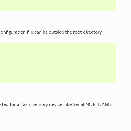
nfiguration file can be outside the root directory.
erated for a flash memory device, like Serial NOR, NAND