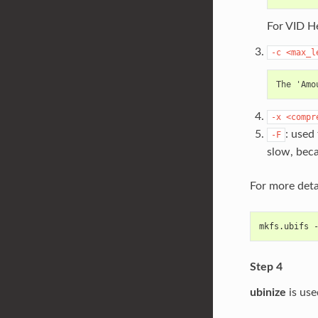
For VID He
-c
<max_l
-x
<compr
: used
-F
slow, beca
For more deta
mkfs.ubifs 
Step 4
ubinize
is use