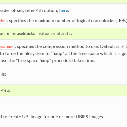
ader offset, refer 4th option,
here
.
: specifies the maximum number of logical eraseblocks (LEBs)
eb>
: specifies the compression method to use. Default is ‘zlib
ession>
 to force the filesystem to “fixup” all the free space which it is g
use the “free space fixup” procedure takes time.
ils:
--help
d to create UBI image for one or more UBIFS images.