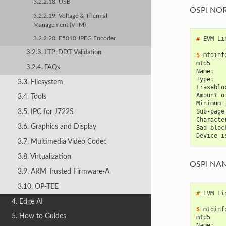
3.2.2.18. USB
OSPI NO
3.2.2.19. Voltage & Thermal
Management (VTM)
# 
EVM
Li
3.2.2.20. E5010 JPEG Encoder
3.2.3. LTP-DDT Validation
$ 
mtdinf
mtd5
3.2.4. FAQs
Name:   
Type:   
3.3. Filesystem
Eraseblo
Amount o
3.4. Tools
Minimum 
3.5. IPC for J722S
Sub-page
Characte
3.6. Graphics and Display
Bad bloc
Device i
3.7. Multimedia Video Codec
3.8. Virtualization
OSPI NA
3.9. ARM Trusted Firmware-A
3.10. OP-TEE
# 
EVM
Li
4. Edge AI
$ 
mtdinf
5. How to Guides
mtd5
Name:   