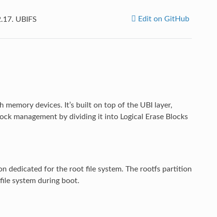
Edit on GitHub
2.17.
UBIFS
h memory devices. It’s built on top of the UBI layer,
ock management by dividing it into Logical Erase Blocks
on dedicated for the root file system. The rootfs partition
ile system during boot.