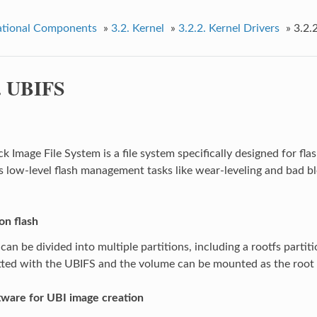
tional Components
»
3.2.
Kernel
»
3.2.2.
Kernel Drivers
»
3.2.
.
UBIFS
 Image File System is a file system specifically designed for flas
 low-level flash management tasks like wear-leveling and bad bl
on flash
can be divided into multiple partitions, including a rootfs partiti
ted with the UBIFS and the volume can be mounted as the root f
tware for UBI image creation