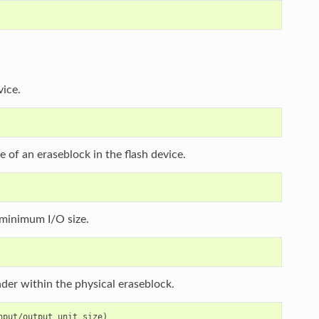
vice.
ze of an eraseblock in the flash device.
e minimum I/O size.
eader within the physical eraseblock.
put/output unit size)
