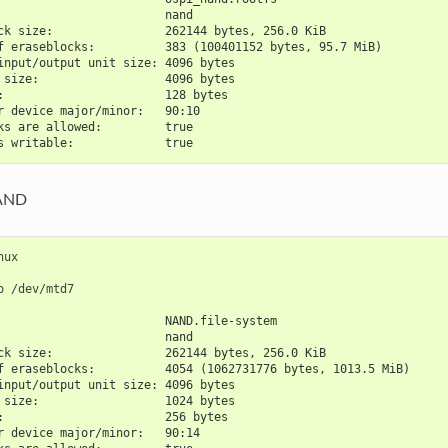
                        nand
ck size:                262144 bytes, 256.0 KiB
f eraseblocks:          383 (100401152 bytes, 95.7 MiB)
input/output unit size: 4096 bytes
 size:                  4096 bytes
:                       128 bytes
r device major/minor:   90:10
ks are allowed:         true
s writable:             true
AND
nux

o
                        NAND.file-system
                        nand
ck size:                262144 bytes, 256.0 KiB
f eraseblocks:          4054 (1062731776 bytes, 1013.5 MiB)
input/output unit size: 4096 bytes
 size:                  1024 bytes
:                       256 bytes
r device major/minor:   90:14