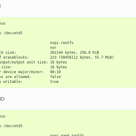
R
nux

o
                        ospi.rootfs
                        nor
ck size:                262144 bytes, 256.0 KiB
f eraseblocks:          223 (58458112 bytes, 55.7 MiB)
input/output unit size: 16 bytes
 size:                  16 bytes
r device major/minor:   90:10
ks are allowed:         false
s writable:             true
ND
nux

o
                        ospi_nand.rootfs