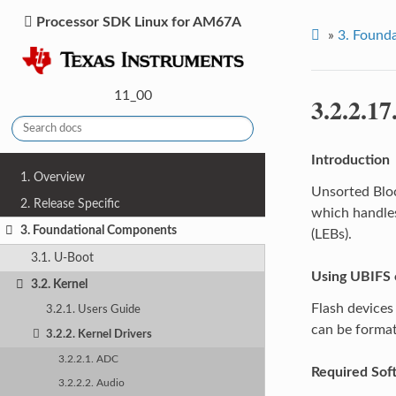
Processor SDK Linux for AM67A
»
3.
Founda
11_00
3.2.2.17
Introduction
1. Overview
Unsorted Block
2. Release Specific
which handles
3. Foundational Components
(LEBs).
3.1. U-Boot
Using UBIFS 
3.2. Kernel
Flash devices 
3.2.1. Users Guide
can be format
3.2.2. Kernel Drivers
3.2.2.1. ADC
Required Sof
3.2.2.2. Audio