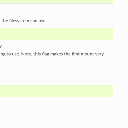
 the filesystem can use.
’.
oing to use. Note, this flag makes the first mount very