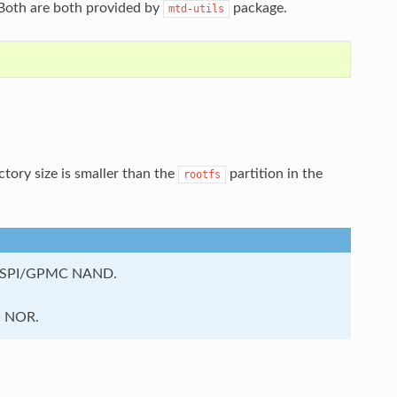
 Both are both provided by
package.
mtd-utils
ctory size is smaller than the
partition in the
rootfs
OSPI/GPMC NAND.
I NOR.