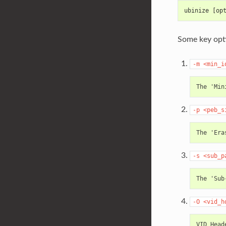
ubinize [op
Some key opti
-m
<min_i
-p
<peb_s
-s
<sub_p
-O
<vid_h
VID Head