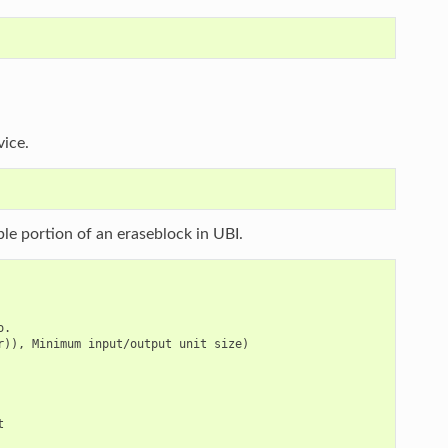
vice.
able portion of an eraseblock in UBI.
.

)), Minimum input/output unit size)


