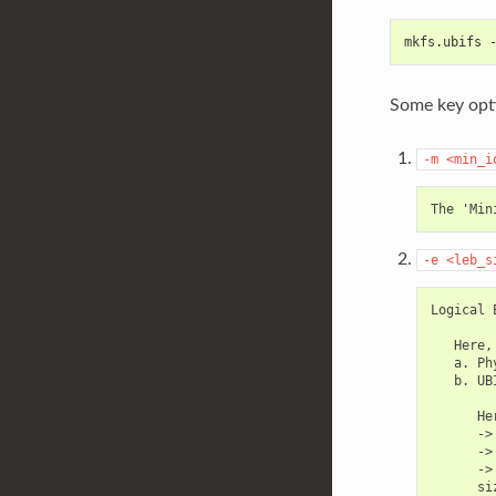
mkfs.ubifs 
Some key opti
-m
<min_i
-e
<leb_s
Logical 
   Here,

   a. Ph
   b. UB
      Her
      ->
      ->
      ->