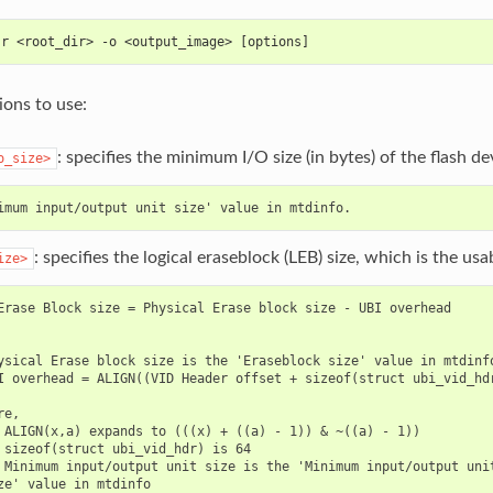
-r <root_dir> -o <output_image> [options]
ons to use:
: specifies the minimum I/O size (in bytes) of the flash de
o_size>
: specifies the logical eraseblock (LEB) size, which is the us
ize>
Erase Block size = Physical Erase block size - UBI overhead

ysical Erase block size is the 'Eraseblock size' value in mtdinfo
I overhead = ALIGN((VID Header offset + sizeof(struct ubi_vid_hdr
e,

 ALIGN(x,a) expands to (((x) + ((a) - 1)) & ~((a) - 1))

 sizeof(struct ubi_vid_hdr) is 64

 Minimum input/output unit size is the 'Minimum input/output unit