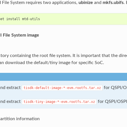
I File System requires two applications,
ubinize
and
mkfs.ubifs
.
get
install
I File System image
tory containing the root file system. It is important that the dire
can download the default/tiny image for specific SoC.
nd extract
for QSPI/
tisdk-default-image-*-evm.rootfs.tar.xz
nd extract
for QSPI/OSP
tisdk-tiny-image-*-evm.rootfs.tar.xz
artition information