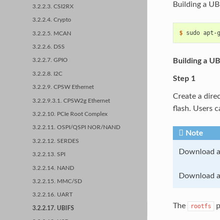
Building a UB
3.2.2.3. CSI2RX
3.2.2.4. Crypto
$ 
sudo
apt-
3.2.2.5. MCAN
3.2.2.6. DSS
Building a UB
3.2.2.7. GPIO
3.2.2.8. I2C
Step 1
3.2.2.9. CPSW Ethernet
Create a direc
3.2.2.9.3.1. CPSW2g Ethernet
flash. Users 
3.2.2.10. PCIe Root Complex
3.2.2.11. OSPI/QSPI NOR/NAND
Note
3.2.2.12. SERDES
Download a
3.2.2.13. SPI
3.2.2.14. NAND
Download a
3.2.2.15. MMC/SD
3.2.2.16. UART
The
p
rootfs
3.2.2.17. UBIFS