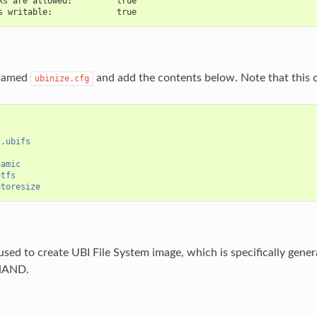
ks are allowed:         true
s writable:             true
 named
and add the contents below. Note that this co
ubinize.cfg
s.ubifs
namic
otfs
utoresize
used to create UBI File System image, which is specifically gen
 NAND.