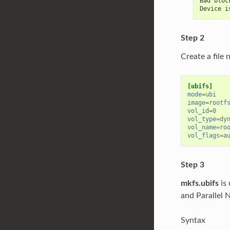
Bad bloc
Device i
Step 2
Create a file
[ubifs]
mode
=
ubi
image
=
rootf
vol_id
=
0
vol_type
=
dy
vol_name
=
ro
vol_flags
=
a
Step 3
mkfs.ubifs
is 
and Parallel
Syntax