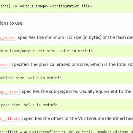
tions] -o <output_image> <configuration_file>
ons to use:
: specifies the minimum I/O size (in bytes) of the flash de
o_size>
: specifies the physical eraseblock size, which is the total si
ize>
: specifies the sub-page size. Usually equivalent to th
age_size>
: specifies the offset of the VID (Volume Identifier) h
dr_offset>
er offset = ALIGN((sizeof(struct ubi_ec_hdr)), Headers Minimum in