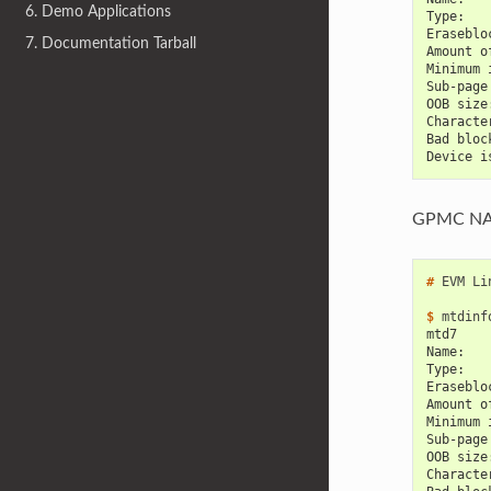
6. Demo Applications
Type:   
Eraseblo
7. Documentation Tarball
Amount o
Minimum 
Sub-page
OOB size
Characte
Bad bloc
Device i
GPMC N
# 
EVM
Li
$ 
mtdinf
mtd7
Name:   
Type:   
Eraseblo
Amount o
Minimum 
Sub-page
OOB size
Characte