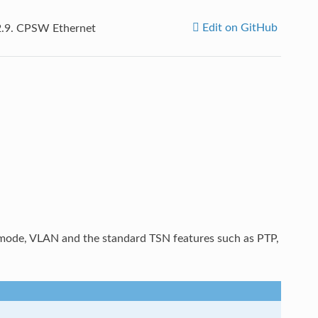
Edit on GitHub
2.9.
CPSW Ethernet
ode, VLAN and the standard TSN features such as PTP,