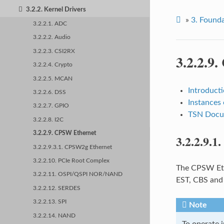
3.2.2. Kernel Drivers
»
3.
Founda
3.2.2.1. ADC
3.2.2.2. Audio
3.2.2.3. CSI2RX
3.2.2.9.
3.2.2.4. Crypto
3.2.2.5. MCAN
Introduct
3.2.2.6. DSS
Instances
3.2.2.7. GPIO
TSN Docum
3.2.2.8. I2C
3.2.2.9. CPSW Ethernet
3.2.2.9.1.
3.2.2.9.3.1. CPSW2g Ethernet
3.2.2.10. PCIe Root Complex
The CPSW Eth
3.2.2.11. OSPI/QSPI NOR/NAND
EST, CBS and 
3.2.2.12. SERDES
3.2.2.13. SPI
Note
3.2.2.14. NAND
To operate i