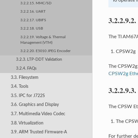
3.2.2.15. MMC/SD
3.2.2.16. UART
3.2.2.9.2.
3.2.2.17. UBIFS
3.2.2.18. USB
The TI AM67A 
3.2.2.19. Voltage & Thermal
Management (VTM)
CPSW2g
3.2.2.20. E5010 JPEG Encoder
3.2.3. LTP-DDT Validation
The CPSW2g in
3.2.4. FAQs
CPSW2g Ethe
3.3. Filesystem
3.4. Tools
3.2.2.9.3.
3.5. IPC for J722S
3.6. Graphics and Display
The CPSW Ethe
3.7. Multimedia Video Codec
The CPSW2
3.8. Virtualization
3.9. ARM Trusted Firmware-A
For further d