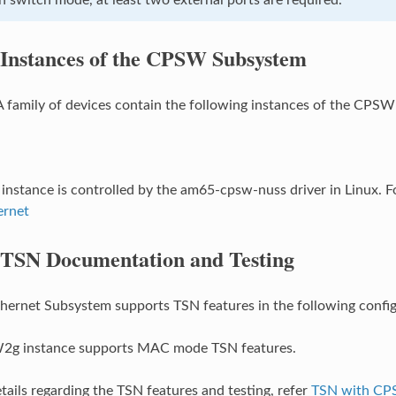
Instances of the CPSW Subsystem
family of devices contain the following instances of the CPS
stance is controlled by the am65-cpsw-nuss driver in Linux. Fo
rnet
TSN Documentation and Testing
rnet Subsystem supports TSN features in the following config
g instance supports MAC mode TSN features.
etails regarding the TSN features and testing, refer
TSN with C