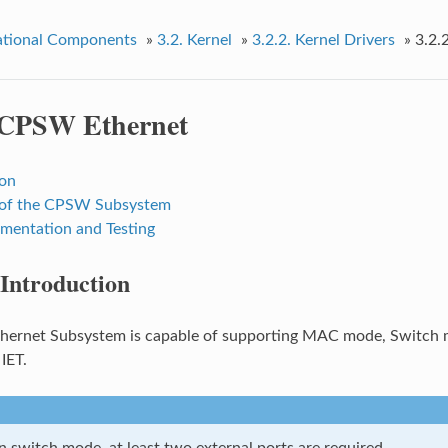
tional Components
»
3.2.
Kernel
»
3.2.2.
Kernel Drivers
»
3.2.
CPSW Ethernet
ion
 of the CPSW Subsystem
entation and Testing
Introduction
ernet Subsystem is capable of supporting MAC mode, Switch m
IET.
n switch mode, at least two external ports are required.