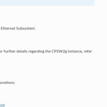
W Ethernet Subsystem:
r further details regarding the CPSW2g instance, refer
urations:
PSW