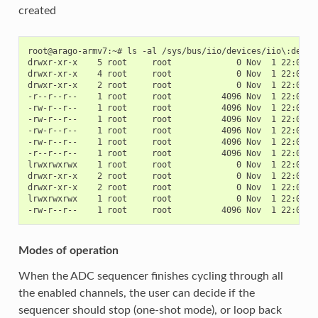
created
root@arago-armv7:~# ls -al /sys/bus/iio/devices/iio\:device
drwxr-xr-x    5 root     root             0 Nov  1 22:06 .

drwxr-xr-x    4 root     root             0 Nov  1 22:06 ..
drwxr-xr-x    2 root     root             0 Nov  1 22:06 bu
-r--r--r--    1 root     root          4096 Nov  1 22:06 de
-rw-r--r--    1 root     root          4096 Nov  1 22:06 in
-rw-r--r--    1 root     root          4096 Nov  1 22:06 in
-rw-r--r--    1 root     root          4096 Nov  1 22:06 in
-rw-r--r--    1 root     root          4096 Nov  1 22:06 in
-r--r--r--    1 root     root          4096 Nov  1 22:06 na
lrwxrwxrwx    1 root     root             0 Nov  1 22:06 o
drwxr-xr-x    2 root     root             0 Nov  1 22:06 po
drwxr-xr-x    2 root     root             0 Nov  1 22:06 sc
lrwxrwxrwx    1 root     root             0 Nov  1 22:06 su
Modes of operation
When the ADC sequencer finishes cycling through all
the enabled channels, the user can decide if the
sequencer should stop (one-shot mode), or loop back