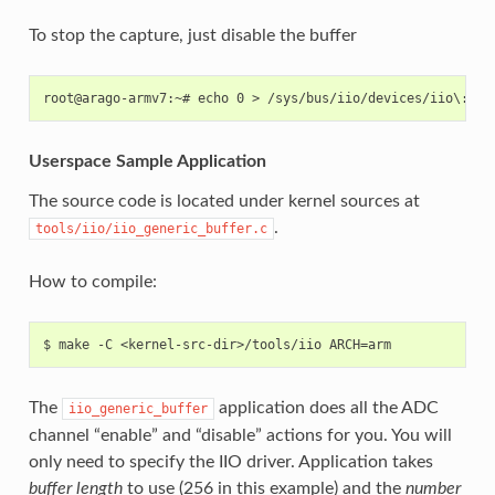
To stop the capture, just disable the buffer
Userspace Sample Application
The source code is located under kernel sources at
.
tools/iio/iio_generic_buffer.c
How to compile:
The
application does all the ADC
iio_generic_buffer
channel “enable” and “disable” actions for you. You will
only need to specify the IIO driver. Application takes
buffer length
to use (256 in this example) and the
number