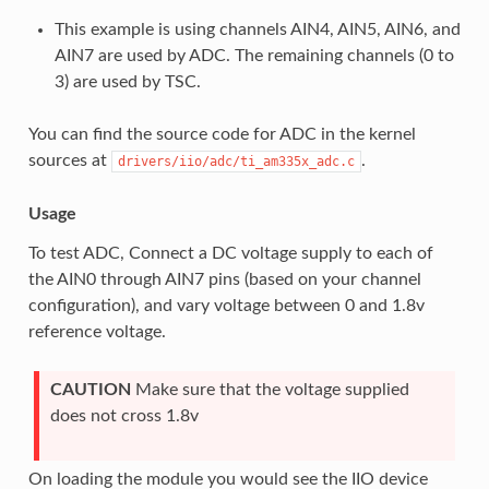
This example is using channels AIN4, AIN5, AIN6, and
AIN7 are used by ADC. The remaining channels (0 to
3) are used by TSC.
You can find the source code for ADC in the kernel
sources at
.
drivers/iio/adc/ti_am335x_adc.c
Usage
To test ADC, Connect a DC voltage supply to each of
the AIN0 through AIN7 pins (based on your channel
configuration), and vary voltage between 0 and 1.8v
reference voltage.
CAUTION
Make sure that the voltage supplied
does not cross 1.8v
On loading the module you would see the IIO device