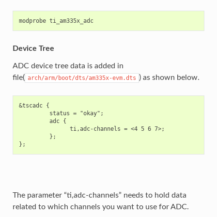
Device Tree
ADC device tree data is added in
file(
) as shown below.
arch/arm/boot/dts/am335x-evm.dts
&tscadc {

         status = "okay";

         adc {

               ti,adc-channels = <4 5 6 7>;

         };

The parameter “ti,adc-channels” needs to hold data
related to which channels you want to use for ADC.