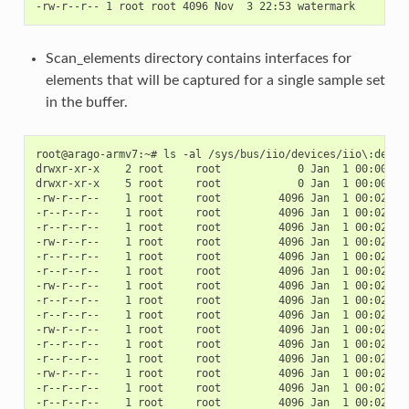
Scan_elements directory contains interfaces for
elements that will be captured for a single sample set
in the buffer.
root@arago-armv7:~# ls -al /sys/bus/iio/devices/iio\:device
drwxr-xr-x    2 root     root            0 Jan  1 00:00 .

drwxr-xr-x    5 root     root            0 Jan  1 00:00 ..

-rw-r--r--    1 root     root         4096 Jan  1 00:02 in_
-r--r--r--    1 root     root         4096 Jan  1 00:02 in_
-r--r--r--    1 root     root         4096 Jan  1 00:02 in_
-rw-r--r--    1 root     root         4096 Jan  1 00:02 in_
-r--r--r--    1 root     root         4096 Jan  1 00:02 in_
-r--r--r--    1 root     root         4096 Jan  1 00:02 in_
-rw-r--r--    1 root     root         4096 Jan  1 00:02 in_
-r--r--r--    1 root     root         4096 Jan  1 00:02 in_
-r--r--r--    1 root     root         4096 Jan  1 00:02 in_
-rw-r--r--    1 root     root         4096 Jan  1 00:02 in_
-r--r--r--    1 root     root         4096 Jan  1 00:02 in_
-r--r--r--    1 root     root         4096 Jan  1 00:02 in_
-rw-r--r--    1 root     root         4096 Jan  1 00:02 in_
-r--r--r--    1 root     root         4096 Jan  1 00:02 in_
-r--r--r--    1 root     root         4096 Jan  1 00:02 in_