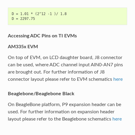
D = 1.01 * (2^12 -1 )/ 1.8

Accessing ADC Pins on TI EVMs
AM335x EVM
On top of EVM, on LCD daughter board, J8 connector
can be used, where ADC channel input AIN0-AN7 pins
are brought out. For further information of J8
connector layout please refer to EVM schematics
here
Beaglebone/Beaglebone Black
On BeagleBone platform, P9 expansion header can be
used. For further information on expansion header
layout please refer to the Beaglebone schematics
here