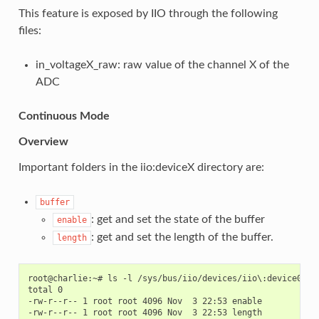
This feature is exposed by IIO through the following
files:
in_voltageX_raw: raw value of the channel X of the
ADC
Continuous Mode
Overview
Important folders in the iio:deviceX directory are:
buffer
: get and set the state of the buffer
enable
: get and set the length of the buffer.
length
root@charlie:~# ls -l /sys/bus/iio/devices/iio\:device0/buf
total 0

-rw-r--r-- 1 root root 4096 Nov  3 22:53 enable

-rw-r--r-- 1 root root 4096 Nov  3 22:53 length
