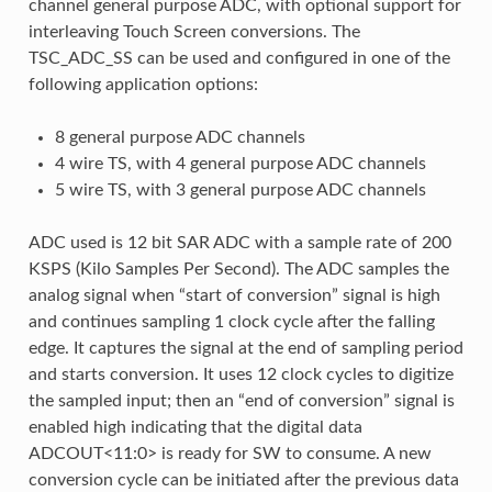
channel general purpose ADC, with optional support for
interleaving Touch Screen conversions. The
TSC_ADC_SS can be used and configured in one of the
following application options:
8 general purpose ADC channels
4 wire TS, with 4 general purpose ADC channels
5 wire TS, with 3 general purpose ADC channels
ADC used is 12 bit SAR ADC with a sample rate of 200
KSPS (Kilo Samples Per Second). The ADC samples the
analog signal when “start of conversion” signal is high
and continues sampling 1 clock cycle after the falling
edge. It captures the signal at the end of sampling period
and starts conversion. It uses 12 clock cycles to digitize
the sampled input; then an “end of conversion” signal is
enabled high indicating that the digital data
ADCOUT<11:0> is ready for SW to consume. A new
conversion cycle can be initiated after the previous data