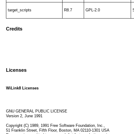
target_scripts
R8.7
GPL-2.0
Credits
Licenses
WiLink8 Licenses
GNU GENERAL PUBLIC LICENSE
Version 2, June 1991
Copyright (C) 1989, 1991 Free Software Foundation, Inc.,
51 Franklin Street, Fifth Floor, Boston, MA 02110-1301 USA