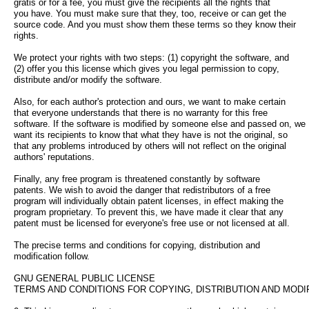
gratis or for a fee, you must give the recipients all the rights that
you have. You must make sure that they, too, receive or can get the
source code. And you must show them these terms so they know their
rights.
We protect your rights with two steps: (1) copyright the software, and
(2) offer you this license which gives you legal permission to copy,
distribute and/or modify the software.
Also, for each author's protection and ours, we want to make certain
that everyone understands that there is no warranty for this free
software. If the software is modified by someone else and passed on, we
want its recipients to know that what they have is not the original, so
that any problems introduced by others will not reflect on the original
authors' reputations.
Finally, any free program is threatened constantly by software
patents. We wish to avoid the danger that redistributors of a free
program will individually obtain patent licenses, in effect making the
program proprietary. To prevent this, we have made it clear that any
patent must be licensed for everyone's free use or not licensed at all.
The precise terms and conditions for copying, distribution and
modification follow.
GNU GENERAL PUBLIC LICENSE
TERMS AND CONDITIONS FOR COPYING, DISTRIBUTION AND MODI