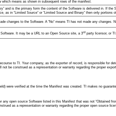
low which means as shown in subsequent rows of the manifest.
ry” and is the primary form the content of the Software is delivered in. If the S
ce, as in “Limited Source” or “Limited Source and Binary” then only portions of
s made changes to the Software. A “No” means TI has not made any changes. Note
rd
e Software. It may be a URL to an Open Source site, a 3
party licensor, or T
ecourse to TI. Your company, as the exporter of record, is responsible for dete
all not be construed as a representation or warranty regarding the proper expor
eld) were verified at the time the Manifest was created. TI makes no guarantee 
r any open source Software listed in this Manifest that was not “Obtained from
construed as a representation or warranty regarding the proper open source lic