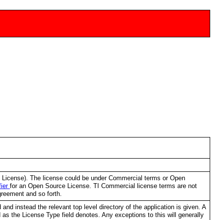
al License). The license could be under Commercial terms or Open
fier
for an Open Source License. TI Commercial license terms are not
greement and so forth.
and instead the relevant top level directory of the application is given. A
sed as the License Type field denotes. Any exceptions to this will generally