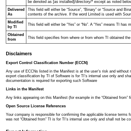
be denoted as [as installed]/directory/* except as noted be
Delivered
This field will either be “Source”, “Binary” or “Source and Bina
As
contents of the archive. If the word Limited is used with Sour
Modified
This field will either be “Yes” or “No”. A “Yes” means TI ha
by TI
Obtained
This field specifies from where or from whom TI obtained th
from
Disclaimers
Export Control Classification Number (ECCN)
Any use of ECCNs listed in the Manifest is at the user’s risk and without r
export classification by TI of Software is for TI’s internal use only and sh
documentation is required for exporting such Software
Links in the Manifest
Any links appearing on this Manifest (for example in the “Obtained from” fi
Open Source License References
Your company is responsible for confirming the applicable license terms fo
was not “Obtained from” TI is for TI’s internal use only and shall not be 