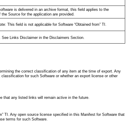
oftware is delivered in an archive format, this field applies to the
 the Source for the application are provided.
: This field is not applicable for Software “Obtained from” TI.
I. See Links Disclaimer in the Disclaimers Section.
rmining the correct classification of any item at the time of export. Any
t classification for such Software or whether an export license or other
that any listed links will remain active in the future.
” TI. Any open source license specified in this Manifest for Software that
ense terms for such Software.