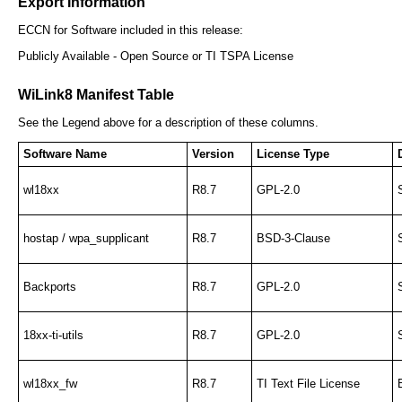
Export Information
ECCN for Software included in this release:
Publicly Available - Open Source or TI TSPA License
WiLink8 Manifest Table
See the Legend above for a description of these columns.
Software Name
Version
License Type
wl18xx
R8.7
GPL-2.0
hostap / wpa_supplicant
R8.7
BSD-3-Clause
Backports
R8.7
GPL-2.0
18xx-ti-utils
R8.7
GPL-2.0
wl18xx_fw
R8.7
TI Text File License