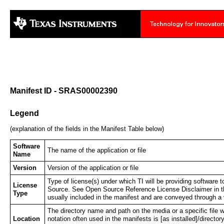
Manifest ID - SRAS00002390
Legend
(explanation of the fields in the Manifest Table below)
Software
The name of the application or file
Name
Version
Version of the application or file
Type of license(s) under which TI will be providing softwar
License
Source. See Open Source Reference License Disclaimer in th
Type
usually included in the manifest and are conveyed through a 
The directory name and path on the media or a specific file wh
Location
notation often used in the manifests is [as installed]/director