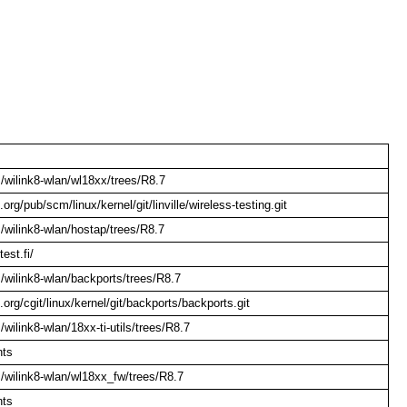
om/wilink8-wlan/wl18xx/trees/R8.7
l.org/pub/scm/linux/kernel/git/linville/wireless-testing.git
om/wilink8-wlan/hostap/trees/R8.7
test.fi/
om/wilink8-wlan/backports/trees/R8.7
l.org/cgit/linux/kernel/git/backports/backports.git
m/wilink8-wlan/18xx-ti-utils/trees/R8.7
nts
om/wilink8-wlan/wl18xx_fw/trees/R8.7
nts