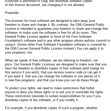
Everyone is permitted to copy and distribute verbatim copies
of this license document, but changing it is not allowed.
Preamble
The licenses for most software are designed to take away your
freedom to share and change it. By contrast, the GNU General Public
License is intended to guarantee your freedom to share and change free
software--to make sure the software is free for all its users. This
General Public License applies to most of the Free Software
Foundation's software and to any other program whose authors commit to
using it. (Some other Free Software Foundation software is covered by
the GNU Lesser General Public License instead.) You can apply it to
your programs, too.
When we speak of free software, we are referring to freedom, not
price. Our General Public Licenses are designed to make sure that you
have the freedom to distribute copies of free software (and charge for
this service if you wish), that you receive source code or can get it
if you want it, that you can change the software or use pieces of it
in new free programs; and that you know you can do these things.
To protect your rights, we need to make restrictions that forbid
anyone to deny you these rights or to ask you to surrender the rights.
These restrictions translate to certain responsibilities for you if you
distribute copies of the software, or if you modify it.
For example, if you distribute copies of such a program, whether