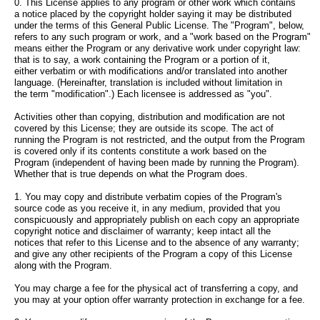
0. This License applies to any program or other work which contains
a notice placed by the copyright holder saying it may be distributed
under the terms of this General Public License. The "Program", below,
refers to any such program or work, and a "work based on the Program"
means either the Program or any derivative work under copyright law:
that is to say, a work containing the Program or a portion of it,
either verbatim or with modifications and/or translated into another
language. (Hereinafter, translation is included without limitation in
the term "modification".) Each licensee is addressed as "you".
Activities other than copying, distribution and modification are not
covered by this License; they are outside its scope. The act of
running the Program is not restricted, and the output from the Program
is covered only if its contents constitute a work based on the
Program (independent of having been made by running the Program).
Whether that is true depends on what the Program does.
1. You may copy and distribute verbatim copies of the Program's
source code as you receive it, in any medium, provided that you
conspicuously and appropriately publish on each copy an appropriate
copyright notice and disclaimer of warranty; keep intact all the
notices that refer to this License and to the absence of any warranty;
and give any other recipients of the Program a copy of this License
along with the Program.
You may charge a fee for the physical act of transferring a copy, and
you may at your option offer warranty protection in exchange for a fee.