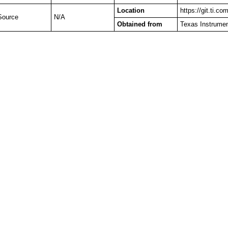
Location
https://git.ti.c
Source
N/A
Obtained from
Texas Instrume