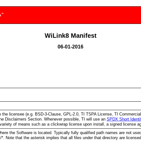
WiLink8 Manifest
06-01-2016
e to the licensee (e.g. BSD-3-Clause, GPL-2.0, TI TSPA License, TI Commerci
e Disclaimers Section. Whenever possible, TI will use an
SPDX Short Identi
variety of means such as a clickwrap license upon install, a signed license a
ere the Software is located. Typically fully qualified path names are not used 
y/*. Note that the asterisk implies that all files under that directory are licen