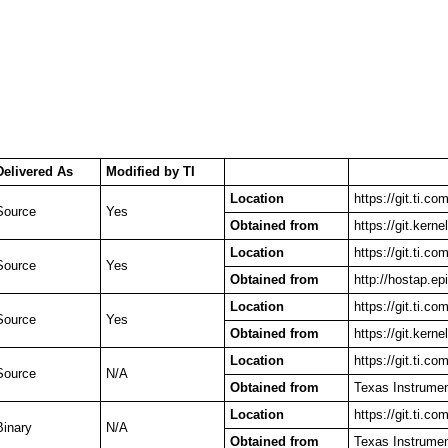
Delivered As
Modified by TI
Location
https://git.ti.c
Source
Yes
Obtained from
https://git.kerne
Location
https://git.ti.c
Source
Yes
Obtained from
http://hostap.epi
Location
https://git.ti.c
Source
Yes
Obtained from
https://git.kerne
Location
https://git.ti.co
Source
N/A
Obtained from
Texas Instrume
Location
https://git.ti.c
Binary
N/A
Obtained from
Texas Instrume