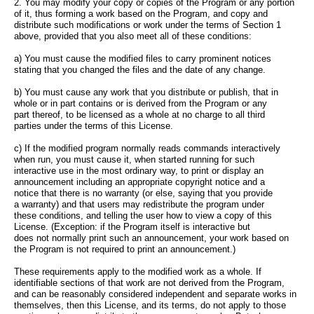
2. You may modify your copy or copies of the Program or any portion
of it, thus forming a work based on the Program, and copy and
distribute such modifications or work under the terms of Section 1
above, provided that you also meet all of these conditions:
a) You must cause the modified files to carry prominent notices
stating that you changed the files and the date of any change.
b) You must cause any work that you distribute or publish, that in
whole or in part contains or is derived from the Program or any
part thereof, to be licensed as a whole at no charge to all third
parties under the terms of this License.
c) If the modified program normally reads commands interactively
when run, you must cause it, when started running for such
interactive use in the most ordinary way, to print or display an
announcement including an appropriate copyright notice and a
notice that there is no warranty (or else, saying that you provide
a warranty) and that users may redistribute the program under
these conditions, and telling the user how to view a copy of this
License. (Exception: if the Program itself is interactive but
does not normally print such an announcement, your work based on
the Program is not required to print an announcement.)
These requirements apply to the modified work as a whole. If
identifiable sections of that work are not derived from the Program,
and can be reasonably considered independent and separate works in
themselves, then this License, and its terms, do not apply to those