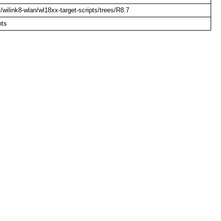
om/wilink8-wlan/wl18xx-target-scripts/trees/R8.7
nts