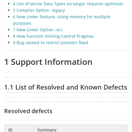
4 Use of Vector Data Types no longer requires optimizer
5 Compiler Option –legacy
6 New Linker Feature: Using memory for multiple
purposes
7 New Linker Option –ecc
8 New Function Inlining Control Pragmas
9 Bug related to restrict pointers fixed
1 Support Information
1.1 List of Resolved and Known Defects
Resolved defects
ID
Summary