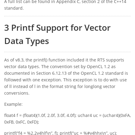
A full list can be found in Appendix C, section 2 of the C++14
standard.
3 Printf Support for Vector
Data Types
As of v8.3, the printf() function included it the RTS supports
vector data types. The convention set by OpenCL 1.2 as
documented in Section 6.12.13 of the OpenCL 1.2 standard is
followed with one exception. This exception is to do with use
of ll instead of l in the format string for longlong vector
conversions.
Example:
float4 f = (float4)(1.0f, 2.0f, 3.0f, 4.0f); uchar4 uc = (uchar4)(0xFA,
0xFB, 0xFC, 0xFD);
printf(“f4 = %2.2v4hlf\n”, f); printf(“uc = %#v4hhx\n”, uc);