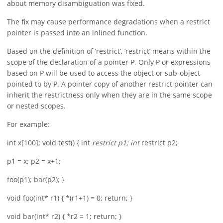
about memory disambiguation was fixed.
The fix may cause performance degradations when a restrict
pointer is passed into an inlined function.
Based on the definition of ‘restrict’, ‘restrict’ means within the
scope of the declaration of a pointer P. Only P or expressions
based on P will be used to access the object or sub-object
pointed to by P. A pointer copy of another restrict pointer can
inherit the restrictness only when they are in the same scope
or nested scopes.
For example:
int x[100]; void test() { int
restrict p1; int
restrict p2;
p1 = x; p2 = x+1;
foo(p1); bar(p2); }
void foo(int* r1) { *(r1+1) = 0; return; }
void bar(int* r2) { *r2 = 1; return; }