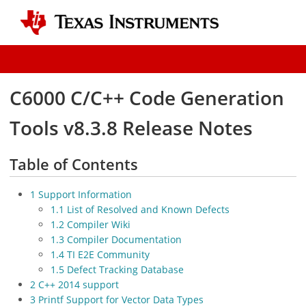
C6000 C/C++ Code Generation
Tools v8.3.8 Release Notes
Table of Contents
1 Support Information
1.1 List of Resolved and Known Defects
1.2 Compiler Wiki
1.3 Compiler Documentation
1.4 TI E2E Community
1.5 Defect Tracking Database
2 C++ 2014 support
3 Printf Support for Vector Data Types