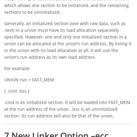
which allows one section to be initialized, and the remaining
sections to be uninitialized.
Generally, an initialized section (one with raw data, such as
.text) in a union must have its load allocation separately
specified. However, one and only one initialized section in a
union can be allocated at the union’s run address. By listing it
in the union with no load allocation at all, it will use the
union’s run address as its own load address.
For example:
UNION run = FAST_MEM
{ .cinit .bss }
.cinit is an initialized section. It will be loaded into FAST_MEM
at the run address of the union. .bss is an uninitialized
section. Its run address will also be that of the union.
7 New Linker Option –ecc