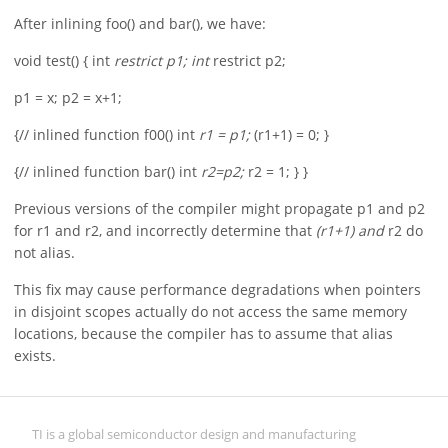
After inlining foo() and bar(), we have:
void test() { int
restrict p1; int
restrict p2;
p1 = x; p2 = x+1;
{// inlined function f00() int
r1 = p1;
(r1+1) = 0; }
{// inlined function bar() int
r2=p2;
r2 = 1; } }
Previous versions of the compiler might propagate p1 and p2
for r1 and r2, and incorrectly determine that
(r1+1) and
r2 do
not alias.
This fix may cause performance degradations when pointers
in disjoint scopes actually do not access the same memory
locations, because the compiler has to assume that alias
exists.
TI is a global semiconductor design and manufacturing