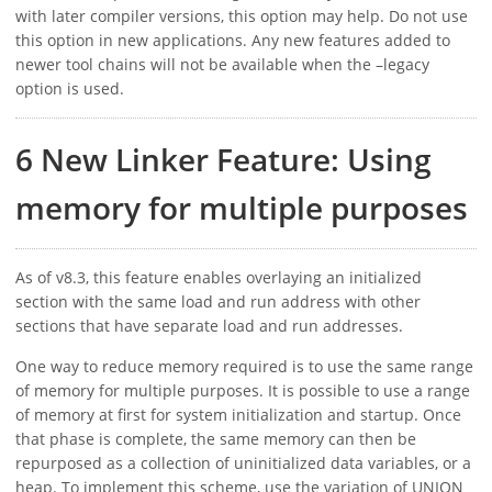
with later compiler versions, this option may help. Do not use
this option in new applications. Any new features added to
newer tool chains will not be available when the –legacy
option is used.
6 New Linker Feature: Using
memory for multiple purposes
As of v8.3, this feature enables overlaying an initialized
section with the same load and run address with other
sections that have separate load and run addresses.
One way to reduce memory required is to use the same range
of memory for multiple purposes. It is possible to use a range
of memory at first for system initialization and startup. Once
that phase is complete, the same memory can then be
repurposed as a collection of uninitialized data variables, or a
heap. To implement this scheme, use the variation of UNION