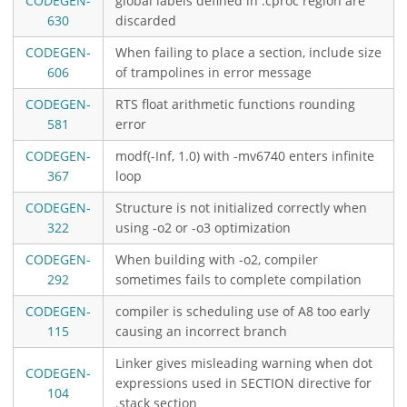
CODEGEN-
global labels defined in .cproc region are
630
discarded
CODEGEN-
When failing to place a section, include size
606
of trampolines in error message
CODEGEN-
RTS float arithmetic functions rounding
581
error
CODEGEN-
modf(-Inf, 1.0) with -mv6740 enters infinite
367
loop
CODEGEN-
Structure is not initialized correctly when
322
using -o2 or -o3 optimization
CODEGEN-
When building with -o2, compiler
292
sometimes fails to complete compilation
CODEGEN-
compiler is scheduling use of A8 too early
115
causing an incorrect branch
Linker gives misleading warning when dot
CODEGEN-
expressions used in SECTION directive for
104
.stack section