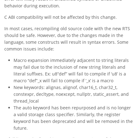
behavior during execution.
C ABI compatibility will not be affected by this change.
In most cases, recompiling old source code with the new RTS
should be safe. However, due to the changes made in the
language, some constructs will result in syntax errors. Some
common issues include:
Macro expansion immediately adjacent to string literals
may fail due to the inclusion of new string literals and
literal suffixes. Ex: u8“def” will fail to compile if ‘u8’ is a
macro “def”_x will fail to compile if ’_x’ is a macro
New keywords: alignas, alignof, char16_t, char32_t,
constexpr, decltype, noexcept, nullptr, static_assert, and
thread_local
The auto keyword has been repurposed and is no longer
a valid storage class specifier. Similarly, the register
keyword has been deprecated and will be removed in the
future.