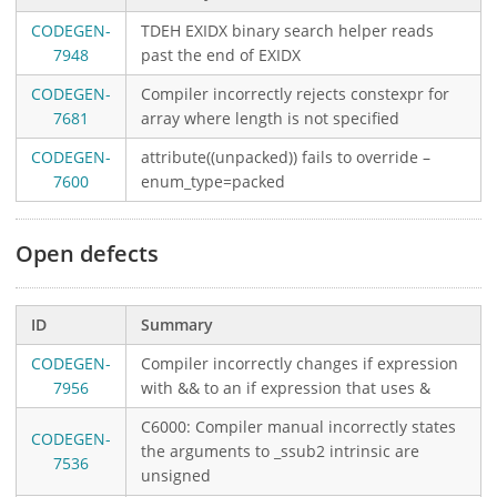
CODEGEN-
TDEH EXIDX binary search helper reads
7948
past the end of EXIDX
CODEGEN-
Compiler incorrectly rejects constexpr for
7681
array where length is not specified
CODEGEN-
attribute((unpacked)) fails to override –
7600
enum_type=packed
Open defects
ID
Summary
CODEGEN-
Compiler incorrectly changes if expression
7956
with && to an if expression that uses &
C6000: Compiler manual incorrectly states
CODEGEN-
the arguments to _ssub2 intrinsic are
7536
unsigned