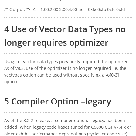
/* Output: */ f4 = 1.00,2.00,3.00,4.00 uc = 0xfa,0xfb,0xfc,0xfd
4 Use of Vector Data Types no
longer requires optimizer
Usage of vector data types previously required the optimizer.
As of v8.3, use of the optimizer is no longer required i.e. the –
vectypes option can be used without specifying a -o[0-3]
option.
5 Compiler Option –legacy
As of the 8.2.2 release, a compiler option, –legacy, has been
added. When legacy code bases tuned for C6000 CGT v7.4.x or
older exhibit performance degradations (cycles or code size)