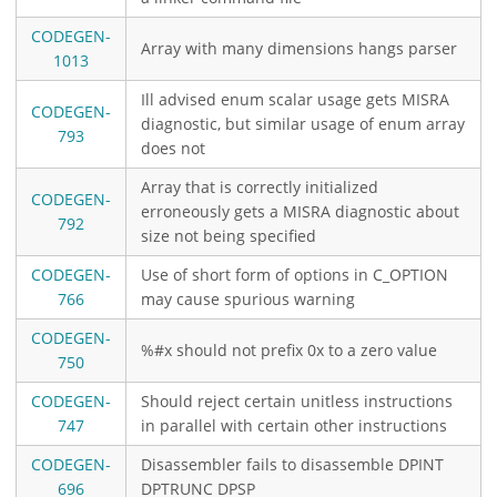
CODEGEN-
Array with many dimensions hangs parser
1013
Ill advised enum scalar usage gets MISRA
CODEGEN-
diagnostic, but similar usage of enum array
793
does not
Array that is correctly initialized
CODEGEN-
erroneously gets a MISRA diagnostic about
792
size not being specified
CODEGEN-
Use of short form of options in C_OPTION
766
may cause spurious warning
CODEGEN-
%#x should not prefix 0x to a zero value
750
CODEGEN-
Should reject certain unitless instructions
747
in parallel with certain other instructions
CODEGEN-
Disassembler fails to disassemble DPINT
696
DPTRUNC DPSP