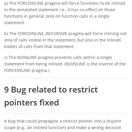
a) The FORCEINLINE pragma will force functions to be inlined
in the annotated statement i.e., it has no effect on those
functions in general, only on function calls in a single
statement.
b) The FORCEINLINE_RECURSIVE pragma will force inlining not
only of calls visible in the statement, but also in the inlined
bodies of calls from that statement.
c) The NOINLINE pragma prevents calls within a single
statement from being inlined. (NOINLINE is the inverse of the
FORCEINLINE pragma.)
9 Bug related to restrict
pointers fixed
A bug that could propagate a restrict pointer into a disjoint
scope (e.g., an inlined function) and make a wrong decision