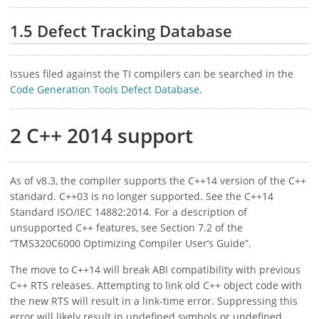
1.5 Defect Tracking Database
Issues filed against the TI compilers can be searched in the
Code Generation Tools Defect Database
.
2 C++ 2014 support
As of v8.3, the compiler supports the C++14 version of the C++
standard. C++03 is no longer supported. See the C++14
Standard ISO/IEC 14882:2014. For a description of
unsupported C++ features, see Section 7.2 of the
“TMS320C6000 Optimizing Compiler User’s Guide”.
The move to C++14 will break ABI compatibility with previous
C++ RTS releases. Attempting to link old C++ object code with
the new RTS will result in a link-time error. Suppressing this
error will likely result in undefined symbols or undefined