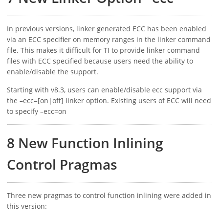
In previous versions, linker generated ECC has been enabled
via an ECC specifier on memory ranges in the linker command
file. This makes it difficult for TI to provide linker command
files with ECC specified because users need the ability to
enable/disable the support.
Starting with v8.3, users can enable/disable ecc support via
the –ecc=[on|off] linker option. Existing users of ECC will need
to specify –ecc=on
8 New Function Inlining
Control Pragmas
Three new pragmas to control function inlining were added in
this version: