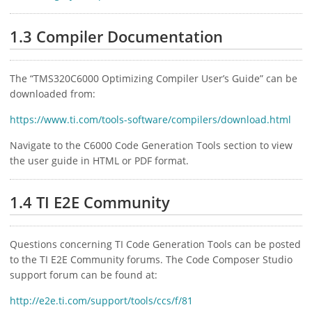
1.3 Compiler Documentation
The “TMS320C6000 Optimizing Compiler User’s Guide” can be
downloaded from:
https://www.ti.com/tools-software/compilers/download.html
Navigate to the C6000 Code Generation Tools section to view
the user guide in HTML or PDF format.
1.4 TI E2E Community
Questions concerning TI Code Generation Tools can be posted
to the TI E2E Community forums. The Code Composer Studio
support forum can be found at:
http://e2e.ti.com/support/tools/ccs/f/81