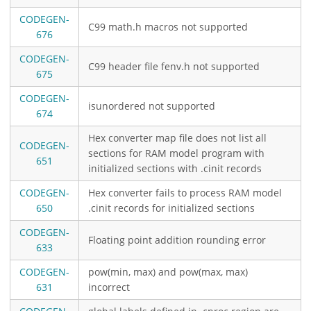
CODEGEN-
C99 math.h macros not supported
676
CODEGEN-
C99 header file fenv.h not supported
675
CODEGEN-
isunordered not supported
674
Hex converter map file does not list all
CODEGEN-
sections for RAM model program with
651
initialized sections with .cinit records
CODEGEN-
Hex converter fails to process RAM model
650
.cinit records for initialized sections
CODEGEN-
Floating point addition rounding error
633
CODEGEN-
pow(min, max) and pow(max, max)
631
incorrect