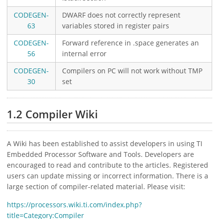
CODEGEN-
DWARF does not correctly represent
63
variables stored in register pairs
CODEGEN-
Forward reference in .space generates an
56
internal error
CODEGEN-
Compilers on PC will not work without TMP
30
set
1.2 Compiler Wiki
A Wiki has been established to assist developers in using TI
Embedded Processor Software and Tools. Developers are
encouraged to read and contribute to the articles. Registered
users can update missing or incorrect information. There is a
large section of compiler-related material. Please visit:
https://processors.wiki.ti.com/index.php?
title=Category:Compiler