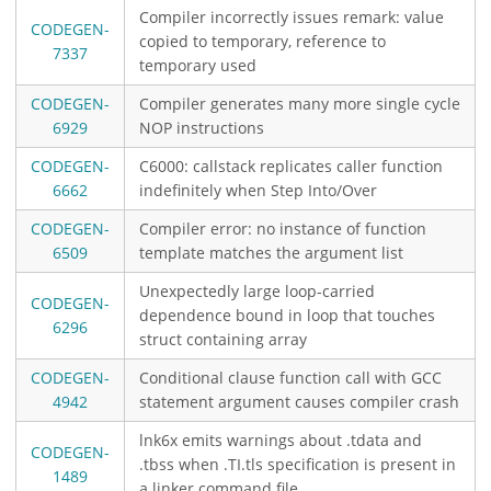
Compiler incorrectly issues remark: value
CODEGEN-
copied to temporary, reference to
7337
temporary used
CODEGEN-
Compiler generates many more single cycle
6929
NOP instructions
CODEGEN-
C6000: callstack replicates caller function
6662
indefinitely when Step Into/Over
CODEGEN-
Compiler error: no instance of function
6509
template matches the argument list
Unexpectedly large loop-carried
CODEGEN-
dependence bound in loop that touches
6296
struct containing array
CODEGEN-
Conditional clause function call with GCC
4942
statement argument causes compiler crash
lnk6x emits warnings about .tdata and
CODEGEN-
.tbss when .TI.tls specification is present in
1489
a linker command file