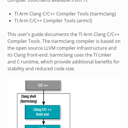
TI Arm Clang C/C++ Compiler Tools (tiarmclang)
TI Arm C/C++ Compiler Tools (armcl)
This user’s guide documents the TI Arm Clang C/C++
Compiler Tools. The tiarmclang compiler is based on
the open source LLVM compiler infrastructure and
its Clang front-end. tiarmclang uses the TI Linker
and C runtime, which provide additional benefits for
stability and reduced code size.