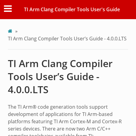
TI Arm Clang Compiler Tools User's Guide
»
TI Arm Clang Compiler Tools User’s Guide - 4.0.0.LTS
TI Arm Clang Compiler
Tools User’s Guide -
4.0.0.LTS
The TI Arm® code generation tools support
development of applications for TI Arm-based
platforms featuring TI Arm Cortex-M and Cortex-R
series devices. There are now two Arm C/C++
compiler toolchains available from TI: