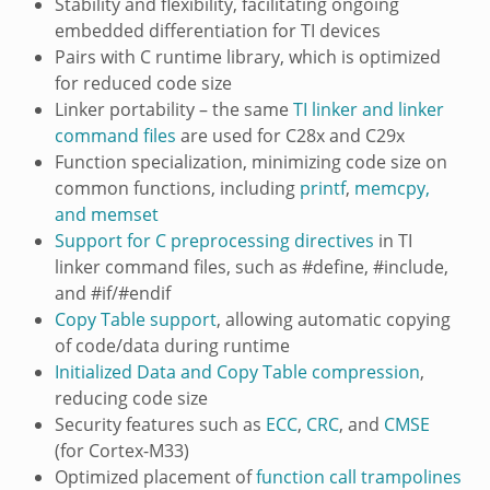
Stability and flexibility, facilitating ongoing
embedded differentiation for TI devices
Pairs with C runtime library, which is optimized
for reduced code size
Linker portability – the same
TI linker and linker
command files
are used for C28x and C29x
Function specialization, minimizing code size on
common functions, including
printf
,
memcpy,
and memset
Support for C preprocessing directives
in TI
linker command files, such as #define, #include,
and #if/#endif
Copy Table support
, allowing automatic copying
of code/data during runtime
Initialized Data and Copy Table compression
,
reducing code size
Security features such as
ECC
,
CRC
, and
CMSE
(for Cortex-M33)
Optimized placement of
function call trampolines