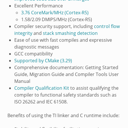
Excellent Performance
3.76 CoreMark/MHz (Cortex-R5)
1.58/2.09 DMIPS/MHz (Cortex-R5)
Compiler security support, including
control flow
integrity
and
stack smashing detection
Ease of use with fast compiles and expressive
diagnostic messages
GCC compatibility
Supported by CMake (3.29)
Comprehensive documentation: Getting Started
Guide, Migration Guide and Compiler Tools User
Manual
Compiler Qualification Kit
to assist qualifying the
compiler to functional safety standards such as
ISO 26262 and IEC 61508.
Benefits of using the TI linker and C runtime include: