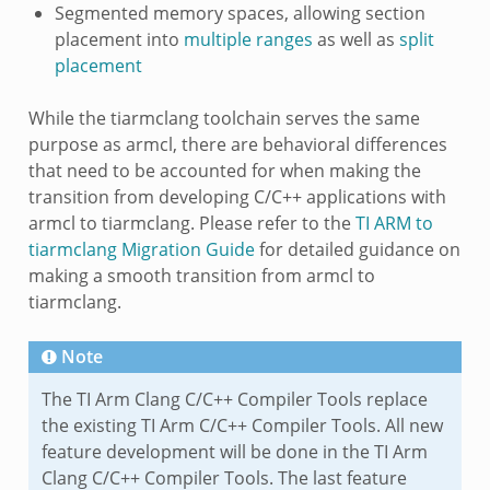
Segmented memory spaces, allowing section
placement into
multiple ranges
as well as
split
placement
While the tiarmclang toolchain serves the same
purpose as armcl, there are behavioral differences
that need to be accounted for when making the
transition from developing C/C++ applications with
armcl to tiarmclang. Please refer to the
TI ARM to
tiarmclang Migration Guide
for detailed guidance on
making a smooth transition from armcl to
tiarmclang.
Note
The TI Arm Clang C/C++ Compiler Tools replace
the existing TI Arm C/C++ Compiler Tools. All new
feature development will be done in the TI Arm
Clang C/C++ Compiler Tools. The last feature