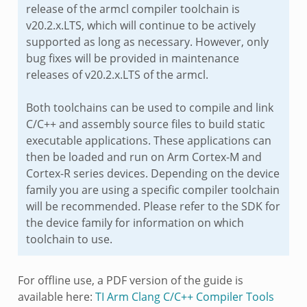
release of the armcl compiler toolchain is
v20.2.x.LTS, which will continue to be actively
supported as long as necessary. However, only
bug fixes will be provided in maintenance
releases of v20.2.x.LTS of the armcl.
Both toolchains can be used to compile and link
C/C++ and assembly source files to build static
executable applications. These applications can
then be loaded and run on Arm Cortex-M and
Cortex-R series devices. Depending on the device
family you are using a specific compiler toolchain
will be recommended. Please refer to the SDK for
the device family for information on which
toolchain to use.
For offline use, a PDF version of the guide is
available here:
TI Arm Clang C/C++ Compiler Tools