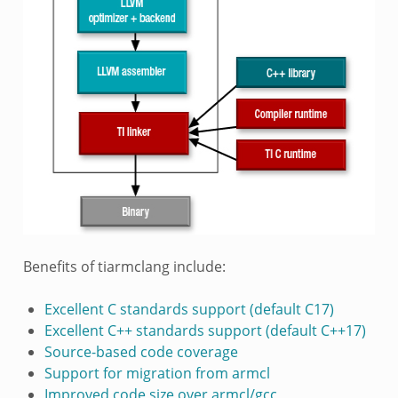
Benefits of tiarmclang include:
Excellent C standards support (default C17)
Excellent C++ standards support (default C++17)
Source-based code coverage
Support for migration from armcl
Improved code size over armcl/gcc