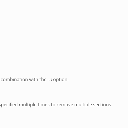
in combination with the
-o
option.
pecified multiple times to remove multiple sections