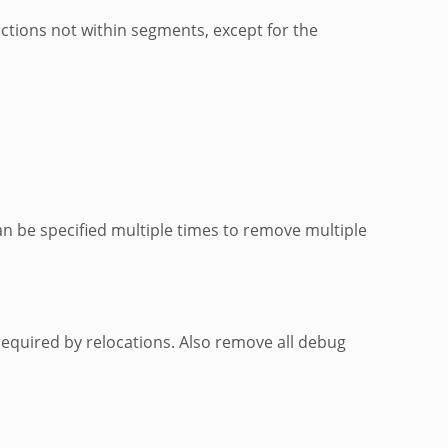
ctions not within segments, except for the
n be specified multiple times to remove multiple
required by relocations. Also remove all debug