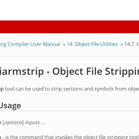
ang Compiler User Manual
»
14.
Object File Utilities
»
14.7.
t
iarmstrip - Object File Stripp
ip
tool can be used to strip sections and symbols from object
Usage
p
[
options
]
inputs
…
p
- is the command that invokes the object file stripping tool