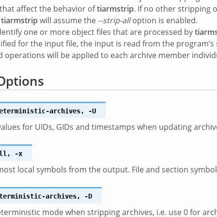
 that affect the behavior of
tiarmstrip
. If no other strippin
n
tiarmstrip
will assume the
--strip-all
option is enabled.
dentify one or more object files that are processed by
tiarms
ified for the input file, the input is read from the program’
 operations will be applied to each archive member individu
Options
eterministic-archives
,
-U
values for UIDs, GIDs and timestamps when updating arch
ll
,
-x
st local symbols from the output. File and section symbols 
terministic-archives
,
-D
terministic mode when stripping archives, i.e. use 0 for 