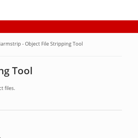
iarmstrip - Object File Stripping Tool
ing Tool
 files.
.