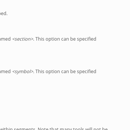
ped.
named
<section>
. This option can be specified
named
<symbol>
. This option can be specified
within segments. Note that many tools will not be