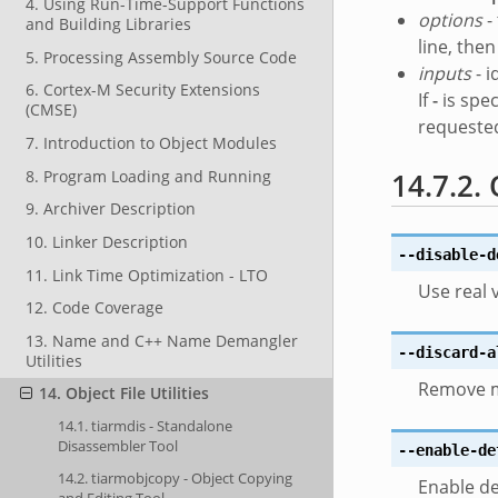
4. Using Run-Time-Support Functions
options
-
and Building Libraries
line, the
5. Processing Assembly Source Code
inputs
- i
6. Cortex-M Security Extensions
If
-
is spec
(CMSE)
requested
7. Introduction to Object Modules
8. Program Loading and Running
14.7.2.
9. Archiver Description
10. Linker Description
--disable-d
11. Link Time Optimization - LTO
Use real 
12. Code Coverage
13. Name and C++ Name Demangler
--discard-a
Utilities
Remove mo
14. Object File Utilities
14.1. tiarmdis - Standalone
Disassembler Tool
--enable-de
14.2. tiarmobjcopy - Object Copying
Enable de
and Editing Tool