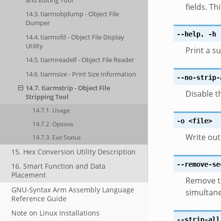
fields. Th
14.3. tiarmobjdump - Object File
Dumper
--help
,
-h
14.4. tiarmofd - Object File Display
Utility
Print a 
14.5. tiarmreadelf - Object File Reader
14.6. tiarmsize - Print Size Information
--no-strip-
14.7. tiarmstrip - Object File
Disable 
Stripping Tool
14.7.1. Usage
-o
<file>
14.7.2. Options
Write out
14.7.3. Exit Status
15. Hex Conversion Utility Description
--remove-se
16. Smart Function and Data
Placement
Remove t
GNU-Syntax Arm Assembly Language
simultane
Reference Guide
Note on Linux Installations
--strip-all