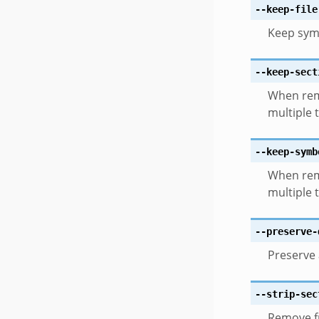
--keep-file
Keep sym
--keep-sect
When rem
multiple 
--keep-symb
When rem
multiple 
--preserve-
Preserve 
--strip-sec
Remove fr