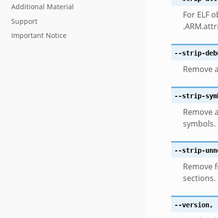
Additional Material
For ELF o
Support
.ARM.attr
Important Notice
--strip-deb
Remove al
--strip-sym
Remove a
symbols.
--strip-unn
Remove fr
sections.
--version
,