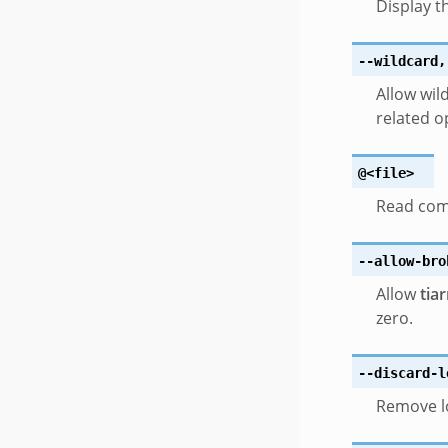
Display t
--wildcard
,
Allow wil
related o
@<file>
Read com
--allow-bro
Allow
tia
zero.
--discard-l
Remove lo