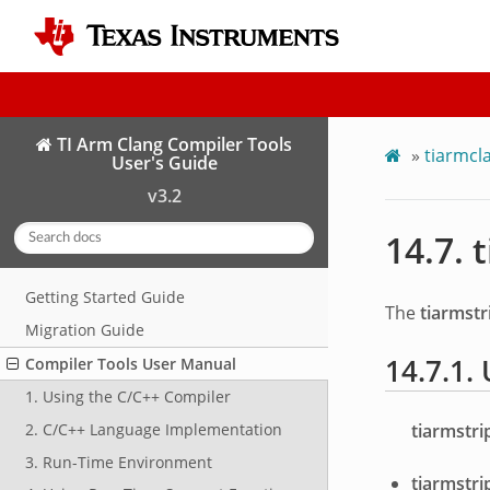
TI Arm Clang Compiler Tools
»
tiarmcl
User's Guide
v3.2
14.7.
t
Getting Started Guide
The
tiarmstr
Migration Guide
14.7.1.
Compiler Tools User Manual
1. Using the C/C++ Compiler
tiarmstri
2. C/C++ Language Implementation
3. Run-Time Environment
tiarmstri