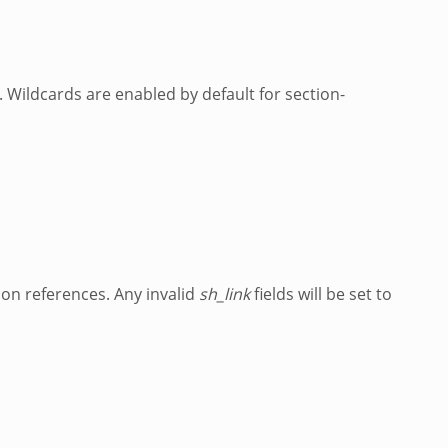
. Wildcards are enabled by default for section-
ion references. Any invalid
sh_link
fields will be set to