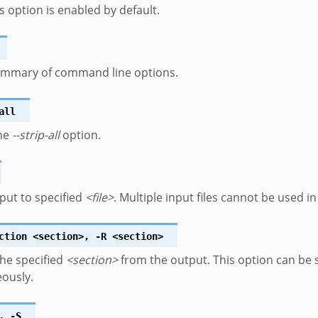
is option is enabled by default.
summary of command line options.
all
the
--strip-all
option.
put to specified
<file>
. Multiple input files cannot be used 
ction
<section>
,
-R
<section>
he specified
<section>
from the output. This option can be s
ously.
,
-S