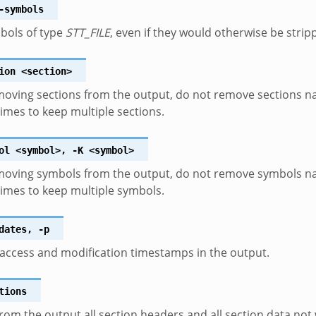
-symbols
bols of type
STT_FILE
, even if they would otherwise be strip
ion
<section>
oving sections from the output, do not remove sections 
times to keep multiple sections.
ol
<symbol>
,
-K
<symbol>
oving symbols from the output, do not remove symbols 
times to keep multiple symbols.
dates
,
-p
access and modification timestamps in the output.
tions
om the output all section headers and all section data not 