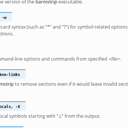
he version of the
tiarmstrip
executable.
-w
dcard syntax (such as “*” and “?”) for symbol-related options
ptions.
mand-line options and commands from specified
<file>
.
ken-links
rmstrip
to remove sections even if it would leave invalid sect
ocals
,
-X
cal symbols starting with “.L” from the output.