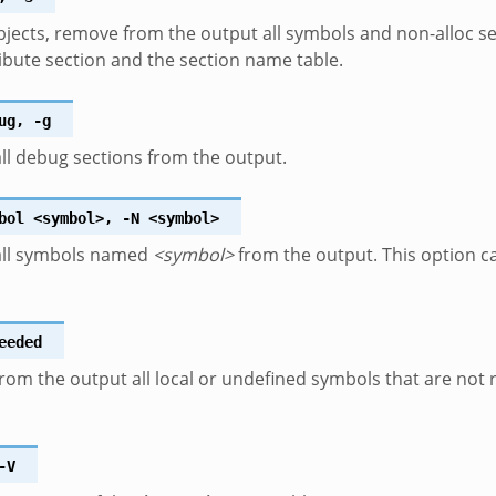
bjects, remove from the output all symbols and non-alloc se
ibute section and the section name table.
ug
,
-g
l debug sections from the output.
bol
<symbol>
,
-N
<symbol>
ll symbols named
<symbol>
from the output. This option ca
eeded
om the output all local or undefined symbols that are not 
-V