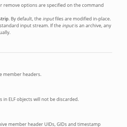
g or remove options are specified on the command
trip
. By default, the
input
files are modified in-place.
s standard input stream. If the
input
is an archive, any
ally.
ive member headers.
in ELF objects will not be discarded.
archive member header UIDs, GIDs and timestamp