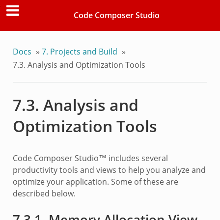
Code Composer Studio
Docs
»
7.
Projects and Build
»
7.3.
Analysis and Optimization Tools
7.3.
Analysis and
Optimization Tools
Code Composer Studio™ includes several
productivity tools and views to help you analyze and
optimize your application. Some of these are
described below.
7.3.1.
Memory Allocation View