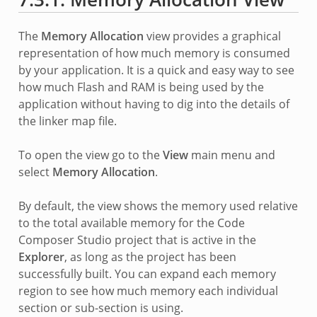
The
Memory Allocation
view provides a graphical
representation of how much memory is consumed
by your application. It is a quick and easy way to see
how much Flash and RAM is being used by the
application without having to dig into the details of
the linker map file.
To open the view go to the
View
main menu and
select
Memory Allocation
.
By default, the view shows the memory used relative
to the total available memory for the Code
Composer Studio project that is active in the
Explorer
, as long as the project has been
successfully built. You can expand each memory
region to see how much memory each individual
section or sub-section is using.