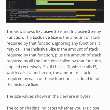
The view shows
Exclusive Size
and
Inclusive Size
by
Function
. The
Exclusive Size
is the amount of stack
required by that function, ignoring any functions it
may call. The
Inclusive Size
is the amount of stack
required by that function, plus the amount of stack
required by all the functions called by that function,
applied recursively. So, if f1 calls f2, which calls f3,
which calls f4, and so on, the amount of stack
required by each of those functions is added in for
the
Inclusive Size
.
The size values shown in the view are in bytes.
The color shading indicates whether you are close